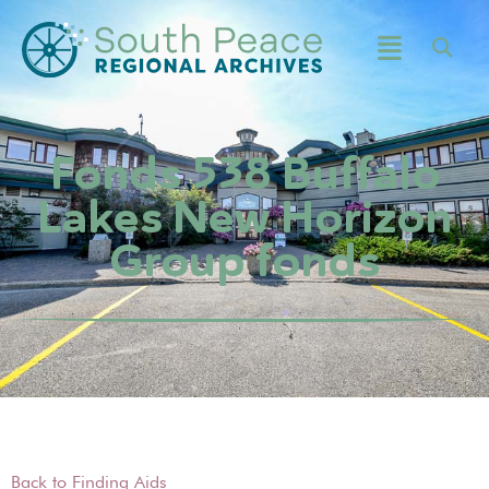
Fonds 538 Buffalo
Lakes New Horizon
Group fonds
Back to Finding Aids