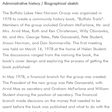
Administrative history / Biographical sketch
The Buffalo Lakes New Horizon Group was organized in
1978 to create a community history book, “Buffalo Trails”.
Members of the group included Graham McFarlane, Mr. and
Mrs. Arvid Moe, Ruth and Ken Christensen, Willy Obinawka,
Mr. and Mrs. George Yates, Pete Ganzeveld, Pete Student,
Anson Norman, and Dan Sommerville. The first meeting
was held on March 14, 1978 at the home of Helen Student.
The discussions ranged from the naming the book, the
book’s cover design and exploring the process of getting the
book published.
In May 1978, a financial branch for the group was created.
The President of the new group was Pete Ganzeveld, with
Arvid Moe as secretary and Graham McFarlane and William
Student sharing the position of secretary. The financial
branch made decisions on the money that needed to be
spent before the book was published and what to do with the