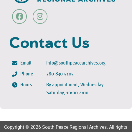
Contact Us
Email
info@southpeacearchives.org
Phone
780-830-5105
Hours
By appointment, Wednesday -
Saturday, 10:00-4:00
Copyright © 2026 South Peace Regional Archives. All rights