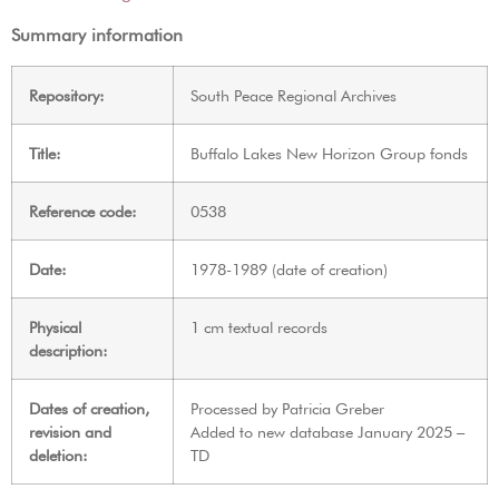
Summary information
Repository:
South Peace Regional Archives
Title:
Buffalo Lakes New Horizon Group fonds
Reference code:
0538
Date:
1978-1989 (date of creation)
Physical
1 cm textual records
description:
Dates of creation,
Processed by Patricia Greber
revision and
Added to new database January 2025 –
deletion:
TD