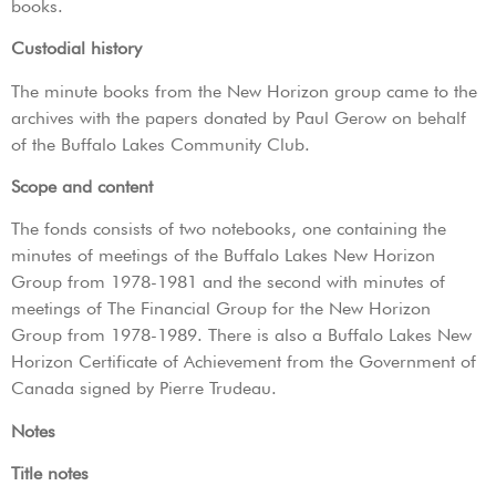
books.
Custodial history
The minute books from the New Horizon group came to the
archives with the papers donated by Paul Gerow on behalf
of the Buffalo Lakes Community Club.
Scope and content
The fonds consists of two notebooks, one containing the
minutes of meetings of the Buffalo Lakes New Horizon
Group from 1978-1981 and the second with minutes of
meetings of The Financial Group for the New Horizon
Group from 1978-1989. There is also a Buffalo Lakes New
Horizon Certificate of Achievement from the Government of
Canada signed by Pierre Trudeau.
Notes
Title notes