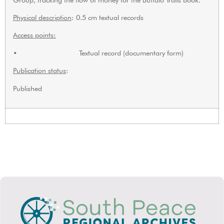
Physical description
: 0.5 cm textual records
Access points:
• Textual record (documentary form)
Publication status
:
Published