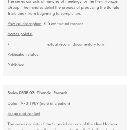
The series consists of minutes of meetings for the New Horizon
Group. The minutes detail the process of producing the Buffalo
Trails book from beginning to completion.
Physical description
: 0.5 cm textual records
Access points:
• Textual record (documentary form)
Publication status
:
Published
Series 0538.02: Financial Records
Date
: 1978-1989 (date of creation)
Scope and content
:
The series consists of the financial records of the New Horizon
Group, tracking the flow of money for the Buffalo Trails book.