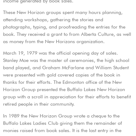
income generated by book sales.
These New Horizon groups spent many hours planning,
attending workshops, gathering the stories and
photographs, typing, and proofreading the entries for the
book. They received a grant to from Alberta Culture, as well
as money from the New Horizons organization.
March 19, 1979 was the official opening day of sales.
Stanley Moe was the master of ceremonies, the high school
band played, and Graham McFarlane and William Student
were presented with gold covered copies of the book in
thanks for their efforts. The Edmonton office of the New
Horizon Group presented the Buffalo Lakes New Horizon
group with a scroll in appreciation for their efforts to benefit
retired people in their community.
In 1989 the New Horizon Group wrote a cheque to the
Buffalo Lakes Ladies Club giving them the remainder of
monies raised from book sales. It is the last entry in the