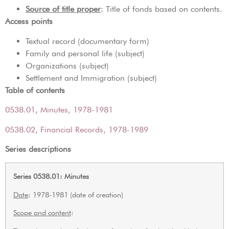
Source of title proper
: Title of fonds based on contents.
Access points
Textual record (documentary form)
Family and personal life (subject)
Organizations (subject)
Settlement and Immigration (subject)
Table of contents
0538.01, Minutes, 1978-1981
0538.02, Financial Records, 1978-1989
Series descriptions
Series 0538.01: Minutes
Date
: 1978-1981 (date of creation)
Scope and content
: