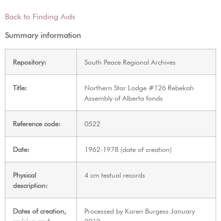
Back to Finding Aids
Summary information
Repository:
South Peace Regional Archives
Title:
Northern Star Lodge #126 Rebekah
Assembly of Alberta fonds
Reference code:
0522
Date:
1962-1978 (date of creation)
Physical
4 cm textual records
description:
Dates of creation,
Processed by Karen Burgess January