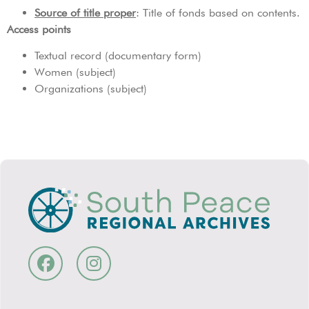
Source of title proper
: Title of fonds based on contents.
Access points
Textual record (documentary form)
Women (subject)
Organizations (subject)