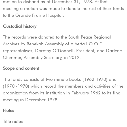
motion to disband as of December 31, 1978. At that
meeting a motion was made to donate the rest of their funds
to the Grande Prairie Hospital.
Custodial history
The records were donated to the South Peace Regional
Archives by Rebekah Assembly of Alberta I.O.O.F.
representatives, Dorothy O’Donnell, President, and Darlene
Clemmer, Assembly Secretary, in 2012.
Scope and content
The fonds consists of two minute books (1962-1970) and
(1970 -1978) which record the members and activities of the
organization from its institution in February 1962 to its final
meeting in December 1978.
Notes
Title notes