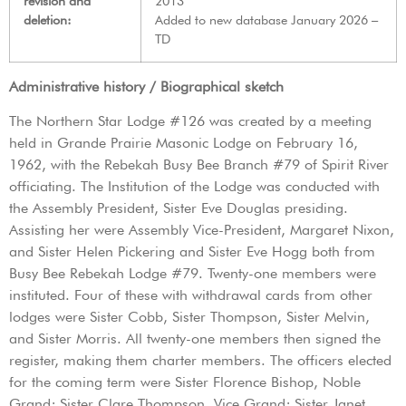
revision and
2013
deletion:
Added to new database January 2026 –
TD
Administrative history / Biographical sketch
The Northern Star Lodge #126 was created by a meeting
held in Grande Prairie Masonic Lodge on February 16,
1962, with the Rebekah Busy Bee Branch #79 of Spirit River
officiating. The Institution of the Lodge was conducted with
the Assembly President, Sister Eve Douglas presiding.
Assisting her were Assembly Vice-President, Margaret Nixon,
and Sister Helen Pickering and Sister Eve Hogg both from
Busy Bee Rebekah Lodge #79. Twenty-one members were
instituted. Four of these with withdrawal cards from other
lodges were Sister Cobb, Sister Thompson, Sister Melvin,
and Sister Morris. All twenty-one members then signed the
register, making them charter members. The officers elected
for the coming term were Sister Florence Bishop, Noble
Grand; Sister Clare Thompson, Vice Grand; Sister Janet