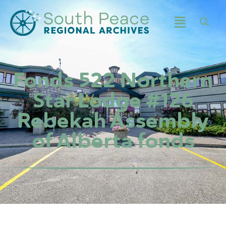
Fonds 522 Northern
Star Lodge #126
Rebekah Assembly
of Alberta fonds