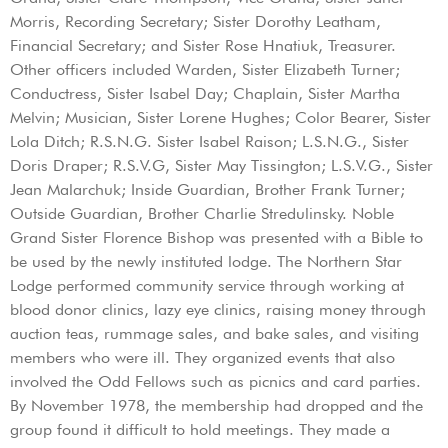
Morris, Recording Secretary; Sister Dorothy Leatham,
Financial Secretary; and Sister Rose Hnatiuk, Treasurer.
Other officers included Warden, Sister Elizabeth Turner;
Conductress, Sister Isabel Day; Chaplain, Sister Martha
Melvin; Musician, Sister Lorene Hughes; Color Bearer, Sister
Lola Ditch; R.S.N.G. Sister Isabel Raison; L.S.N.G., Sister
Doris Draper; R.S.V.G, Sister May Tissington; L.S.V.G., Sister
Jean Malarchuk; Inside Guardian, Brother Frank Turner;
Outside Guardian, Brother Charlie Stredulinsky. Noble
Grand Sister Florence Bishop was presented with a Bible to
be used by the newly instituted lodge. The Northern Star
Lodge performed community service through working at
blood donor clinics, lazy eye clinics, raising money through
auction teas, rummage sales, and bake sales, and visiting
members who were ill. They organized events that also
involved the Odd Fellows such as picnics and card parties.
By November 1978, the membership had dropped and the
group found it difficult to hold meetings. They made a