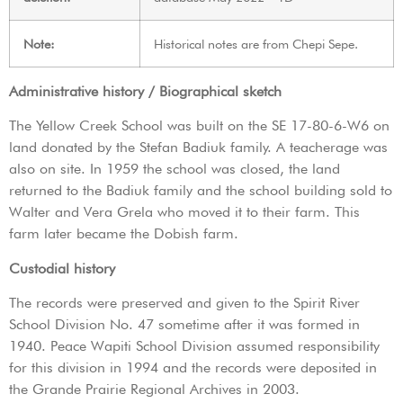
Note:
Historical notes are from Chepi Sepe.
Administrative history / Biographical sketch
The Yellow Creek School was built on the SE 17-80-6-W6 on
land donated by the Stefan Badiuk family. A teacherage was
also on site. In 1959 the school was closed, the land
returned to the Badiuk family and the school building sold to
Walter and Vera Grela who moved it to their farm. This
farm later became the Dobish farm.
Custodial history
The records were preserved and given to the Spirit River
School Division No. 47 sometime after it was formed in
1940. Peace Wapiti School Division assumed responsibility
for this division in 1994 and the records were deposited in
the Grande Prairie Regional Archives in 2003.