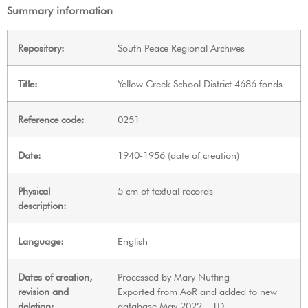
Summary information
Repository:
South Peace Regional Archives
Title:
Yellow Creek School District 4686 fonds
Reference code:
0251
Date:
1940-1956 (date of creation)
Physical
5 cm of textual records
description:
Language:
English
Dates of creation,
Processed by Mary Nutting
revision and
Exported from AoR and added to new
deletion:
database May 2022 – TD