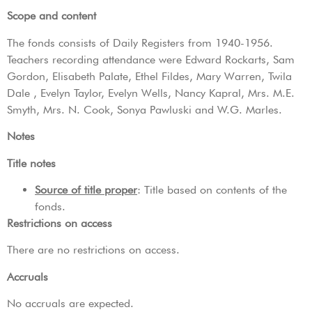
Scope and content
The fonds consists of Daily Registers from 1940-1956.
Teachers recording attendance were Edward Rockarts, Sam
Gordon, Elisabeth Palate, Ethel Fildes, Mary Warren, Twila
Dale , Evelyn Taylor, Evelyn Wells, Nancy Kapral, Mrs. M.E.
Smyth, Mrs. N. Cook, Sonya Pawluski and W.G. Marles.
Notes
Title notes
Source of title proper
: Title based on contents of the
fonds.
Restrictions on access
There are no restrictions on access.
Accruals
No accruals are expected.