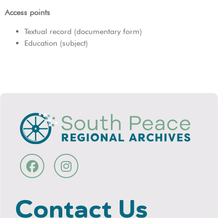
Access points
Textual record (documentary form)
Education (subject)
Contact Us