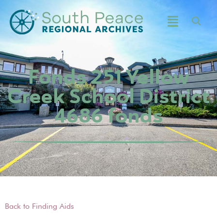
Fonds 251 Yellow
Creek School District
4686 fonds
Back to Finding Aids