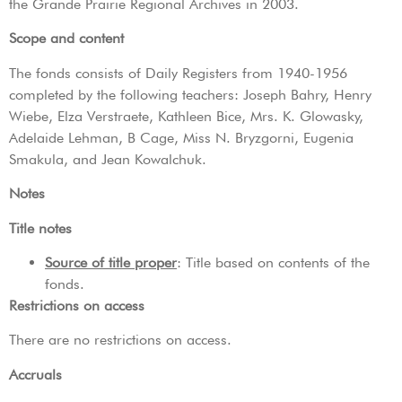
the Grande Prairie Regional Archives in 2003.
Scope and content
The fonds consists of Daily Registers from 1940-1956
completed by the following teachers: Joseph Bahry, Henry
Wiebe, Elza Verstraete, Kathleen Bice, Mrs. K. Glowasky,
Adelaide Lehman, B Cage, Miss N. Bryzgorni, Eugenia
Smakula, and Jean Kowalchuk.
Notes
Title notes
Source of title proper
: Title based on contents of the
fonds.
Restrictions on access
There are no restrictions on access.
Accruals