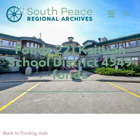
Fonds 221 Ksituan
School District 4549
fonds
Back to Finding Aids