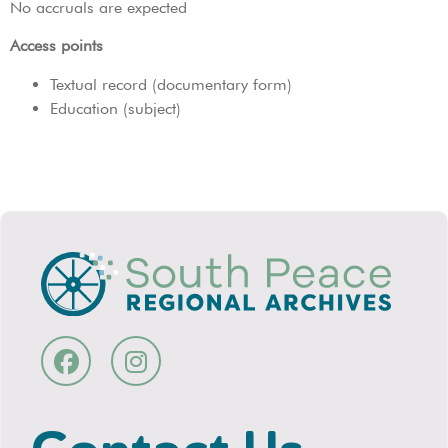
No accruals are expected
Access points
Textual record (documentary form)
Education (subject)