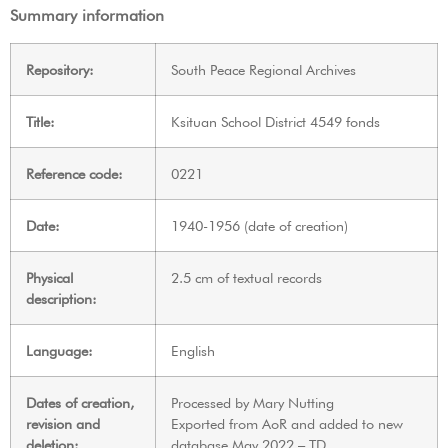
Summary information
Repository:
South Peace Regional Archives
Title:
Ksituan School District 4549 fonds
Reference code:
0221
Date:
1940-1956 (date of creation)
Physical
2.5 cm of textual records
description:
Language:
English
Dates of creation,
Processed by Mary Nutting
revision and
Exported from AoR and added to new
deletion:
database May 2022 – TD