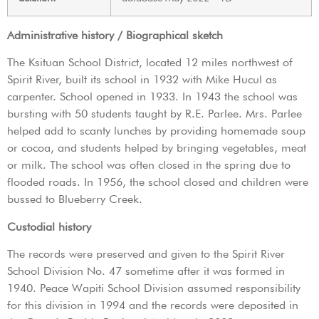
Administrative history / Biographical sketch
The Ksituan School District, located 12 miles northwest of
Spirit River, built its school in 1932 with Mike Hucul as
carpenter. School opened in 1933. In 1943 the school was
bursting with 50 students taught by R.E. Parlee. Mrs. Parlee
helped add to scanty lunches by providing homemade soup
or cocoa, and students helped by bringing vegetables, meat
or milk. The school was often closed in the spring due to
flooded roads. In 1956, the school closed and children were
bussed to Blueberry Creek.
Custodial history
The records were preserved and given to the Spirit River
School Division No. 47 sometime after it was formed in
1940. Peace Wapiti School Division assumed responsibility
for this division in 1994 and the records were deposited in