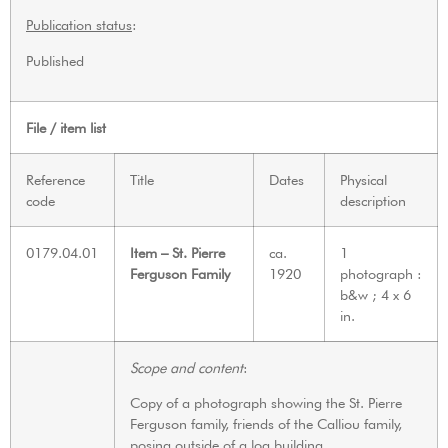
Publication status
:
Published
File / item list
Reference
Title
Dates
Physical
code
description
0179.04.01
Item – St. Pierre
ca.
1
Ferguson Family
1920
photograph :
b&w ; 4 x 6
in.
Scope and content
:
Copy of a photograph showing the St. Pierre
Ferguson family, friends of the Calliou family,
posing outside of a log building.