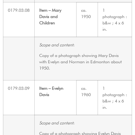
0179.03.08
Item – Mary
ca.
1
Davis and
1950
photograph :
Children
b&w ; 4 x 6
in.
Scope and content
:
Copy of a photograph showing Mary Davis
with Evelyn and Norman in Edmonton about
1950.
0179.03.09
Item – Evelyn
ca.
1
Davis
1960
photograph :
b&w ; 4 x 6
in.
Scope and content
:
Copy of a photograph showing Evelyn Davis