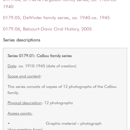
1940
0179.05, DeWinter family series, ca. 1940-ca. 1945
0179.06, Belcourt-Davis Oral History, 2005
Series descriptions
Series 0179.01: Calliou family series
Date
: ca. 1910-1945 (date of creation)
Scope and content
:
This series consists of copies of 12 photographs of the Calliou
family.
Physical description
: 12 photographs
Access points:
• Graphic material – photograph
(documentary form)