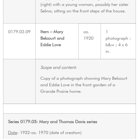
(right) with a young woman, possibly her sister
Selina, sitting on the front steps of the house.
0179.02.09
Item – Mary
ca.
1
Belcourt and
1920
photograph :
Eddie Love
b&w ; 4 x 6
in.
Scope and content
:
Copy of a photograph showing Mary Belcourt
and Eddie Love in the front garden of a
Grande Prairie home.
Series 0179.03: Mary and Thomas Davis series
Date
: 1932-ca. 1970 (date of creation)