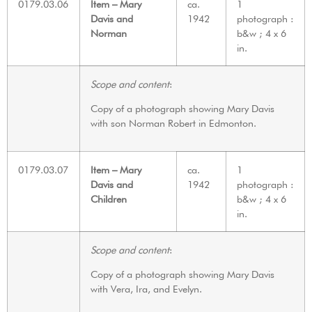
0179.03.06
Item – Mary
ca.
1
Davis and
1942
photograph :
Norman
b&w ; 4 x 6
in.
Scope and content
:
Copy of a photograph showing Mary Davis
with son Norman Robert in Edmonton.
0179.03.07
Item – Mary
ca.
1
Davis and
1942
photograph :
Children
b&w ; 4 x 6
in.
Scope and content
:
Copy of a photograph showing Mary Davis
with Vera, Ira, and Evelyn.