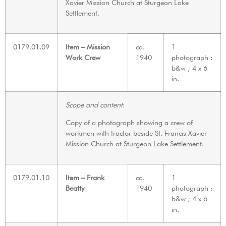
Xavier Mission Church at Sturgeon Lake
Settlement.
0179.01.09
Item – Mission
ca.
1
Work Crew
1940
photograph :
b&w ; 4 x 6
in.
Scope and content
:
Copy of a photograph showing a crew of
workmen with tractor beside St. Francis Xavier
Mission Church at Sturgeon Lake Settlement.
0179.01.10
Item – Frank
ca.
1
Beatty
1940
photograph :
b&w ; 4 x 6
in.