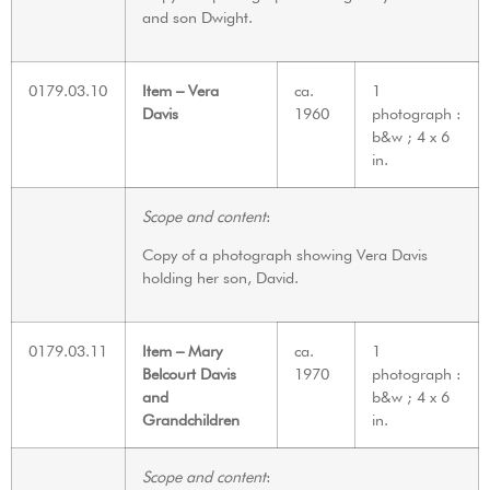
and son Dwight.
0179.03.10
Item – Vera
ca.
1
Davis
1960
photograph :
b&w ; 4 x 6
in.
Scope and content
:
Copy of a photograph showing Vera Davis
holding her son, David.
0179.03.11
Item – Mary
ca.
1
Belcourt Davis
1970
photograph :
and
b&w ; 4 x 6
Grandchildren
in.
Scope and content
: