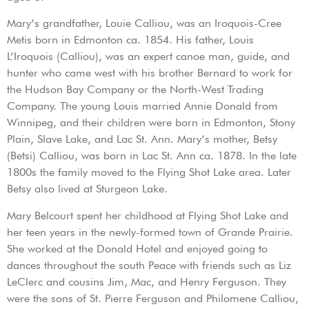
Mary’s grandfather, Louie Calliou, was an Iroquois-Cree
Metis born in Edmonton ca. 1854. His father, Louis
L’Iroquois (Calliou), was an expert canoe man, guide, and
hunter who came west with his brother Bernard to work for
the Hudson Bay Company or the North-West Trading
Company. The young Louis married Annie Donald from
Winnipeg, and their children were born in Edmonton, Stony
Plain, Slave Lake, and Lac St. Ann. Mary’s mother, Betsy
(Betsi) Calliou, was born in Lac St. Ann ca. 1878. In the late
1800s the family moved to the Flying Shot Lake area. Later
Betsy also lived at Sturgeon Lake.
Mary Belcourt spent her childhood at Flying Shot Lake and
her teen years in the newly-formed town of Grande Prairie.
She worked at the Donald Hotel and enjoyed going to
dances throughout the south Peace with friends such as Liz
LeClerc and cousins Jim, Mac, and Henry Ferguson. They
were the sons of St. Pierre Ferguson and Philomene Calliou,