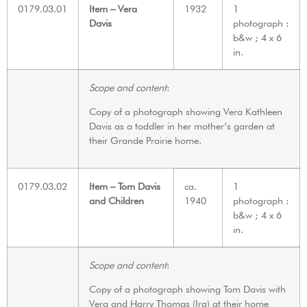
0179.03.01
Item – Vera
1932
1
Davis
photograph :
b&w ; 4 x 6
in.
Scope and content
:
Copy of a photograph showing Vera Kathleen
Davis as a toddler in her mother’s garden at
their Grande Prairie home.
0179.03.02
Item – Tom Davis
ca.
1
and Children
1940
photograph :
b&w ; 4 x 6
in.
Scope and content
:
Copy of a photograph showing Tom Davis with
Vera and Harry Thomas (Ira) at their home