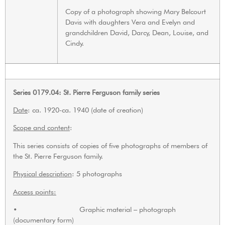
Copy of a photograph showing Mary Belcourt
Davis with daughters Vera and Evelyn and
grandchildren David, Darcy, Dean, Louise, and
Cindy.
Series 0179.04: St. Pierre Ferguson family series
Date
: ca. 1920-ca. 1940 (date of creation)
Scope and content
:
This series consists of copies of five photographs of members of
the St. Pierre Ferguson family.
Physical description
: 5 photographs
Access points:
• Graphic material – photograph
(documentary form)