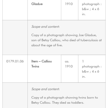
Gladue
1910
photograph :
b&w ; 4 x 6
in.
Scope and content
:
Copy of a photograph showing Joe Gladue,
son of Betsy Calliou, who died of tuberculosis at
about the age of five.
0179.01.06
Item – Calliou
ca.
1
Twins
1910
photograph :
b&w ; 4 x 6
in.
Scope and content
:
Copy of a photograph showing twins born to
Betsy Calliou. They died as toddlers.