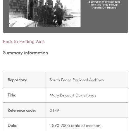
Back to Finding Aids
Summary information
Repository:
South Peace Regional Archives
Title:
Mary Belcourt Davis fonds
Reference code:
0179
Date:
1890-2005 (date of creation)