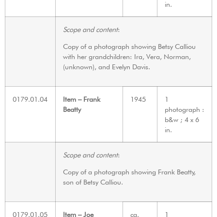
in.
Scope and content
:
Copy of a photograph showing Betsy Calliou
with her grandchildren: Ira, Vera, Norman,
(unknown), and Evelyn Davis.
0179.01.04
Item – Frank
1945
1
Beatty
photograph :
b&w ; 4 x 6
in.
Scope and content
:
Copy of a photograph showing Frank Beatty,
son of Betsy Calliou.
0179.01.05
Item – Joe
ca.
1