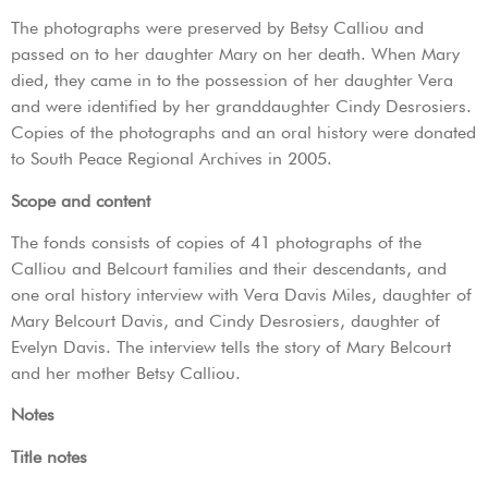
The photographs were preserved by Betsy Calliou and
passed on to her daughter Mary on her death. When Mary
died, they came in to the possession of her daughter Vera
and were identified by her granddaughter Cindy Desrosiers.
Copies of the photographs and an oral history were donated
to South Peace Regional Archives in 2005.
Scope and content
The fonds consists of copies of 41 photographs of the
Calliou and Belcourt families and their descendants, and
one oral history interview with Vera Davis Miles, daughter of
Mary Belcourt Davis, and Cindy Desrosiers, daughter of
Evelyn Davis. The interview tells the story of Mary Belcourt
and her mother Betsy Calliou.
Notes
Title notes