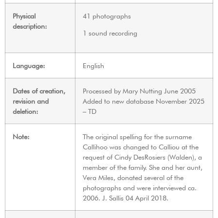
Physical
41 photographs
description:
1 sound recording
Language:
English
Dates of creation,
Processed by Mary Nutting June 2005
revision and
Added to new database November 2025
deletion:
– TD
Note:
The original spelling for the surname
Callihoo was changed to Calliou at the
request of Cindy DesRosiers (Walden), a
member of the family. She and her aunt,
Vera Miles, donated several of the
photographs and were interviewed ca.
2006. J. Sallis 04 April 2018.