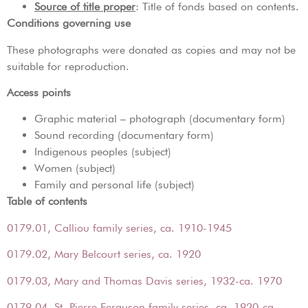
Source of title proper
: Title of fonds based on contents.
Conditions governing use
These photographs were donated as copies and may not be
suitable for reproduction.
Access points
Graphic material – photograph (documentary form)
Sound recording (documentary form)
Indigenous peoples (subject)
Women (subject)
Family and personal life (subject)
Table of contents
0179.01, Calliou family series, ca. 1910-1945
0179.02, Mary Belcourt series, ca. 1920
0179.03, Mary and Thomas Davis series, 1932-ca. 1970
0179.04, St. Pierre Ferguson family series, ca. 1920-ca.