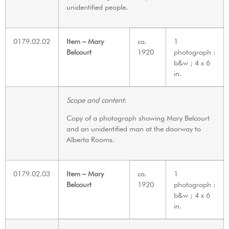
unidentified people.
0179.02.02
Item – Mary
ca.
1
Belcourt
1920
photograph :
b&w ; 4 x 6
in.
Scope and content
:
Copy of a photograph showing Mary Belcourt
and an unidentified man at the doorway to
Alberta Rooms.
0179.02.03
Item – Mary
ca.
1
Belcourt
1920
photograph :
b&w ; 4 x 6
in.