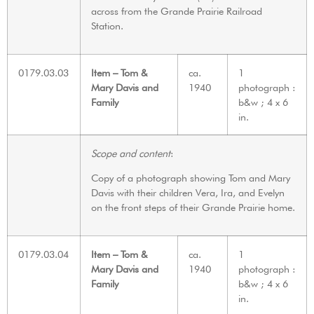
across from the Grande Prairie Railroad
Station.
0179.03.03
Item – Tom &
ca.
1
Mary Davis and
1940
photograph :
Family
b&w ; 4 x 6
in.
Scope and content
:
Copy of a photograph showing Tom and Mary
Davis with their children Vera, Ira, and Evelyn
on the front steps of their Grande Prairie home.
0179.03.04
Item – Tom &
ca.
1
Mary Davis and
1940
photograph :
Family
b&w ; 4 x 6
in.