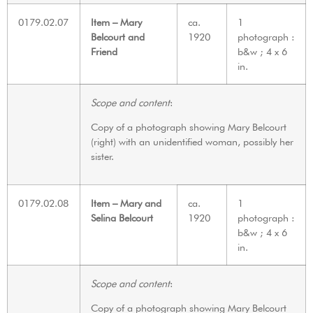
0179.02.07
Item – Mary
ca.
1
Belcourt and
1920
photograph :
Friend
b&w ; 4 x 6
in.
Scope and content
:
Copy of a photograph showing Mary Belcourt
(right) with an unidentified woman, possibly her
sister.
0179.02.08
Item – Mary and
ca.
1
Selina Belcourt
1920
photograph :
b&w ; 4 x 6
in.
Scope and content
:
Copy of a photograph showing Mary Belcourt