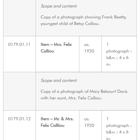
Scope and content
:
Copy of a photograph showing Frank Beatty,
youngest child of Betsy Calliou.
0179.01.11
Item – Mrs. Felix
ca.
1
Calliou
1920
photograph :
b&w ; 4 x 6
in.
Scope and content
:
Copy of a photograph of Mary Belcourt Davis
with her aunt, Mrs. Felix Calliou.
0179.01.12
Item – Mr. & Mrs.
ca.
1
Felix Callliou
1920
photograph :
b&w ; 4 x 6
in.