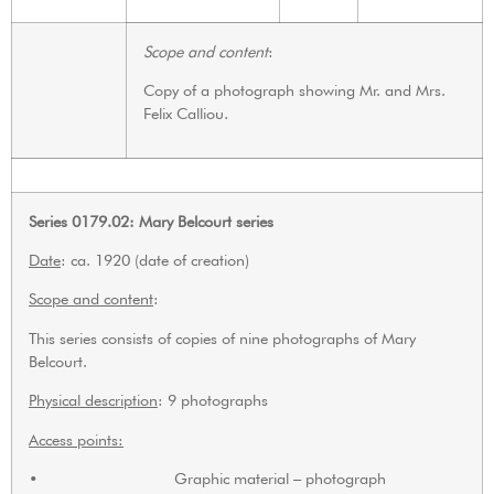
Scope and content
:
Copy of a photograph showing Mr. and Mrs.
Felix Calliou.
Series 0179.02: Mary Belcourt series
Date
: ca. 1920 (date of creation)
Scope and content
:
This series consists of copies of nine photographs of Mary
Belcourt.
Physical description
: 9 photographs
Access points:
• Graphic material – photograph