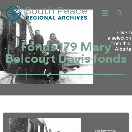
Fonds 179 Mary
Belcourt Davis fonds