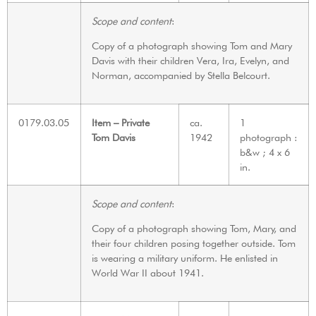
Scope and content
:
Copy of a photograph showing Tom and Mary
Davis with their children Vera, Ira, Evelyn, and
Norman, accompanied by Stella Belcourt.
0179.03.05
Item – Private
ca.
1
Tom Davis
1942
photograph :
b&w ; 4 x 6
in.
Scope and content
:
Copy of a photograph showing Tom, Mary, and
their four children posing together outside. Tom
is wearing a military uniform. He enlisted in
World War II about 1941.