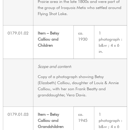
Prairie area in the late 1800s and were part of
the group of Iroquois Metis who settled around
Flying Shot Lake.
0179.01.02
Item – Betsy
ca.
1
Calliou and
1930
photograph :
Children
b&w ; 4 x 6
in.
Scope and content
:
Copy of a photograph showing Betsy
(Elizabeth) Calliou, daughter of Louis & Annie
Calliou, with her son Frank Beatty and
granddaughter, Vera Davis.
0179.01.03
Item – Betsy
ca.
1
Calliou and
1945
photograph :
Grandchildren
b&w ; 4 x 6