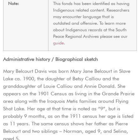
Note:
This fonds has been identified as having
Indigenous related content. Researchers
may encounter language that is
outdated and offensive. To learn more
about Indigenous records at the South
Peace Regional Archives please see our
guide
.
Administrative history / Biographical sketch
Mary Belcourt Davis was born Mary Jane Belcourt in Slave
Lake ca. 1900, the daughter of Betsy Calliou and the
granddaughter of Louie Calliou and Annie Donald. She
appears on the 1901 Census as living in the Grande Prairie
area along with the Iroquois Metis families around Flying
Shot Lake. Her age at that time is noted as “9”, but is
probably 9 months, as on the 1911 census her age is listed
as 11 years. The same census shows her father as Pierre
Belcourt and two siblings – Norman, aged 9, and Selina,
aged 5.