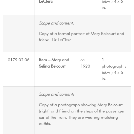
LeClerc
b&w ; 4 x 6
in.
Scope and content
:
Copy of a formal portrait of Mary Belcourt and
friend, Liz LeClerc.
0179.02.06
Item – Mary and
ca.
1
Selina Belcourt
1920
photograph :
b&w ; 4 x 6
in.
Scope and content
:
Copy of a photograph showing Mary Belcourt
(right) and friend on the steps of the passenger
car of the train. They are wearing matching
outfits.