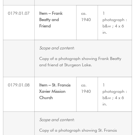
0179.01.07
Item – Frank
ca.
1
Beatty and
1940
photograph :
Friend
b&w ; 4 x 6
in.
Scope and content
:
Copy of a photograph showing Frank Beatty
and friend at Sturgeon Lake.
0179.01.08
Item – St. Francis
ca.
1
Xavier Mission
1940
photograph :
Church
b&w ; 4 x 6
in.
Scope and content
:
Copy of a photograph showing St. Francis