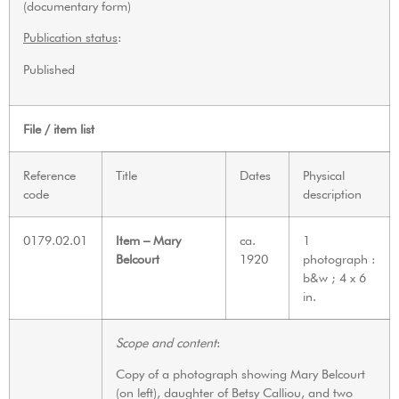
(documentary form)
Publication status
:
Published
File / item list
Reference
Title
Dates
Physical
code
description
0179.02.01
Item – Mary
ca.
1
Belcourt
1920
photograph :
b&w ; 4 x 6
in.
Scope and content
:
Copy of a photograph showing Mary Belcourt
(on left), daughter of Betsy Calliou, and two