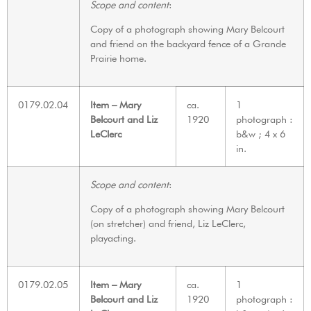
Scope and content
:
Copy of a photograph showing Mary Belcourt
and friend on the backyard fence of a Grande
Prairie home.
0179.02.04
Item – Mary
ca.
1
Belcourt and Liz
1920
photograph :
LeClerc
b&w ; 4 x 6
in.
Scope and content
:
Copy of a photograph showing Mary Belcourt
(on stretcher) and friend, Liz LeClerc,
playacting.
0179.02.05
Item – Mary
ca.
1
Belcourt and Liz
1920
photograph :