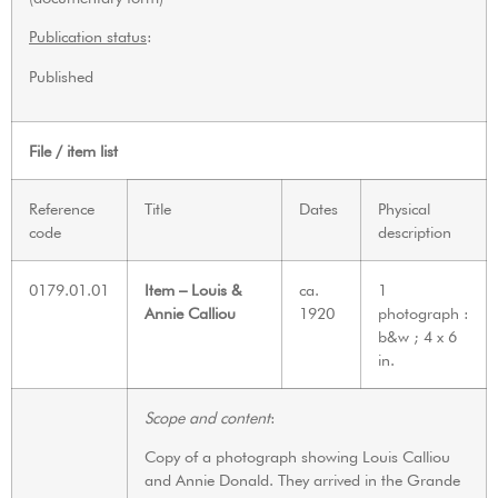
Publication status
:
Published
File / item list
Reference
Title
Dates
Physical
code
description
0179.01.01
Item – Louis &
ca.
1
Annie Calliou
1920
photograph :
b&w ; 4 x 6
in.
Scope and content
:
Copy of a photograph showing Louis Calliou
and Annie Donald. They arrived in the Grande