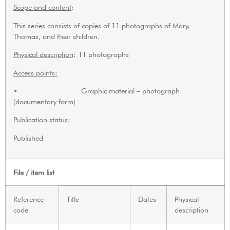
Scope and content
:
This series consists of copies of 11 photographs of Mary,
Thomas, and their children.
Physical description
: 11 photographs
Access points:
• Graphic material – photograph
(documentary form)
Publication status
:
Published
File / item list
Reference
Title
Dates
Physical
code
description