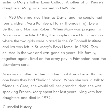
sister to Mary’s father Louis Calliou. Another of St. Pierre’s
daughters, Mary, was married to DeWinter.
In 1930 Mary married Thomas Davis, and the couple had
four children: Vera Kathleen, Harry Thomas (Ira), Evelyn
Bertha, and Norman Robert. When Mary was pregnant with
Norman in the late 1930s, the couple moved to Edmonton
where the two girls were placed in the O’Connell Institute
and Ira was left in St. Mary’s Boys Home. In 1939, Tom
enlisted in the war and was gone six years. His family,
together again, lived on the army pay in Edmonton near the
downtown core.
Mary would often tell her children that it was better that no
one knew they had “Indian” blood. When she would talk to
friends in Cree, she would tell her grandchildren she was
speaking French. Mary spent her last years living with her
daughters and died in 1972.
Custodial history