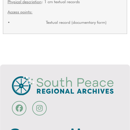
Physical description
: 1 cm textual records
Access points:
• Textual record (documentary form)