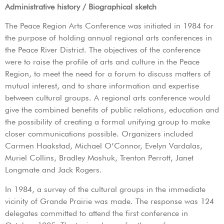
Administrative history / Biographical sketch
The Peace Region Arts Conference was initiated in 1984 for
the purpose of holding annual regional arts conferences in
the Peace River District. The objectives of the conference
were to raise the profile of arts and culture in the Peace
Region, to meet the need for a forum to discuss matters of
mutual interest, and to share information and expertise
between cultural groups. A regional arts conference would
give the combined benefits of public relations, education and
the possibility of creating a formal unifying group to make
closer communications possible. Organizers included
Carmen Haakstad, Michael O’Connor, Evelyn Vardalas,
Muriel Collins, Bradley Moshuk, Trenton Perrott, Janet
Longmate and Jack Rogers.
In 1984, a survey of the cultural groups in the immediate
vicinity of Grande Prairie was made. The response was 124
delegates committed to attend the first conference in