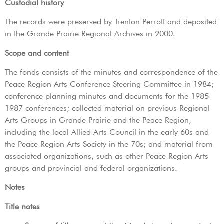
Custodial history
The records were preserved by Trenton Perrott and deposited
in the Grande Prairie Regional Archives in 2000.
Scope and content
The fonds consists of the minutes and correspondence of the
Peace Region Arts Conference Steering Committee in 1984;
conference planning minutes and documents for the 1985-
1987 conferences; collected material on previous Regional
Arts Groups in Grande Prairie and the Peace Region,
including the local Allied Arts Council in the early 60s and
the Peace Region Arts Society in the 70s; and material from
associated organizations, such as other Peace Region Arts
groups and provincial and federal organizations.
Notes
Title notes