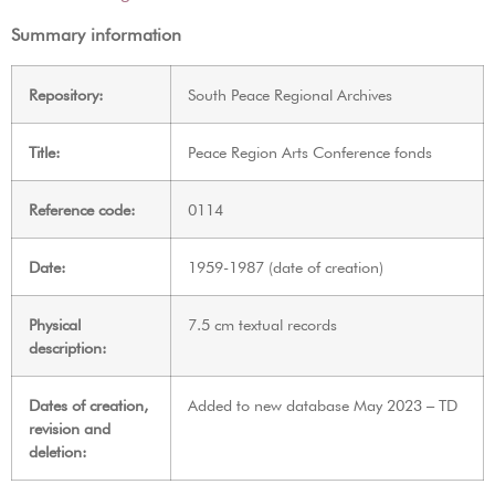
Summary information
Repository:
South Peace Regional Archives
Title:
Peace Region Arts Conference fonds
Reference code:
0114
Date:
1959-1987 (date of creation)
Physical
7.5 cm textual records
description:
Dates of creation,
Added to new database May 2023 – TD
revision and
deletion: