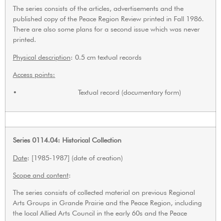
The series consists of the articles, advertisements and the
published copy of the Peace Region Review printed in Fall 1986.
There are also some plans for a second issue which was never
printed.
Physical description
: 0.5 cm textual records
Access points:
• Textual record (documentary form)
Series 0114.04: Historical Collection
Date
: [1985-1987] (date of creation)
Scope and content
:
The series consists of collected material on previous Regional
Arts Groups in Grande Prairie and the Peace Region, including
the local Allied Arts Council in the early 60s and the Peace