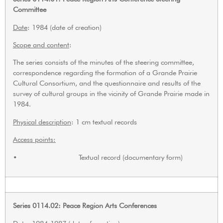
Committee
Date
: 1984 (date of creation)
Scope and content
:
The series consists of the minutes of the steering committee,
correspondence regarding the formation of a Grande Prairie
Cultural Consortium, and the questionnaire and results of the
survey of cultural groups in the vicinity of Grande Prairie made in
1984.
Physical description
: 1 cm textual records
Access points:
• Textual record (documentary form)
Series 0114.02: Peace Region Arts Conferences