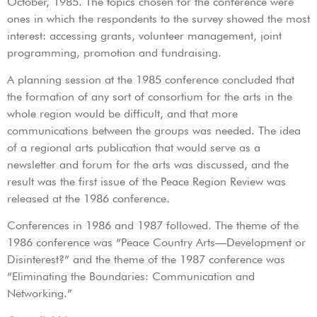
October, 1985. The topics chosen for the conference were
ones in which the respondents to the survey showed the most
interest: accessing grants, volunteer management, joint
programming, promotion and fundraising.
A planning session at the 1985 conference concluded that
the formation of any sort of consortium for the arts in the
whole region would be difficult, and that more
communications between the groups was needed. The idea
of a regional arts publication that would serve as a
newsletter and forum for the arts was discussed, and the
result was the first issue of the Peace Region Review was
released at the 1986 conference.
Conferences in 1986 and 1987 followed. The theme of the
1986 conference was “Peace Country Arts—Development or
Disinterest?” and the theme of the 1987 conference was
“Eliminating the Boundaries: Communication and
Networking.”