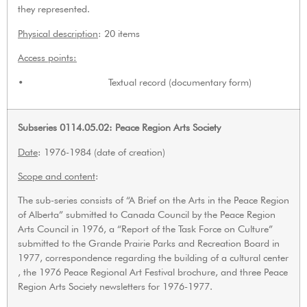
they represented.
Physical description
: 20 items
Access points:
• Textual record (documentary form)
Subseries 0114.05.02: Peace Region Arts Society
Date
: 1976-1984 (date of creation)
Scope and content
:
The sub-series consists of “A Brief on the Arts in the Peace Region
of Alberta” submitted to Canada Council by the Peace Region
Arts Council in 1976, a “Report of the Task Force on Culture”
submitted to the Grande Prairie Parks and Recreation Board in
1977, correspondence regarding the building of a cultural center
, the 1976 Peace Regional Art Festival brochure, and three Peace
Region Arts Society newsletters for 1976-1977.