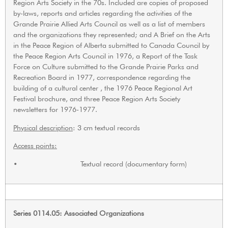
Region Arts Society in the 70s. Included are copies of proposed
by-laws, reports and articles regarding the activities of the
Grande Prairie Allied Arts Council as well as a list of members
and the organizations they represented; and A Brief on the Arts
in the Peace Region of Alberta submitted to Canada Council by
the Peace Region Arts Council in 1976, a Report of the Task
Force on Culture submitted to the Grande Prairie Parks and
Recreation Board in 1977, correspondence regarding the
building of a cultural center , the 1976 Peace Regional Art
Festival brochure, and three Peace Region Arts Society
newsletters for 1976-1977.
Physical description
: 3 cm textual records
Access points:
• Textual record (documentary form)
Series 0114.05: Associated Organizations