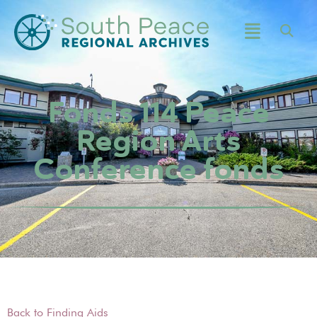
Fonds 114 Peace
Region Arts
Conference fonds
Back to Finding Aids