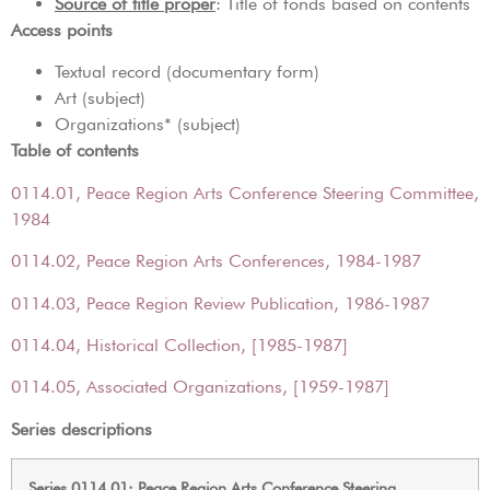
Source of title proper
: Title of fonds based on contents
Access points
Textual record (documentary form)
Art (subject)
Organizations* (subject)
Table of contents
0114.01, Peace Region Arts Conference Steering Committee,
1984
0114.02, Peace Region Arts Conferences, 1984-1987
0114.03, Peace Region Review Publication, 1986-1987
0114.04, Historical Collection, [1985-1987]
0114.05, Associated Organizations, [1959-1987]
Series descriptions
Series 0114.01: Peace Region Arts Conference Steering