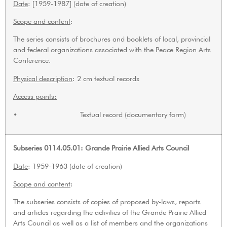
Date
: [1959-1987] (date of creation)
Scope and content
:
The series consists of brochures and booklets of local, provincial
and federal organizations associated with the Peace Region Arts
Conference.
Physical description
: 2 cm textual records
Access points:
• Textual record (documentary form)
Subseries 0114.05.01: Grande Prairie Allied Arts Council
Date
: 1959-1963 (date of creation)
Scope and content
:
The subseries consists of copies of proposed by-laws, reports
and articles regarding the activities of the Grande Prairie Allied
Arts Council as well as a list of members and the organizations