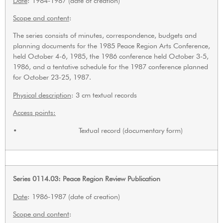
Date
: 1984-1987 (date of creation)
Scope and content
:
The series consists of minutes, correspondence, budgets and
planning documents for the 1985 Peace Region Arts Conference,
held October 4-6, 1985, the 1986 conference held October 3-5,
1986, and a tentative schedule for the 1987 conference planned
for October 23-25, 1987.
Physical description
: 3 cm textual records
Access points:
• Textual record (documentary form)
Series 0114.03: Peace Region Review Publication
Date
: 1986-1987 (date of creation)
Scope and content
: