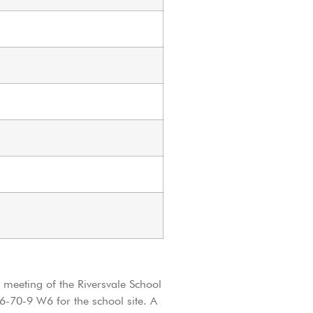
t meeting of the Riversvale School
6-70-9 W6 for the school site. A