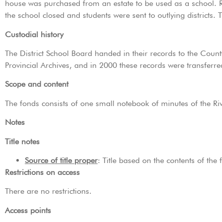
house was purchased from an estate to be used as a school. R
the school closed and students were sent to outlying districts. 
Custodial history
The District School Board handed in their records to the Coun
Provincial Archives, and in 2000 these records were transferr
Scope and content
The fonds consists of one small notebook of minutes of the Ri
Notes
Title notes
Source of title proper
: Title based on the contents of the 
Restrictions on access
There are no restrictions.
Access points