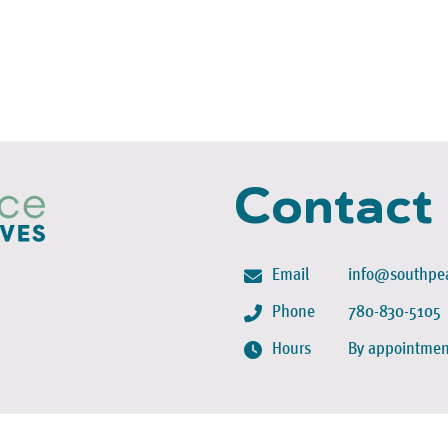
Contact
Email
info@southpea
Phone
780-830-5105
Hours
By appointmen