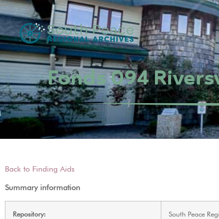
Fonds 094 Riversv
Back to Finding Aids
Summary information
Repository:
South Peace Regi