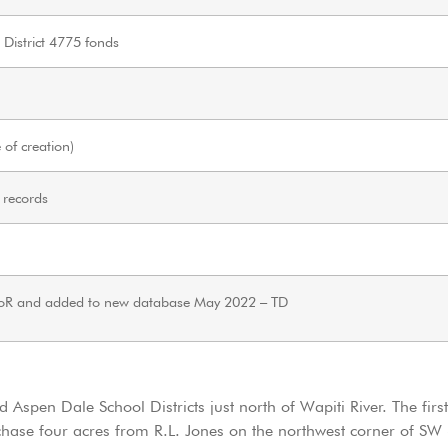
 District 4775 fonds
of creation)
 records
oR and added to new database May 2022 – TD
 Aspen Dale School Districts just north of Wapiti River. The firs
hase four acres from R.L. Jones on the northwest corner of SW 