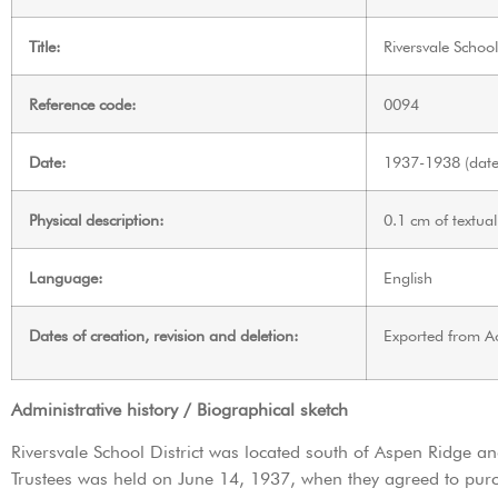
Title:
Riversvale School
Reference code:
0094
Date:
1937-1938 (date 
Physical description:
0.1 cm of textual
Language:
English
Dates of creation, revision and deletion:
Exported from A
Administrative history / Biographical sketch
Riversvale School District was located south of Aspen Ridge and
Trustees was held on June 14, 1937, when they agreed to purc