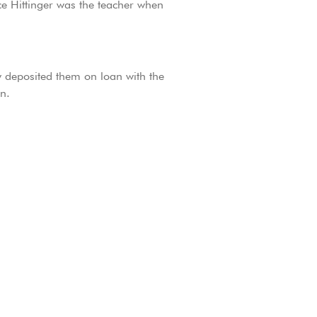
ce Hittinger was the teacher when
y deposited them on loan with the
n.