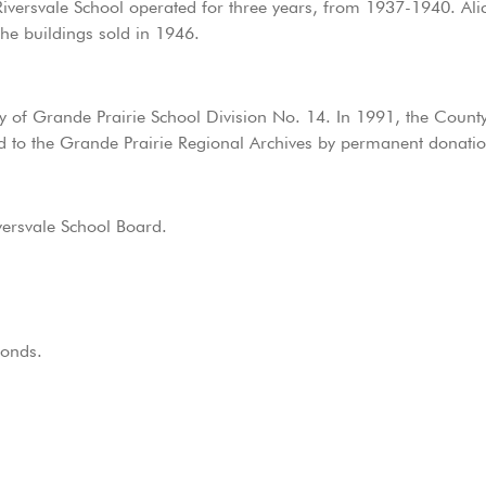
iversvale School operated for three years, from 1937-1940. Ali
The buildings sold in 1946.
ty of Grande Prairie School Division No. 14. In 1991, the Count
ed to the Grande Prairie Regional Archives by permanent donatio
versvale School Board.
fonds.