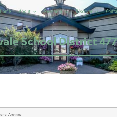
Home
About
Research
Discover
Conta
ale School District 47
onal Archives