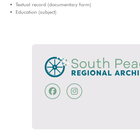
Textual record (documentary form)
Education (subject)