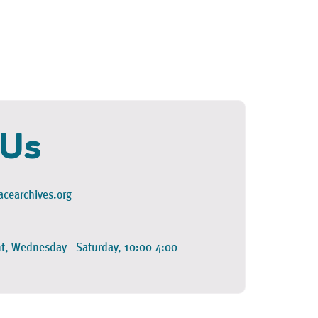
 Us
cearchives.org
t, Wednesday - Saturday, 10:00-4:00