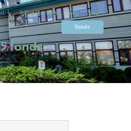
ct
Telling Our Stories
Blog
Shop
Donate
75 fonds