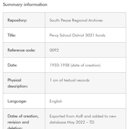
Summary information
Repository:
South Peace Regional Archives
Title:
Percy School District 3031 fonds
Reference code:
0092
Date:
1933-1938 (date of creation)
Physical
1 cm of textual records
description:
Language:
English
Dates of creation,
Exported from AoR and added to new
revision and
database May 2022 – TD
deletion: