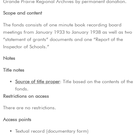
Grande Prairie Regional Archives by permanent donation.
Scope and content
The fonds consists of one minute book recording board
meetings from January 1933 to January 1938 as well as two
“statement of grants” documents and one “Report of the
Inspector of Schools.”
Notes
Title notes
Source of title proper
: Title based on the contents of the
fonds.
Restrictions on access
There are no restrictions.
Access points
Textual record (documentary form)