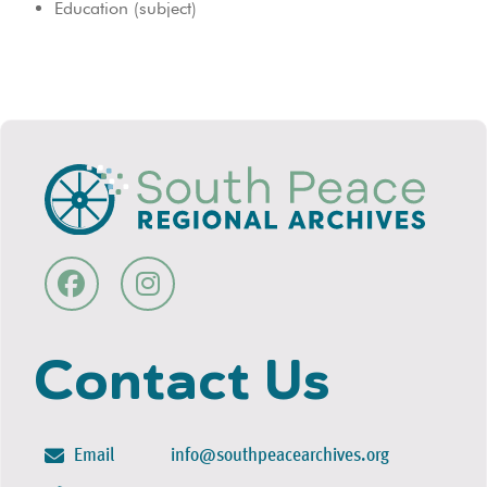
Education (subject)
Contact Us
Email
info@southpeacearchives.org