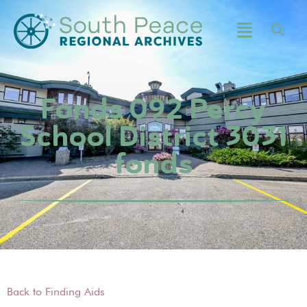
Fonds 092 Percy
School District 3031
fonds
Back to Finding Aids