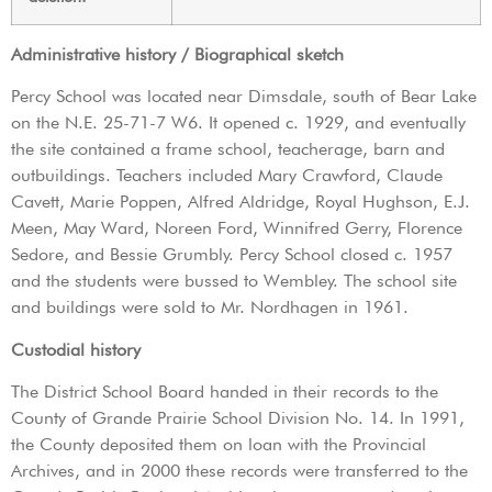
Administrative history / Biographical sketch
Percy School was located near Dimsdale, south of Bear Lake
on the N.E. 25-71-7 W6. It opened c. 1929, and eventually
the site contained a frame school, teacherage, barn and
outbuildings. Teachers included Mary Crawford, Claude
Cavett, Marie Poppen, Alfred Aldridge, Royal Hughson, E.J.
Meen, May Ward, Noreen Ford, Winnifred Gerry, Florence
Sedore, and Bessie Grumbly. Percy School closed c. 1957
and the students were bussed to Wembley. The school site
and buildings were sold to Mr. Nordhagen in 1961.
Custodial history
The District School Board handed in their records to the
County of Grande Prairie School Division No. 14. In 1991,
the County deposited them on loan with the Provincial
Archives, and in 2000 these records were transferred to the