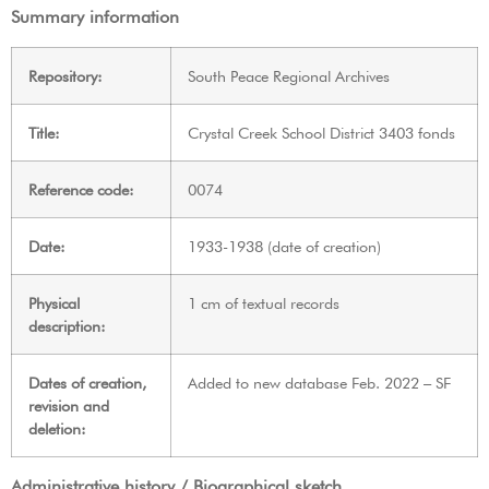
Summary information
Repository:
South Peace Regional Archives
Title:
Crystal Creek School District 3403 fonds
Reference code:
0074
Date:
1933-1938 (date of creation)
Physical
1 cm of textual records
description:
Dates of creation,
Added to new database Feb. 2022 – SF
revision and
deletion:
Administrative history / Biographical sketch