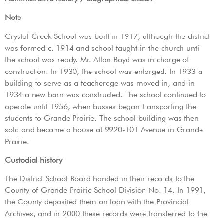
Note
Crystal Creek School was built in 1917, although the district
was formed c. 1914 and school taught in the church until
the school was ready. Mr. Allan Boyd was in charge of
construction. In 1930, the school was enlarged. In 1933 a
building to serve as a teacherage was moved in, and in
1934 a new barn was constructed. The school continued to
operate until 1956, when busses began transporting the
students to Grande Prairie. The school building was then
sold and became a house at 9920-101 Avenue in Grande
Prairie.
Custodial history
The District School Board handed in their records to the
County of Grande Prairie School Division No. 14. In 1991,
the County deposited them on loan with the Provincial
Archives, and in 2000 these records were transferred to the