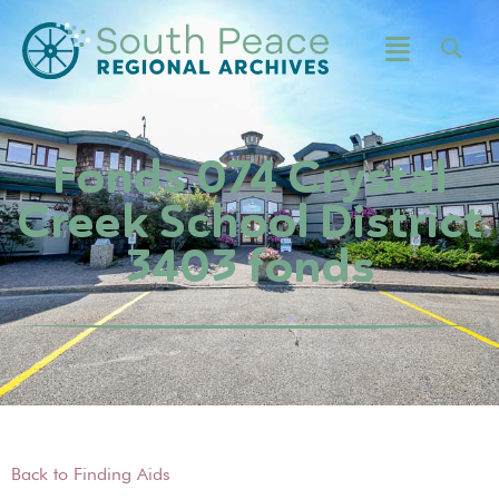
Fonds 074 Crystal
Creek School District
3403 fonds
Back to Finding Aids