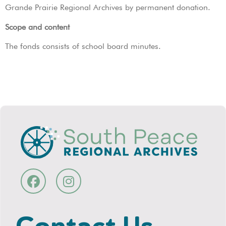
Grande Prairie Regional Archives by permanent donation.
Scope and content
The fonds consists of school board minutes.