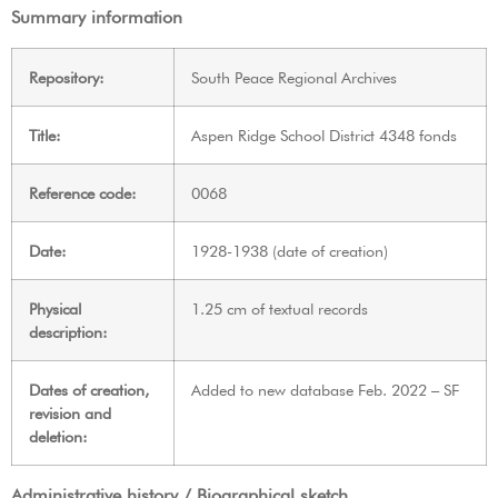
Summary information
Repository:
South Peace Regional Archives
Title:
Aspen Ridge School District 4348 fonds
Reference code:
0068
Date:
1928-1938 (date of creation)
Physical
1.25 cm of textual records
description:
Dates of creation,
Added to new database Feb. 2022 – SF
revision and
deletion:
Administrative history / Biographical sketch