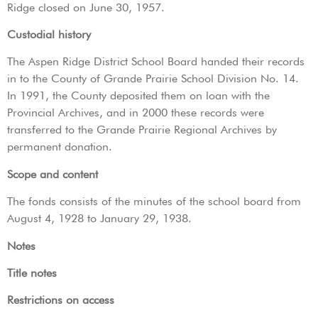
Ridge closed on June 30, 1957.
Custodial history
The Aspen Ridge District School Board handed their records
in to the County of Grande Prairie School Division No. 14.
In 1991, the County deposited them on loan with the
Provincial Archives, and in 2000 these records were
transferred to the Grande Prairie Regional Archives by
permanent donation.
Scope and content
The fonds consists of the minutes of the school board from
August 4, 1928 to January 29, 1938.
Notes
Title notes
Restrictions on access