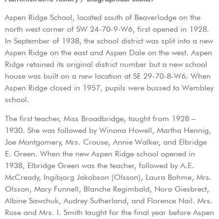
Aspen Ridge School, located south of Beaverlodge on the
north west corner of SW 24-70-9-W6, first opened in 1928.
In September of 1938, the school district was split into a new
Aspen Ridge on the east and Aspen Dale on the west. Aspen
Ridge retained its original district number but a new school
house was built on a new location at SE 29-70-8-W6. When
Aspen Ridge closed in 1957, pupils were bussed to Wembley
school.
The first teacher, Miss Broadbridge, taught from 1928 –
1930. She was followed by Winona Howell, Martha Hennig,
Joe Montgomery, Mrs. Crouse, Annie Walker, and Elbridge
E. Green. When the new Aspen Ridge school opened in
1938, Elbridge Green was the teacher, followed by A.E.
McCready, Ingibjorg Jakobson (Olsson), Laura Bohme, Mrs.
Olsson, Mary Funnell, Blanche Regimbald, Nora Giesbrect,
Albine Sawchuk, Audrey Sutherland, and Florence Nail. Mrs.
Rose and Mrs. I. Smith taught for the final year before Aspen