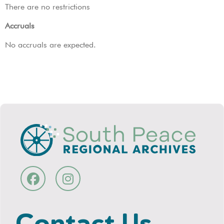
There are no restrictions
Accruals
No accruals are expected.
Contact Us