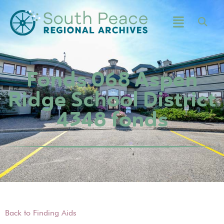
Fonds 068 Aspen
Ridge School District
4348 fonds
Back to Finding Aids