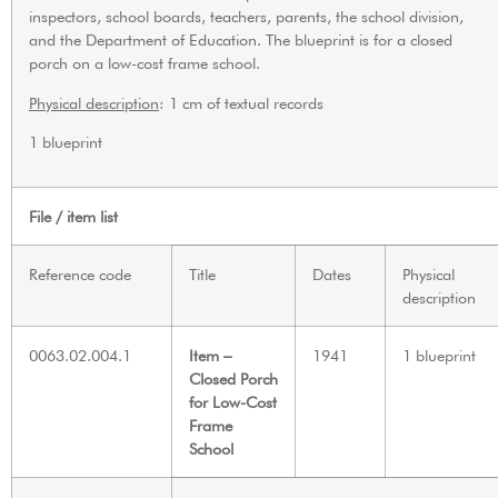
inspectors, school boards, teachers, parents, the school division,
and the Department of Education. The blueprint is for a closed
porch on a low-cost frame school.
Physical description
: 1 cm of textual records
1 blueprint
File / item list
Reference code
Title
Dates
Physical
description
0063.02.004.1
Item –
1941
1 blueprint
Closed Porch
for Low-Cost
Frame
School