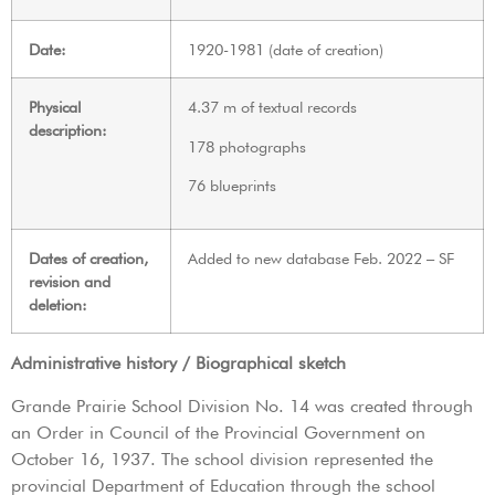
Date:
1920-1981 (date of creation)
Physical
4.37 m of textual records
description:
178 photographs
76 blueprints
Dates of creation,
Added to new database Feb. 2022 – SF
revision and
deletion:
Administrative history / Biographical sketch
Grande Prairie School Division No. 14 was created through
an Order in Council of the Provincial Government on
October 16, 1937. The school division represented the
provincial Department of Education through the school