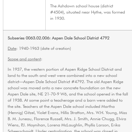
The Ashdown school house (district
#4504), situated near Hythe, was formed
in 1930.
Subseries 0063.02.006: Aspen Dale School District 4792
Date
: 1940-1963 (date of creation)
Scope and content
:
In 1937, the western portion of Aspen Ridge School District and
land to the south and west were combined into a new school
district—Aspen Dale School District #4792. The old Aspen Ridge
school was moved onto a new concrete foundation on the new
Aspen Dale site, NE 21-70-9 W6, and the school opened in the fall
of 1938. At some point a teacherage and a barn were added to
the site. Teachers at the Aspen Dale school included Martha
(Hennig) Gitzel, Violet Evans, Hillis Stratton, Mrs. W.H. Young, Miss
B. M. Juneau, Florence Russell, Mrs. J. Smith, Annie Chugg, Elvira
Wiens, P.J. Moynihan, Lorena McLaughlin, Phyllis Larson, Erika
Scheerschmidt. Under centralization, the school was closed in