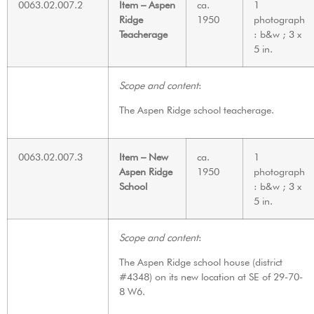
0063.02.007.2
Item – Aspen
ca.
1
Ridge
1950
photograph
Teacherage
: b&w ; 3 x
5 in.
Scope and content
:
The Aspen Ridge school teacherage.
0063.02.007.3
Item – New
ca.
1
Aspen Ridge
1950
photograph
School
: b&w ; 3 x
5 in.
Scope and content
:
The Aspen Ridge school house (district
#4348) on its new location at SE of 29-70-
8 W6.