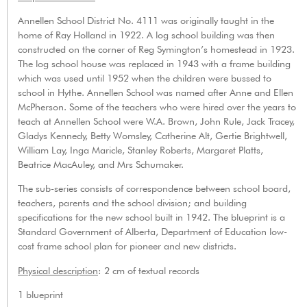
Annellen School District No. 4111 was originally taught in the
home of Ray Holland in 1922. A log school building was then
constructed on the corner of Reg Symington’s homestead in 1923.
The log school house was replaced in 1943 with a frame building
which was used until 1952 when the children were bussed to
school in Hythe. Annellen School was named after Anne and Ellen
McPherson. Some of the teachers who were hired over the years to
teach at Annellen School were W.A. Brown, John Rule, Jack Tracey,
Gladys Kennedy, Betty Womsley, Catherine Alt, Gertie Brightwell,
William Lay, Inga Maricle, Stanley Roberts, Margaret Platts,
Beatrice MacAuley, and Mrs Schumaker.
The sub-series consists of correspondence between school board,
teachers, parents and the school division; and building
specifications for the new school built in 1942. The blueprint is a
Standard Government of Alberta, Department of Education low-
cost frame school plan for pioneer and new districts.
Physical description
: 2 cm of textual records
1 blueprint