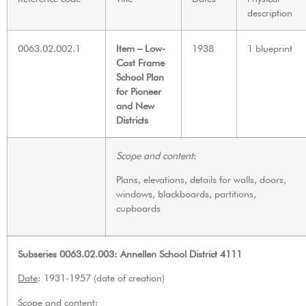
description
0063.02.002.1
Item – Low-
1938
1 blueprint
Cost Frame
School Plan
for Pioneer
and New
Districts
Scope and content
:
Plans, elevations, details for walls, doors,
windows, blackboards, partitions,
cupboards
Subseries 0063.02.003: Annellen School District 4111
Date
: 1931-1957 (date of creation)
Scope and content
: