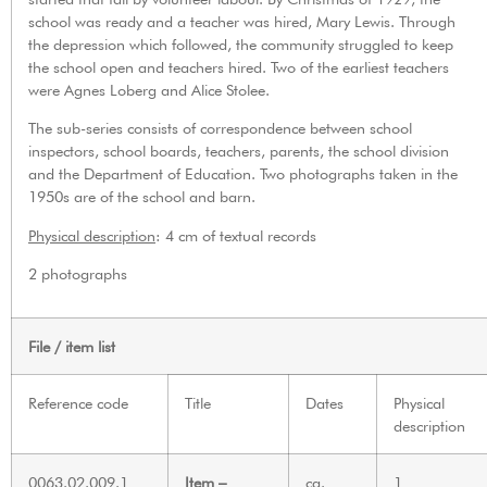
school was ready and a teacher was hired, Mary Lewis. Through
the depression which followed, the community struggled to keep
the school open and teachers hired. Two of the earliest teachers
were Agnes Loberg and Alice Stolee.
The sub-series consists of correspondence between school
inspectors, school boards, teachers, parents, the school division
and the Department of Education. Two photographs taken in the
1950s are of the school and barn.
Physical description
: 4 cm of textual records
2 photographs
File / item list
Reference code
Title
Dates
Physical
description
0063.02.009.1
Item –
ca.
1