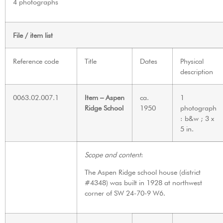
4 photographs
File / item list
Reference code
Title
Dates
Physical
description
0063.02.007.1
Item – Aspen
ca.
1
Ridge School
1950
photograph
: b&w ; 3 x
5 in.
Scope and content
:
The Aspen Ridge school house (district
#4348) was built in 1928 at northwest
corner of SW 24-70-9 W6.