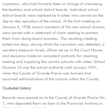
inspectors, who had formerly been in charge of overseeing
the teachers and school district boards. Individual school
district boards were replaced by trustees who carried on the
day-to-day operation of the school. At the first meeting on
January 4, 1938, board members of the new school division
were served with a statement of claim seeking to prevent
them from doing board business. The resulting meeting
lasted two days, during which the injunction was defeated, a
secretary-treasurer hired, offices set up in the Court House,
and decisions made on consistent contracts for cleaning,
heating and supplying the country schools with water. School
Division 14 was the school authority until January 1951,
when the County of Grande Prairie was formed and
assumed administration of the schools within the County.
Custodial history
Records were passed on to the County of Grande Prairie No.
1, who deposited them on loan in the Provincial Archives in