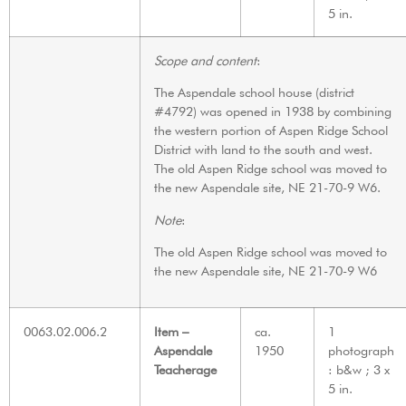
5 in.
Scope and content
:
The Aspendale school house (district
#4792) was opened in 1938 by combining
the western portion of Aspen Ridge School
District with land to the south and west.
The old Aspen Ridge school was moved to
the new Aspendale site, NE 21-70-9 W6.
Note
:
The old Aspen Ridge school was moved to
the new Aspendale site, NE 21-70-9 W6
0063.02.006.2
Item –
ca.
1
Aspendale
1950
photograph
Teacherage
: b&w ; 3 x
5 in.