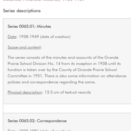
Series descriptions
Series 0063.01: Minutes
Date
: 1938-1949 (date of creation)
Scope and content
:
The series consists of the minutes and accounts of the Grande
Prairie School Division No. 14 from its inception in 1938 until its
function is taken over by the County of Grande Prairie School
Committee in 1951. There is also some information on attendance
policies and correspondence regarding the same.
Physical description
: 13.5 cm of textual records
Series 0063.02: Correspondence
Date
: 1920-1981 (date of creation)