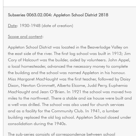
Subseries 0063.02.004: Appleton School District 2818
Date
: 1930-1948 (date of creation)
Scope and content
:
Appleton School District was located in the Beaverlodge Valley on
the east side of the river. The first log school was built in 1913; Jim
Cory of Halcourt was the builder, aided by volunteers. John Appel,
a local homesteader, advanced the necessary money to complete
the building and the school was named Appleton in his honour.
Miss Margaret MacNaught was the first teacher, followed by Daisy
Dixon, Newton Grimmett, Alberta Elcome, Judd Perry, Euphemia
MacNaught and Jean O’Brien. In 1921 the school was moved two
miles to the northwest. There a stable and ice house were built and
a well was drilled. The school was also used for church services
and as a facility for the Community Club. In 1941, a lumber
building replaced the old log school. Appleton School closed under
consolidation during the 1940s.
The sub-series consists of correspondence between school