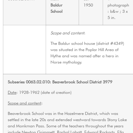
Baldur
1950
photograph
School
: b&w ; 3 x
5 in.
Scope and content
:
The Baldur school house (district #4349)
was situated in the Poplar Hill Area of
Hythe and was named after a hero in
Norse mythology.
Subseries 0063.02.010: Beaverbrook School District 3979
Date
: 1928-1962 (date of creation)
Scope and content
:
Beaverbrook School was in the Hazelmere District, which was
settled in the late 20s and extended westward towards Stony Lake
and Monkman Pass. Some of the teachers throughout the years
include Newton Grimmett, Rachal Labatt, Edward Rockarts, Ella