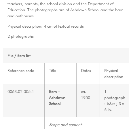
teachers, parents, the school division and the Department of
Education. The photographs are of Ashdown School and the barn
and outhouses.
Physical description
: 4 cm of textual records
2 photographs
File / item list
Reference code
Title
Dates
Physical
description
0063.02.005.1
Item –
ca.
1
Ashdown
1950
photograph
School
: b&w ; 3 x
5 in.
Scope and content
: