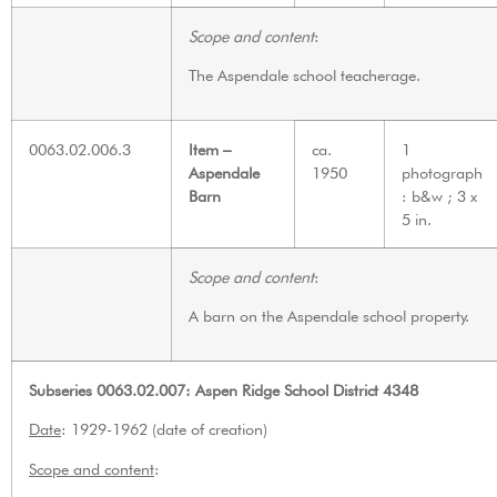
Scope and content
:
The Aspendale school teacherage.
0063.02.006.3
Item –
ca.
1
Aspendale
1950
photograph
Barn
: b&w ; 3 x
5 in.
Scope and content
:
A barn on the Aspendale school property.
Subseries 0063.02.007: Aspen Ridge School District 4348
Date
: 1929-1962 (date of creation)
Scope and content
: