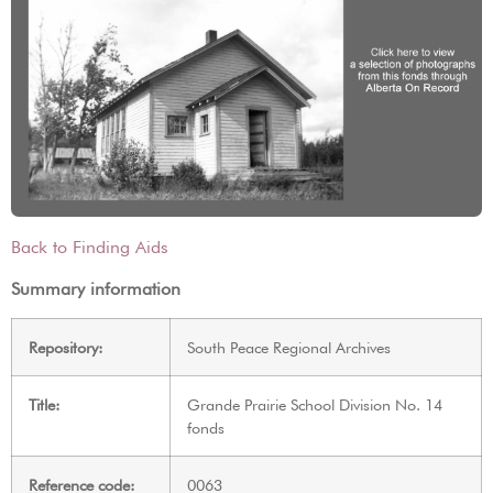
Back to Finding Aids
Summary information
Repository:
South Peace Regional Archives
Title:
Grande Prairie School Division No. 14
fonds
Reference code:
0063