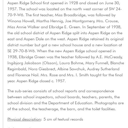
Aspen Ridge School first opened in 1928 and closed on June 30,
1957. The school was located on the north west corner of SW 24-
70-9-W6. The first teacher, Miss Broadbridge, was followed by
Winona Howell, Martha Hennig, Joe Montgomery, Mrs. Crouse,
Miss Annie Walker and Elbridge E. Green. In September of 1938,
the old school district of Aspen Ridge split into Aspen Ridge on the
east and Aspen Dale on the west. Aspen Ridge retained its original
district number but got a new school house and a new location at
SE 29-70-8-W6. When the new Aspen Ridge school opened in
1938, Elbridge Green was the teacher followed by A.E. McCready,
Ingibjorg Jakobson (Olsson), Laura Bohme, Mary Funnell, Blanche
Regimbald, Nora Giesbrect, Albine Sawchuk, Audrey Sutherland
and Florence Nail. Mrs. Rose and Mrs. I. Smith taught for the final
year. Aspen Ridge closed c. 1957.
The sub-series consists of school reports and correspondence
between school inspectors, school boards, teachers, parents, the
school division and the Department of Education. Photographs are
of the school, the teacherage, the barn, and the toilet facilities.
Physical description
: 5 cm of textual records