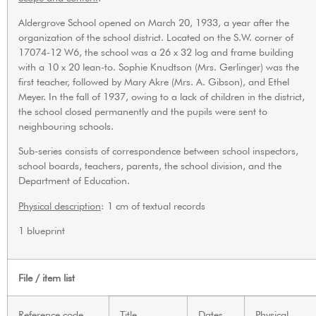
Aldergrove School opened on March 20, 1933, a year after the
organization of the school district. Located on the S.W. corner of
17074-12 W6, the school was a 26 x 32 log and frame building
with a 10 x 20 lean-to. Sophie Knudtson (Mrs. Gerlinger) was the
first teacher, followed by Mary Akre (Mrs. A. Gibson), and Ethel
Meyer. In the fall of 1937, owing to a lack of children in the district,
the school closed permanently and the pupils were sent to
neighbouring schools.
Sub-series consists of correspondence between school inspectors,
school boards, teachers, parents, the school division, and the
Department of Education.
Physical description
: 1 cm of textual records
1 blueprint
File / item list
Reference code
Title
Dates
Physical