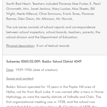
South Bad Heart. Teachers included Florence Mae Foster, E. Pearl
Grimmeth, Mrs. Janet Jenkins, Mary Looker, Miss Sheets, Bill
Wight, Merle Hillerud, Olive Simmons, Frank Taves, Florence
Reimer, Glen Dixon, Mr. Atkinson, Mr. Horrick.
The sub-series consists of school reports and correspondence
between school inspectors, school boards, teachers, parents, the
school division and the Department of Education.
Physical description
: 3 cm of textual records
Subseries 0063.02.009: Baldur School District 4349
Date
: 1929-1956 (date of creation)
Scope and content
:
Baldur School operated for 10 years in the Poplar Hill area of
Hythe, not far from Bush Lake. It was named after a hero in Norse
Mythology, as were the nearby districts of Valhalla and Odin. The
first organizational meeting was in 1928, and the school was
started that fall by volunteer labour. By Christmas of 1929, the