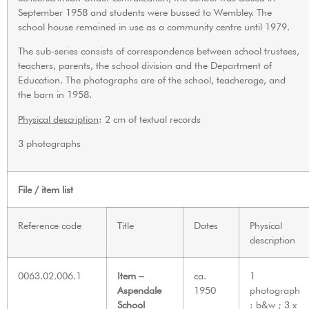
September 1958 and students were bussed to Wembley. The
school house remained in use as a community centre until 1979.
The sub-series consists of correspondence between school trustees,
teachers, parents, the school division and the Department of
Education. The photographs are of the school, teacherage, and
the barn in 1958.
Physical description
: 2 cm of textual records
3 photographs
File / item list
Reference code
Title
Dates
Physical
description
0063.02.006.1
Item –
ca.
1
Aspendale
1950
photograph
School
: b&w ; 3 x