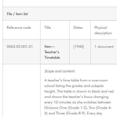
File / item list
Reference code
Title
Dates
Physical
description
0063.02.001.01
Item –
[1940]
1 document
Teacher’s
Timetable
Scope and content
:
A teacher’s time table from a one-room
school listing the grades and subjects
taught. The table in drawn in black and red
and shows the teacher’s focus changing
every 10 minutes as she switches between
Divisions One (Grade 1-2), Two (Grade 4-
6) and Three (Grade 8-9). Every day