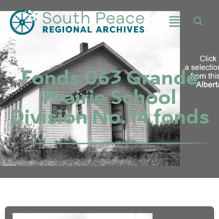
Fonds 063 Grande
Prairie School
Division No. 14 fonds