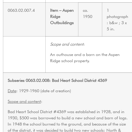
0063.02.007.4
Item – Aspen
ca.
1
Ridge
1950
photograph
Outbuildings
: b&w ; 3 x
5 in.
Scope and content
:
An outhouse and a barn on the Aspen
Ridge school property.
Subseries 0063.02.008: Bad Heart School District 4369
Date
: 1929-1960 (date of creation)
Scope and content
:
Bad Heart School District #4369 was established in 1928, and in
1930, $500 was borrowed to build a new school and barn of logs.
In 1948 the school burned to the ground, and because of the size
of the district, it was decided to build two new schools: North &