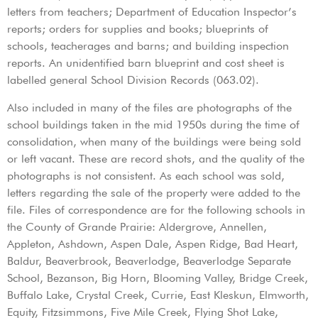
letters from teachers; Department of Education Inspector’s
reports; orders for supplies and books; blueprints of
schools, teacherages and barns; and building inspection
reports. An unidentified barn blueprint and cost sheet is
labelled general School Division Records (063.02).
Also included in many of the files are photographs of the
school buildings taken in the mid 1950s during the time of
consolidation, when many of the buildings were being sold
or left vacant. These are record shots, and the quality of the
photographs is not consistent. As each school was sold,
letters regarding the sale of the property were added to the
file. Files of correspondence are for the following schools in
the County of Grande Prairie: Aldergrove, Annellen,
Appleton, Ashdown, Aspen Dale, Aspen Ridge, Bad Heart,
Baldur, Beaverbrook, Beaverlodge, Beaverlodge Separate
School, Bezanson, Big Horn, Blooming Valley, Bridge Creek,
Buffalo Lake, Crystal Creek, Currie, East Kleskun, Elmworth,
Equity, Fitzsimmons, Five Mile Creek, Flying Shot Lake,