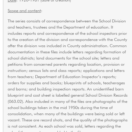
Scope and content
:
The series consists of correspondence between the School Division
and teachers, trustees and the Department of education. It
includes reports and correspondence of the school inspectors prior
to the creation of the division and correspondence with the County
after the division was included in County administration. Common
documentation in these files include letters regarding formation of
school districts; land documents for the school site; letters and
petitions from concerned parents regarding location, provision or
instruction; census lists and class reports; applications and letters
from teachers; Department of Education Inspector’s reports;
orders for supplies and books; blueprints of schools, teacherages
and barns; and building inspection reports. An unidentified barn
blueprint and cost sheet is labelled general School Division Records
(063.02). Also included in many of the files are photographs of the
school buildings taken in the mid 1950s during the time of
consolidation, when many of the buildings were being sold or left
vacant. These are record shots, and the quality of the photographs
is not consistent. As each school was sold, letters regarding the