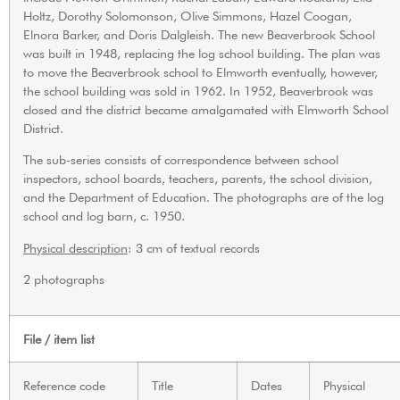
Holtz, Dorothy Solomonson, Olive Simmons, Hazel Coogan,
Elnora Barker, and Doris Dalgleish. The new Beaverbrook School
was built in 1948, replacing the log school building. The plan was
to move the Beaverbrook school to Elmworth eventually, however,
the school building was sold in 1962. In 1952, Beaverbrook was
closed and the district became amalgamated with Elmworth School
District.
The sub-series consists of correspondence between school
inspectors, school boards, teachers, parents, the school division,
and the Department of Education. The photographs are of the log
school and log barn, c. 1950.
Physical description
: 3 cm of textual records
2 photographs
File / item list
Reference code
Title
Dates
Physical