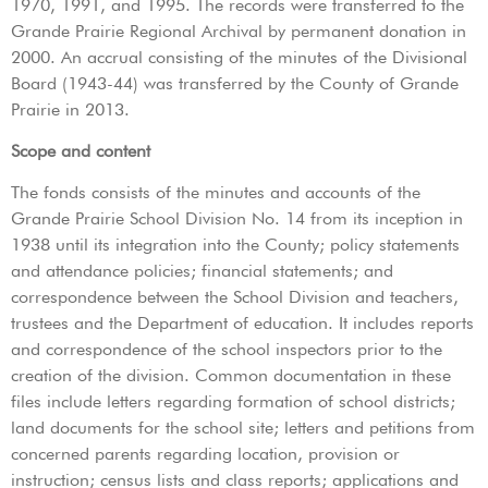
1970, 1991, and 1995. The records were transferred to the
Grande Prairie Regional Archival by permanent donation in
2000. An accrual consisting of the minutes of the Divisional
Board (1943-44) was transferred by the County of Grande
Prairie in 2013.
Scope and content
The fonds consists of the minutes and accounts of the
Grande Prairie School Division No. 14 from its inception in
1938 until its integration into the County; policy statements
and attendance policies; financial statements; and
correspondence between the School Division and teachers,
trustees and the Department of education. It includes reports
and correspondence of the school inspectors prior to the
creation of the division. Common documentation in these
files include letters regarding formation of school districts;
land documents for the school site; letters and petitions from
concerned parents regarding location, provision or
instruction; census lists and class reports; applications and