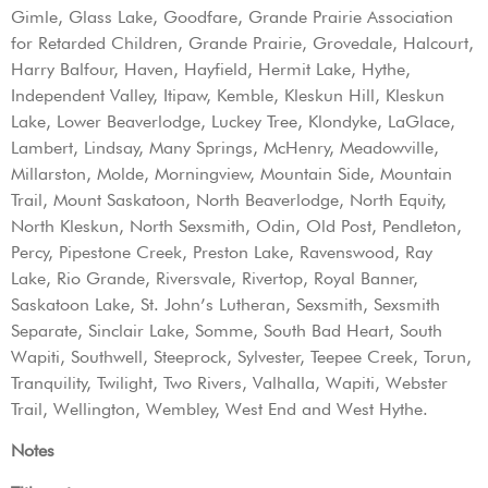
Gimle, Glass Lake, Goodfare, Grande Prairie Association
for Retarded Children, Grande Prairie, Grovedale, Halcourt,
Harry Balfour, Haven, Hayfield, Hermit Lake, Hythe,
Independent Valley, Itipaw, Kemble, Kleskun Hill, Kleskun
Lake, Lower Beaverlodge, Luckey Tree, Klondyke, LaGlace,
Lambert, Lindsay, Many Springs, McHenry, Meadowville,
Millarston, Molde, Morningview, Mountain Side, Mountain
Trail, Mount Saskatoon, North Beaverlodge, North Equity,
North Kleskun, North Sexsmith, Odin, Old Post, Pendleton,
Percy, Pipestone Creek, Preston Lake, Ravenswood, Ray
Lake, Rio Grande, Riversvale, Rivertop, Royal Banner,
Saskatoon Lake, St. John’s Lutheran, Sexsmith, Sexsmith
Separate, Sinclair Lake, Somme, South Bad Heart, South
Wapiti, Southwell, Steeprock, Sylvester, Teepee Creek, Torun,
Tranquility, Twilight, Two Rivers, Valhalla, Wapiti, Webster
Trail, Wellington, Wembley, West End and West Hythe.
Notes