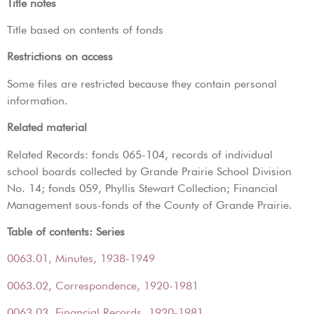
Title notes
Title based on contents of fonds
Restrictions on access
Some files are restricted because they contain personal
information.
Related material
Related Records: fonds 065-104, records of individual
school boards collected by Grande Prairie School Division
No. 14; fonds 059, Phyllis Stewart Collection; Financial
Management sous-fonds of the County of Grande Prairie.
Table of contents: Series
0063.01, Minutes, 1938-1949
0063.02, Correspondence, 1920-1981
0063.03, Financial Records, 1920-1981