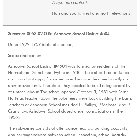
Scope and content
:
Plan and south, west and north elevations.
Subseries 0063.02.005: Ashdown School District 4504
Date
: 1929-1959 (date of creation)
Scope and content
:
Ashdown School District #4504 was formed by residents of the
Homestead District near Hythe in 1930. The district had no funds
and could not apply for debentures because they lived mostly on
unimproved land. Therefore, they decided to build a log school by
volunteer labour. The school opened October 5, 1931 with Ferne
Horte as teacher. Soon the volunteers were back building the barn.
Teachers at Ashdown School included L. Phillips, P. Melrose, and P.
Cranshaw. Ashdown School closed under consolidation in the
1950s.
The sub-series consists of attendance records, building accounts,
and correspondence between school inspectors, school boards,