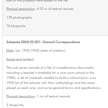
sale of the property were added to the file.
Physical description
: 4.22 m of textual records
178 photographs
76 blueprints
Subseries 0063.02.001: General Correspondence
Date
: [ca. 1920-1955] (date of creation)
Scope and content
:
The sub-series consists of a file of miscellaneous documents
including a teacher’s timetable for a one-room school in the
1940s, a list of materials needed to build a school barn, a ca.
1955 list of the schools with their outbuildings and the value
placed on each one, and some general forms and specifications.
Physical description
: 1 cm of textual records
2 blueprints