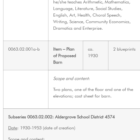
he/she teaches Arithmetic, Mathematics,
Language, Literature, Social Studies,
English, Art, Health, Choral Speech,
Writing, Science, Community Economics,
Dramatics and Enterprise.
0063.02.001a-b
Item – Plan
ca.
2 blueprints
of Proposed
1930
Barn
Scope and content
:
Two plans, one of the floor and one of the
elevations; cost sheet for barn.
Subseries 0063.02.002: Aldergrove School District 4574
Date
: 1930-1953 (date of creation)
Scope and content
: