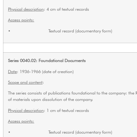
Physical description
: 4 cm of textual records
Access points:
• Textual record (documentary form)
Series 0040.02: Foundational Documents
Date
: 1936-1966 (date of creation)
Scope and content
:
The series consists of publications foundational to the company: the
of materials upon dissolution of the company.
Physical description
: 1 cm of textual records
Access points:
• Textual record (documentary form)