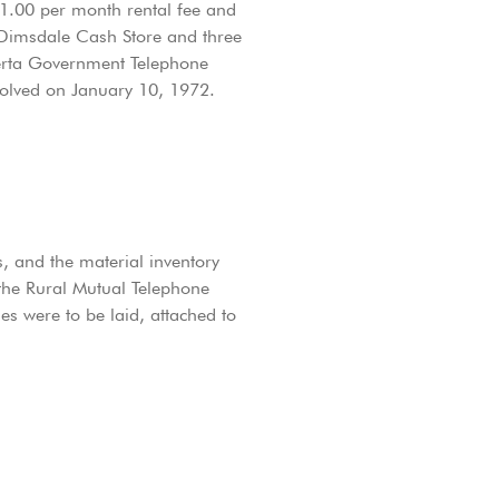
$1.00 per month rental fee and
 Dimsdale Cash Store and three
berta Government Telephone
solved on January 10, 1972.
, and the material inventory
the Rural Mutual Telephone
s were to be laid, attached to