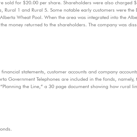
ere sold for $20.00 per share. Shareholders were also charged 
es, Rural 1 and Rural 5. Some notable early customers were the
Alberta Wheat Pool. When the area was integrated into the Al
d the money returned to the shareholders. The company was dis
, financial statements, customer accounts and company accounts
erta Government Telephones are included in the fonds, namely, 
“Planning the Line,” a 30 page document showing how rural line
fonds.