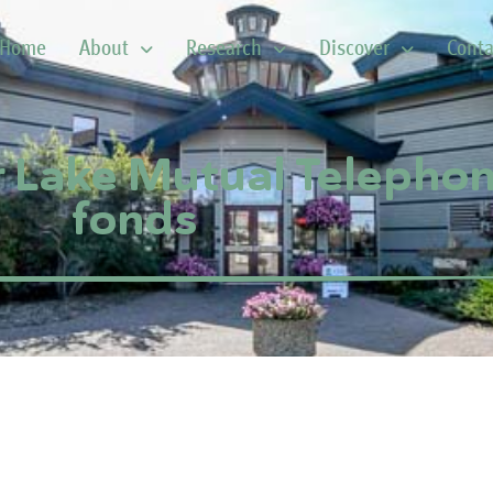
Home
About
Research
Discover
Conta
r Lake Mutual Teleph
fonds