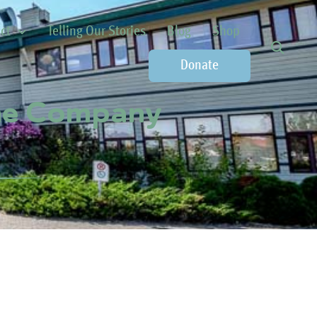
ct
Telling Our Stories
Blog
Shop
Donate
one Company