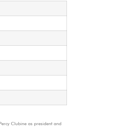
ercy Clubine as president and