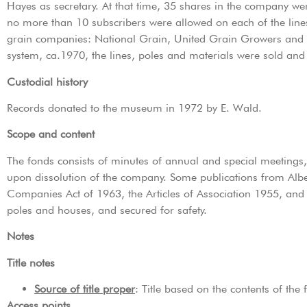
Hayes as secretary. At that time, 35 shares in the company w
no more than 10 subscribers were allowed on each of the lin
grain companies: National Grain, United Grain Growers and 
system, ca.1970, the lines, poles and materials were sold an
Custodial history
Records donated to the museum in 1972 by E. Wald.
Scope and content
The fonds consists of minutes of annual and special meetings
upon dissolution of the company. Some publications from Alb
Companies Act of 1963, the Articles of Association 1955, and 
poles and houses, and secured for safety.
Notes
Title notes
Source of title proper
: Title based on the contents of the 
Access points