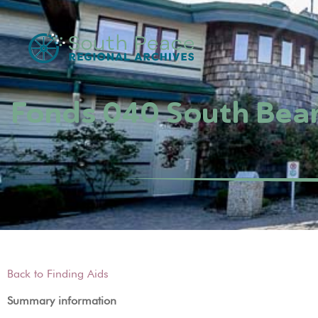
Fonds 040 South Bea
Back to Finding Aids
Summary information