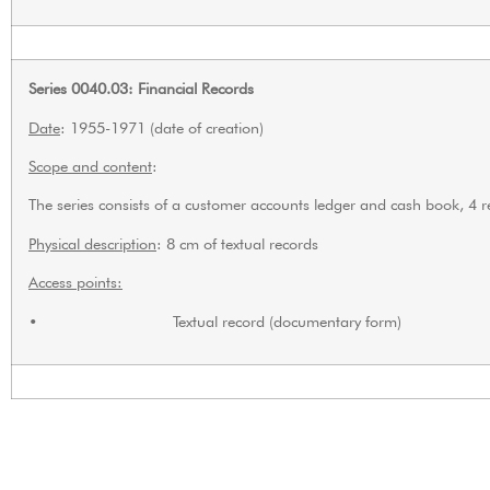
Series 0040.03: Financial Records
Date
: 1955-1971 (date of creation)
Scope and content
:
The series consists of a customer accounts ledger and cash book, 4
Physical description
: 8 cm of textual records
Access points:
• Textual record (documentary form)