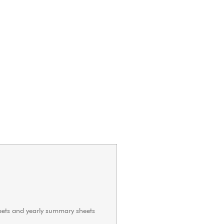
heets and yearly summary sheets