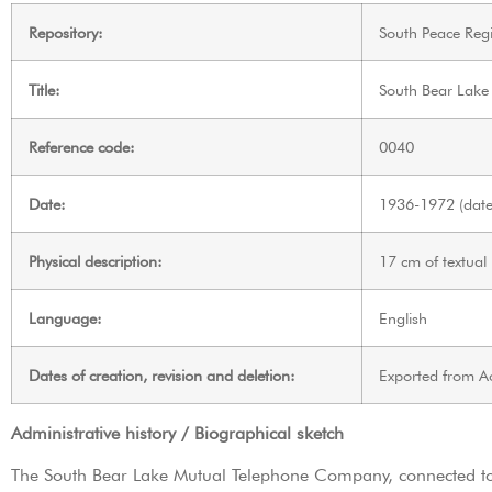
Repository:
South Peace Regi
Title:
South Bear Lake
Reference code:
0040
Date:
1936-1972 (date 
Physical description:
17 cm of textual
Language:
English
Dates of creation, revision and deletion:
Exported from A
Administrative history / Biographical sketch
The South Bear Lake Mutual Telephone Company, connected to