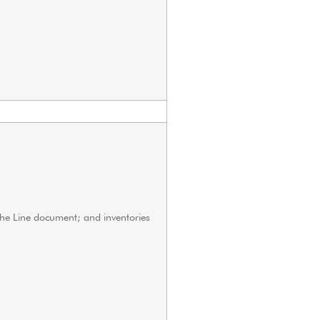
 the Line document; and inventories