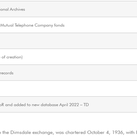
onal Archives
 Mutual Telephone Company fonds
of creation)
 records
oR and added to new database April 2022 – TD
 the Dimsdale exchange, was chartered October 4, 1936, with P