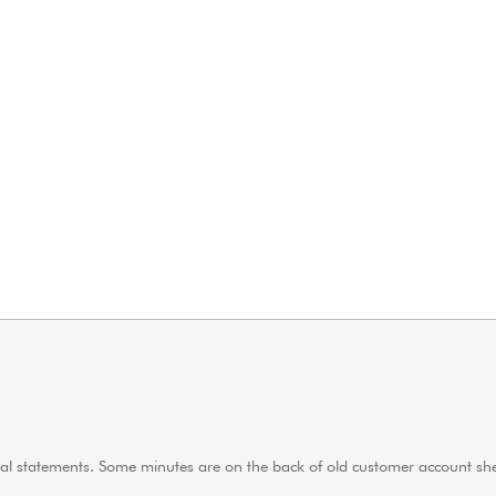
ncial statements. Some minutes are on the back of old customer account s