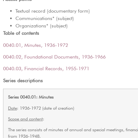
Textual record (documentary form)
Communications* (subject)
Organizations* (subject)
Table of contents
0040.01, Minutes, 1936-1972
0040.02, Foundational Documents, 1936-1966
0040.03, Financial Records, 1955-1971
Series descriptions
Series 0040.01: Minutes
Date
: 1936-1972 (date of creation)
Scope and content
:
The series consists of minutes of annual and special meetings, fina
from 1936-1948.