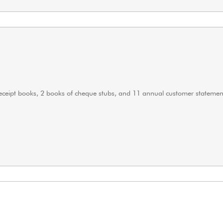
 receipt books, 2 books of cheque stubs, and 11 annual customer statemen