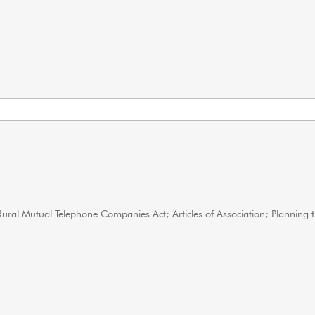
 Rural Mutual Telephone Companies Act; Articles of Association; Planning