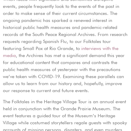
events, people frequently look to the events of the past in
order to make sense of their current circumstances. The
ongoing pandemic has sparked a renewed interest in
historical public health measures and pandemic-related
records at the South Peace Regional Archives. From research
requests regarding Spanish Flu, to our Folktales tour
featuring Small Pox at Rio Grande, to
interviews with the
media
, the Archives has met a significant demand this year
for educational content that compares and contrasts the
public health measures of yesteryear with the precautions
we’ve taken with COVID-19. Examining these parallels can
allow us to learn from our history and, hopefully, improve
our response to current and future events.
The Folktales in the Heritage Village Tour is an annual event
held in conjunction with the Grande Prairie Museum. The
event features a guided tour of the Museum’s Heritage
Village while costumed storytellers regale guests with spooky
accounts of missing persons, disasters, and even murders