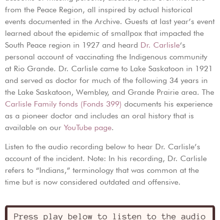
from the Peace Region, all inspired by actual historical
events documented in the Archive. Guests at last year’s event
learned about the epidemic of smallpox that impacted the
South Peace region in 1927 and heard
Dr. Carlisle
‘s
personal account of vaccinating the Indigenous community
at Rio Grande. Dr. Carlisle came to Lake Saskatoon in 1921
and served as doctor for much of the following 34 years in
the Lake Saskatoon, Wembley, and Grande Prairie area. The
Carlisle Family fonds (Fonds 399)
documents his experience
as a pioneer doctor and includes an oral history that is
available on our
YouTube page
.
Listen to the audio recording below to hear Dr. Carlisle’s
account of the incident. Note: In his recording, Dr. Carlisle
refers to “Indians,” terminology that was common at the
time but is now considered outdated and offensive.