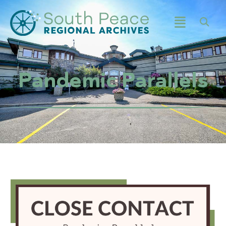
Pandemic Parallels