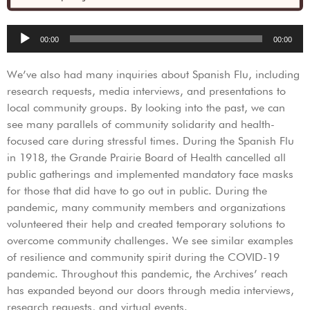
Audio
00:00
00:00
Player
We’ve also had many inquiries about Spanish Flu, including
research requests, media interviews, and presentations to
local community groups. By looking into the past, we can
see many parallels of community solidarity and health-
focused care during stressful times. During the Spanish Flu
in 1918, the Grande Prairie Board of Health cancelled all
public gatherings and implemented mandatory face masks
for those that did have to go out in public. During the
pandemic, many community members and organizations
volunteered their help and created temporary solutions to
overcome community challenges. We see similar examples
of resilience and community spirit during the COVID-19
pandemic. Throughout this pandemic, the Archives’ reach
has expanded beyond our doors through media interviews,
research requests, and virtual events.