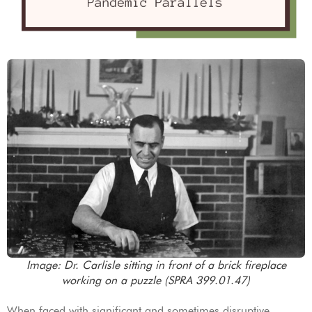
Image: Dr. Carlisle sitting in front of a brick fireplace
working on a puzzle (SPRA 399.01.47)
When faced with significant and sometimes disruptive