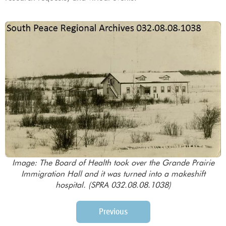
Image: The Board of Health took over the Grande Prairie
Immigration Hall and it was turned into a makeshift
hospital. (SPRA 032.08.08.1038)
Previous