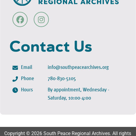
Contact Us
Email
info@southpeacearchives.org
Phone
780-830-5105
Hours
By appointment, Wednesday -
Saturday, 10:00-4:00
Copyright © 2026 South Peace Regional Archives. All rights