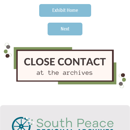
Exhibit Home
Next