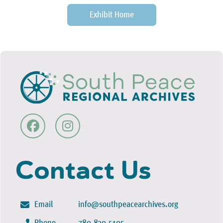
Exhibit Home
Contact Us
Email
info@southpeacearchives.org
Phone
780-830-5105