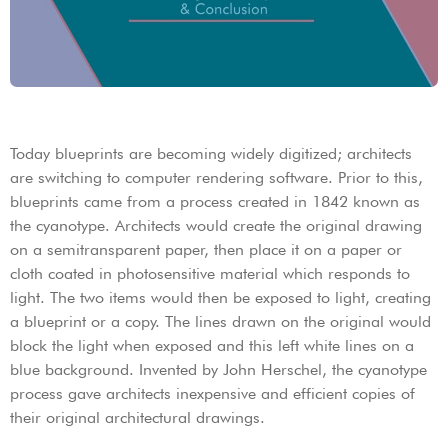
Today blueprints are becoming widely digitized; architects
are switching to computer rendering software. Prior to this,
blueprints came from a process created in 1842 known as
the cyanotype. Architects would create the original drawing
on a semitransparent paper, then place it on a paper or
cloth coated in photosensitive material which responds to
light. The two items would then be exposed to light, creating
a blueprint or a copy. The lines drawn on the original would
block the light when exposed and this left white lines on a
blue background. Invented by John Herschel, the cyanotype
process gave architects inexpensive and efficient copies of
their original architectural drawings.