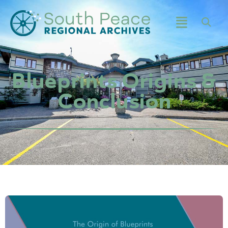
Blueprints Origins &
Conclusion