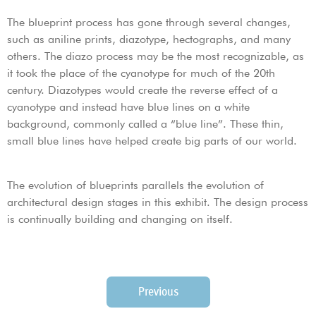
The blueprint process has gone through several changes,
such as aniline prints, diazotype, hectographs, and many
others. The diazo process may be the most recognizable, as
it took the place of the cyanotype for much of the 20th
century. Diazotypes would create the reverse effect of a
cyanotype and instead have blue lines on a white
background, commonly called a “blue line”. These thin,
small blue lines have helped create big parts of our world.
The evolution of blueprints parallels the evolution of
architectural design stages in this exhibit. The design process
is continually building and changing on itself.
Previous