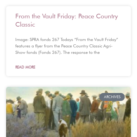
From the Vault Friday: Peace Country
Classic
Image: SPRA fonds 267 Todays “From the Vault Friday”
features a flyer from the Peace Country Classic Agri-
Show fonds (Fonds 267). The response to the
READ MORE
ARCHIVES