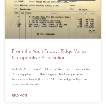
From the Vault Friday: Ridge Valley
Co-operative Association
Today’s “From the Vault Friday” features an invoice for
dairy supplies from the Ridge Valley Co-operative
Association fonds (Fonds 161). The Ridge Valley Co-
operative Association
READ MORE