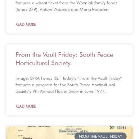
features a wheat ticket from the Wozniak family fonds
(fonds 279). Antoni Wozniak and Maria Parachin
READ MORE
From the Vault Friday: South Peace
Horticultural Society
Image: SPRA Fonds 021 Today’s “From the Vault Friday”
features a program for the South Peace Horticultural
Society’s 9th Annual Flower Show in June 1977.
READ MORE
FROM THE VAULT FRIDAY