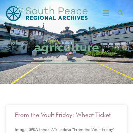
agriculture
From the Vault Friday: Wheat Ticket
Image: SPRA fonds 279 Todays “From the Vault Friday”