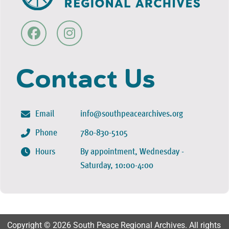
Contact Us
Email
info@southpeacearchives.org
Phone
780-830-5105
Hours
By appointment, Wednesday -
Saturday, 10:00-4:00
Copyright © 2026 South Peace Regional Archives. All rights