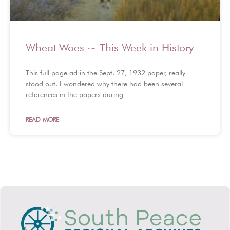
Wheat Woes ~ This Week in History
This full page ad in the Sept. 27, 1932 paper, really
stood out. I wondered why there had been several
references in the papers during
READ MORE