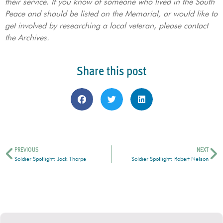
their service. If you know of someone who lived in the South
Peace and should be listed on the Memorial, or would like to
get involved by researching a local veteran, please contact
the Archives.
Share this post
PREVIOUS
NEXT
Soldier Spotlight: Jack Thorpe
Soldier Spotlight: Robert Nelson