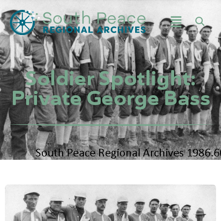
Soldier Spotlight:
Private George Bass