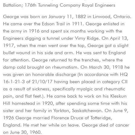
Battalion; 176th Tunneling Company Royal Engineers
George was born on January 11, 1882 in Linwood, Ontario.
He came over the Edson Trail in 1911. George enlisted in
the army in 1916 and spent six months working with the
Engineers digging a tunnel under Vimy Ridge. On April 13,
1917, when the men went over the top, George got a slight
bullet wound in his side and arm. He was sent to England
for attention. George returned to the trenches, where the
damp cold brought on rheumatism. On March 30, 1918 he
was given an honorable discharge (In accordance with HQ
16-1-21-3 of 21/10/17 having been placed in category CII
as a result of sickness, specifically myalgic and rheumatic
pain, and flat feet.). He came back to work on his Kleskun
Hill homestead in 1920, after spending some time with his
sister and her family in Yorkton, Saskatchewan. On June 9,
1926 George married Florence Druce of Totteridge,
England. He met her while on leave. George died of cancer
on June 30, 1960.