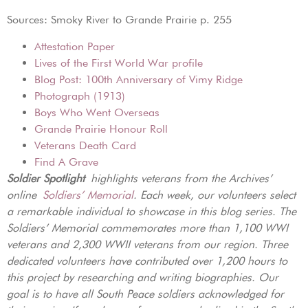
Sources: Smoky River to Grande Prairie p. 255
Attestation Paper
Lives of the First World War profile
Blog Post: 100th Anniversary of Vimy Ridge
Photograph (1913)
Boys Who Went Overseas
Grande Prairie Honour Roll
Veterans Death Card
Find A Grave
Soldier Spotlight
highlights veterans from the Archives’
online
Soldiers’ Memorial
. Each week, our volunteers select
a remarkable individual to showcase in this blog series. The
Soldiers’ Memorial commemorates more than 1,100 WWI
veterans and 2,300 WWII veterans from our region. Three
dedicated volunteers have contributed over 1,200 hours to
this project by researching and writing biographies. Our
goal is to have all South Peace soldiers acknowledged for