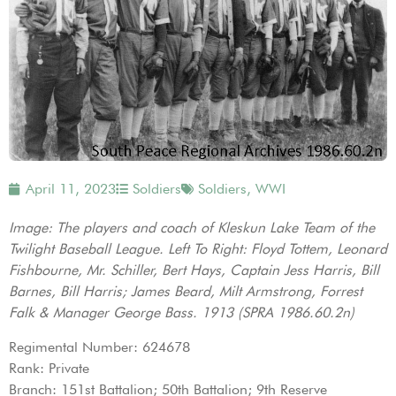
April 11, 2023
Soldiers
Soldiers
,
WWI
Image: The players and coach of Kleskun Lake Team of the
Twilight Baseball League. Left To Right: Floyd Tottem, Leonard
Fishbourne, Mr. Schiller, Bert Hays, Captain Jess Harris, Bill
Barnes, Bill Harris; James Beard, Milt Armstrong, Forrest
Falk & Manager George Bass. 1913 (SPRA 1986.60.2n)
Regimental Number: 624678
Rank: Private
Branch: 151st Battalion; 50th Battalion; 9th Reserve