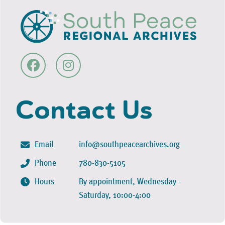
Contact Us
Email
info@southpeacearchives.org
Phone
780-830-5105
Hours
By appointment, Wednesday -
Saturday, 10:00-4:00