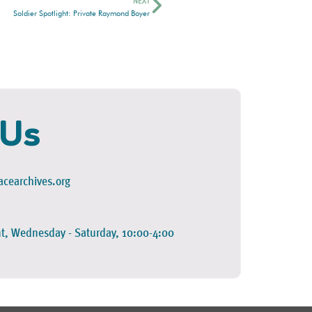
NEXT
Soldier Spotlight: Private Raymond Boyer
 Us
cearchives.org
t, Wednesday - Saturday, 10:00-4:00