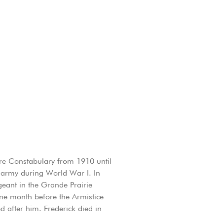
re Constabulary from 1910 until
 army during World War I. In
eant in the Grande Prairie
ne month before the Armistice
after him. Frederick died in