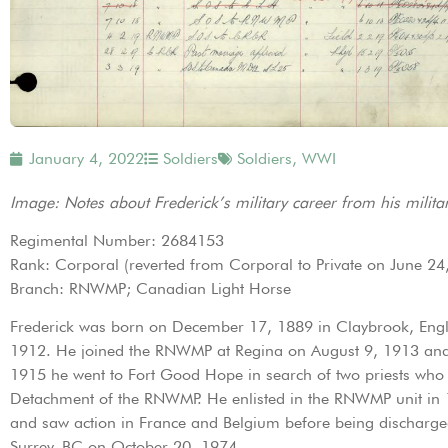
January 4, 2022
Soldiers
Soldiers
,
WWI
Image: Notes about Frederick’s military career from his militar
Regimental Number: 2684153
Rank: Corporal (reverted from Corporal to Private on June 24
Branch: RNWMP; Canadian Light Horse
Frederick was born on December 17, 1889 in Claybrook, Engla
1912. He joined the RNWMP at Regina on August 9, 1913 and c
1915 he went to Fort Good Hope in search of two priests who 
Detachment of the RNWMP. He enlisted in the RNWMP unit in 1
and saw action in France and Belgium before being discharg
Surrey, BC on October 20, 1974.