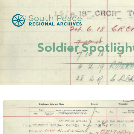
Soldier Spotligh