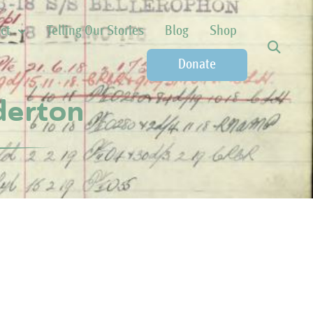
ct
Telling Our Stories
Blog
Shop
Donate
nderton