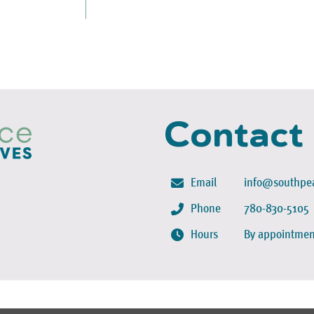
Contact
Email
info@southpea
Phone
780-830-5105
Hours
By appointmen