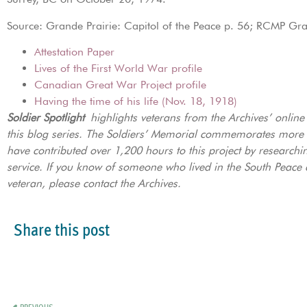
Source: Grande Prairie: Capitol of the Peace p. 56; RCMP Gr
Attestation Paper
Lives of the First World War profile
Canadian Great War Project profile
Having the time of his life (Nov. 18, 1918)
Soldier Spotlight
highlights veterans from the Archives’ onlin
this blog series. The Soldiers’ Memorial commemorates more
have contributed over 1,200 hours to this project by researchi
service. If you know of someone who lived in the South Peace a
veteran, please contact the Archives.
Share this post