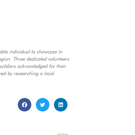
able individual to showcase in
ion. Three dedicated volunteers
 soldiers acknowledged for their
ved by researching a local