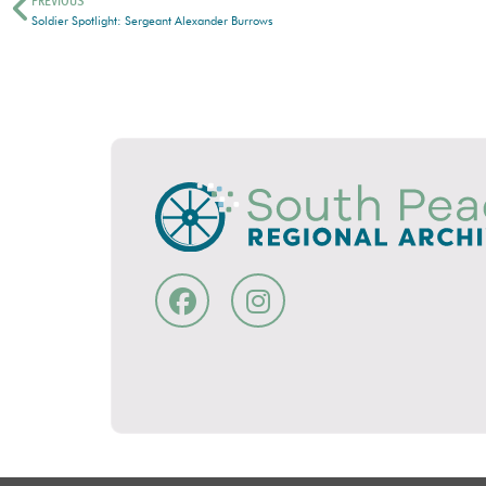
PREVIOUS
Soldier Spotlight: Sergeant Alexander Burrows