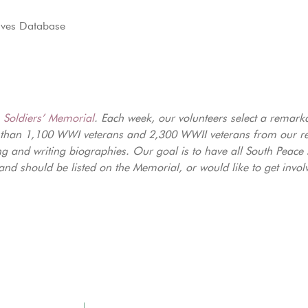
aves Database
e
Soldiers’ Memorial
. Each week, our volunteers select a remark
 than 1,100 WWI veterans and 2,300 WWII veterans from our reg
ng and writing biographies. Our goal is to have all South Peace
nd should be listed on the Memorial, or would like to get invol