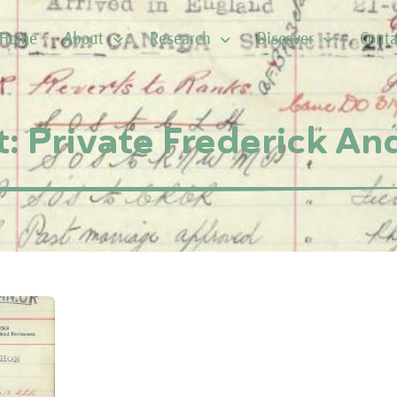
Home
About
Research
Discover
Conta
t: Private Frederick A