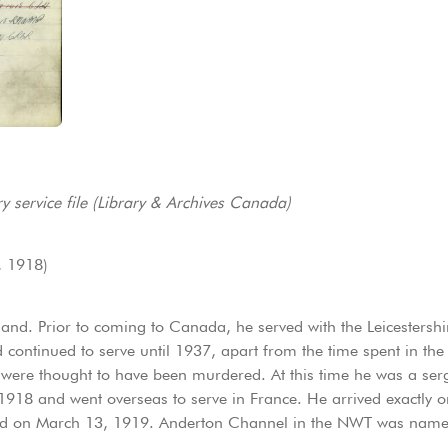
y service file (Library & Archives Canada)
, 1918)
nd. Prior to coming to Canada, he served with the Leicestershi
ontinued to serve until 1937, apart from the time spent in the
were thought to have been murdered. At this time he was a serg
918 and went overseas to serve in France. He arrived exactly o
ed on March 13, 1919. Anderton Channel in the NWT was named 