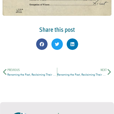
Share this post
PREVIOUS
NEXT
Renaming the Past, Reclaiming Their Stories: Indigenous Records at the South Peace Regional Archives
Renaming the Past, Reclaiming Their Stories: Indigenous Records at the South Peace Regional Archives