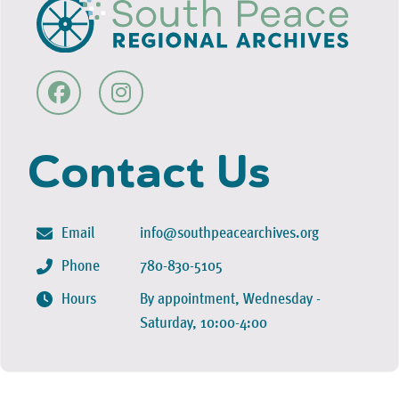
Contact Us
Email
info@southpeacearchives.org
Phone
780-830-5105
Hours
By appointment, Wednesday -
Saturday, 10:00-4:00