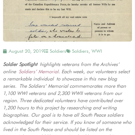
August 20, 2019
Soldiers
Soldiers
,
WWI
Soldier Spotlight
highlights veterans from the Archives’
online
Soldiers’ Memorial
. Each week, our volunteers select
a remarkable individual to showcase in this new blog
series. The Soldiers’ Memorial commemorates more than
1,100 WWI veterans and 2,300 WWII veterans from our
region. Three dedicated volunteers have contributed over
1,200 hours to this project by researching and writing
biographies. Our goal is to have all South Peace soldiers
acknowledged for their service. If you know of someone who
lived in the South Peace and should be listed on the