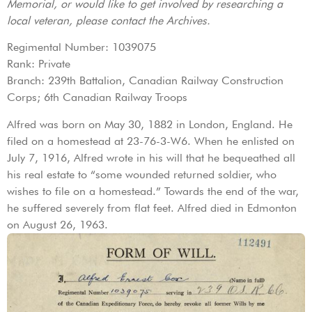
Memorial, or would like to get involved by researching a
local veteran, please contact the Archives.
Regimental Number: 1039075
Rank: Private
Branch: 239th Battalion, Canadian Railway Construction
Corps; 6th Canadian Railway Troops
Alfred was born on May 30, 1882 in London, England. He
filed on a homestead at 23-76-3-W6. When he enlisted on
July 7, 1916, Alfred wrote in his will that he bequeathed all
his real estate to “some wounded returned soldier, who
wishes to file on a homestead.” Towards the end of the war,
he suffered severely from flat feet. Alfred died in Edmonton
on August 26, 1963.