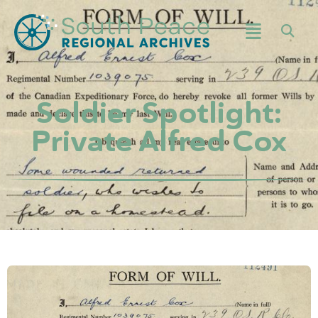
Soldier Spotlight:
Private Alfred Cox