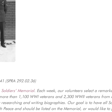
941 (SPRA 292.02.36)
e
Soldiers’ Memorial
. Each week, our volunteers select a remark
more than 1,100 WWI veterans and 2,300 WWII veterans from o
by researching and writing biographies. Our goal is to have all 
th Peace and should be listed on the Memorial, or would like to 