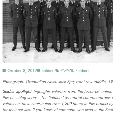
October 8, 2019
Soldiers
#WWII
,
Soldiers
Photograph: Graduation class, Jack Spry front row middle, 1
Soldier Spotlight
highlights veterans from the Archives’ onlin
this new blog series. The Soldiers’ Memorial commemorates 
volunteers have contributed over 1,200 hours to this project 
for their service. If you know of someone who lived in the Sou