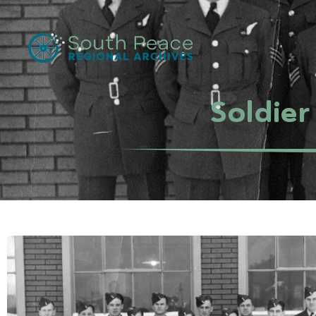
Soldier