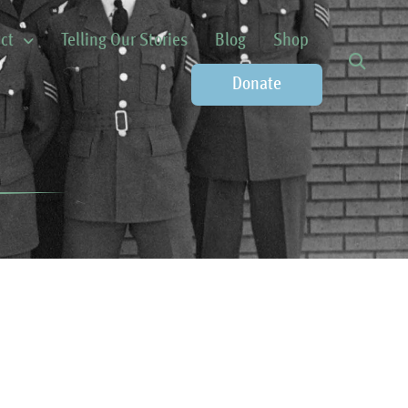
ct
Telling Our Stories
Blog
Shop
Donate