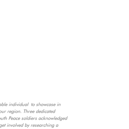
able individual to showcase in
ur region. Three dedicated
South Peace soldiers acknowledged
get involved by researching a