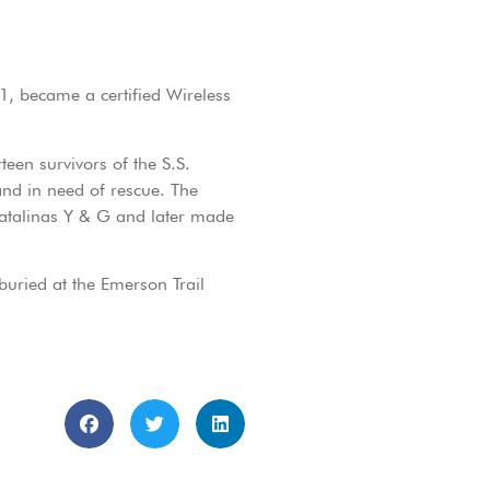
41, became a certified Wireless
teen survivors of the S.S.
nd in need of rescue. The
 Catalinas Y & G and later made
buried at the Emerson Trail