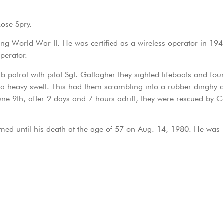
Rose Spry.
ing World War II. He was certified as a wireless operator in 19
perator.
patrol with pilot Sgt. Gallagher they sighted lifeboats and four
a heavy swell. This had them scrambling into a rubber dinghy a
June 9th, after 2 days and 7 hours adrift, they were rescued by
rmed until his death at the age of 57 on Aug. 14, 1980. He was 