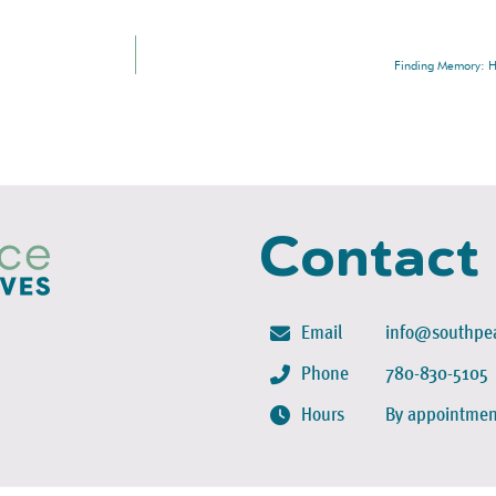
Finding Memory: Hi
Contact
Email
info@southpea
Phone
780-830-5105
Hours
By appointmen