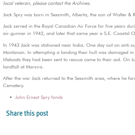
local veteran, please contact the Archives.
Jack Spry was born in Sexsmith, Alberta, the son of Walter & 
Jack served in the Royal Canadian Air Force for five years dur
air-gunner in 1942, and later that same year a S.E. Coastal O
In 1943 Jack was stationed near India. One day out on anti-sub 
Montanan. In attempting a landing their hull was damaged in 
lifeboats they had been sent to rescue came to their aid. On 
landfall at Marsira.
After the war Jack returned to the Sexsmith area, where he fa
Cemetery.
John Ernest Spry fonds
Share this post