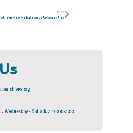
NEXT
ghlights from the Indigenous Reference files
 Us
cearchives.org
t, Wednesday - Saturday, 10:00-4:00