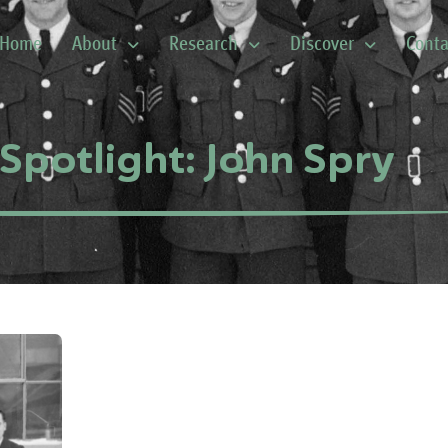
Home
About
Research
Discover
Conta
 Spotlight: John Spry