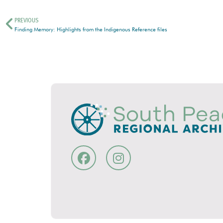
PREVIOUS
Finding Memory: Highlights from the Indigenous Reference files