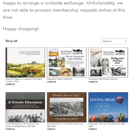
happy to arrange a curbside exchange. Unfortunately, we
are not able to process membership requests online at this
time.
Happy shopping!