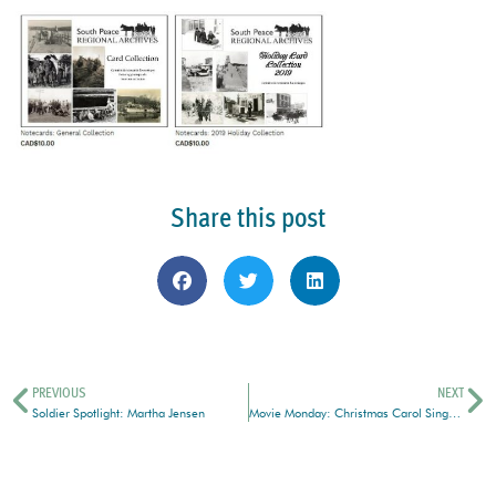
Share this post
PREVIOUS
NEXT
Soldier Spotlight: Martha Jensen
Movie Monday: Christmas Carol Singalong