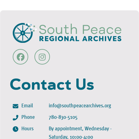
Contact Us
Email
info@southpeacearchives.org
Phone
780-830-5105
Hours
By appointment, Wednesday -
Saturday, 10:00-4:00