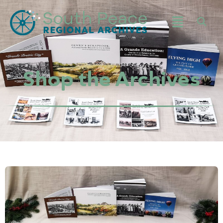
Shop the Archives