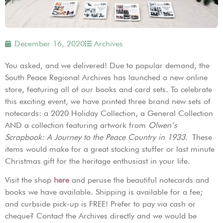
December 16, 2020
Archives
You asked, and we delivered! Due to popular demand, the
South Peace Regional Archives has launched a new online
store, featuring all of our books and card sets. To celebrate
this exciting event, we have printed three brand new sets of
notecards: a 2020 Holiday Collection, a General Collection
AND a collection featuring artwork from
Olwen’s
Scrapbook: A Journey to the Peace Country in 1933.
These
items would make for a great stocking stuffer or last minute
Christmas gift for the heritage enthusiast in your life.
Visit the shop
here
and peruse the beautiful notecards and
books we have available. Shipping is available for a fee;
and curbside pick-up is FREE! Prefer to pay via cash or
cheque? Contact the Archives directly and we would be