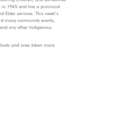
 in 1965 and has a provincial
nd Elder services. This week’s
ord many community events,
 and any other Indigenous
 floats and ones taken more