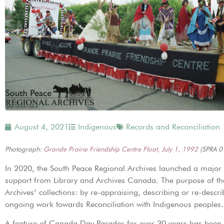
August 4, 2021
Indigenous
Records and Reconciliation
Photograph:
Grande Prairie Friendship Centre Float, July 1, 1992
(SPRA 0
In 2020, the South Peace Regional Archives launched a major pr
support from Library and Archives Canada. The purpose of the
Archives’ collections: by re-appraising, describing or re-descri
ongoing work towards Reconciliation with Indigenous peoples.
A feature of Canada Day Parades for over 30 years has been t