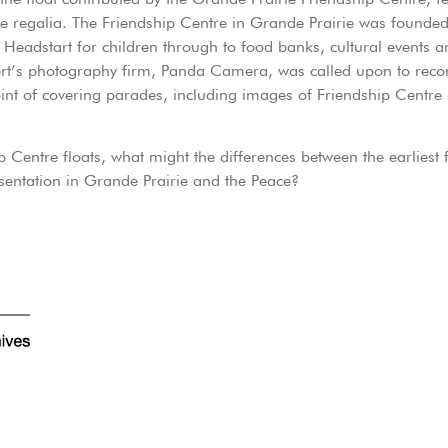
e regalia. The Friendship Centre in Grande Prairie was founded
 Headstart for children through to food banks, cultural events a
ert’s photography firm, Panda Camera, was called upon to rec
int of covering parades, including images of Friendship Centre
p Centre floats, what might the differences between the earliest
sentation in Grande Prairie and the Peace?