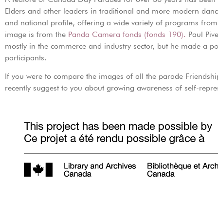
Elders and other leaders in traditional and more modern danc
and national profile, offering a wide variety of programs from
image is from the
Panda Camera fonds (fonds 190).
Paul Piv
mostly in the commerce and industry sector, but he made a po
participants.
If you were to compare the images of all the parade Friendshi
recently suggest to you about growing awareness of self-repre