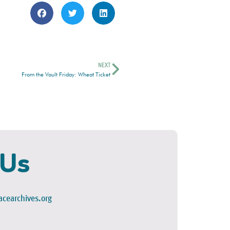
NEXT
From the Vault Friday: Wheat Ticket
 Us
cearchives.org