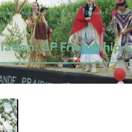
Home
About
Research
Discover
Conta
iation: GP Friendship C