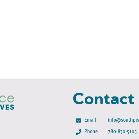
Contact
Email
info@southpea
Phone
780-830-5105