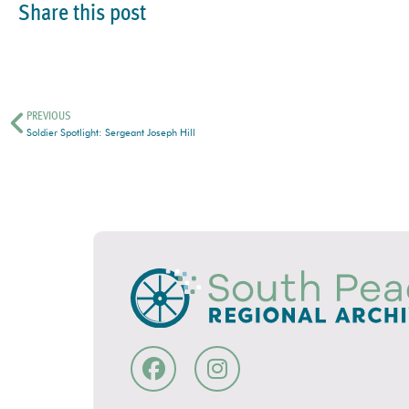
Share this post
PREVIOUS
Soldier Spotlight: Sergeant Joseph Hill