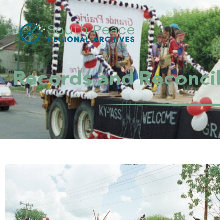
Records and Reconcil