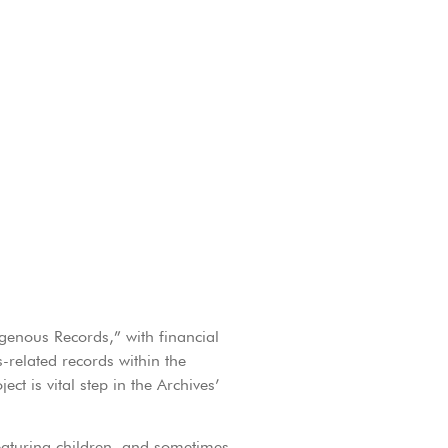
igenous Records,” with financial
related records within the
ct is vital step in the Archives’
eaturing children, and sometimes