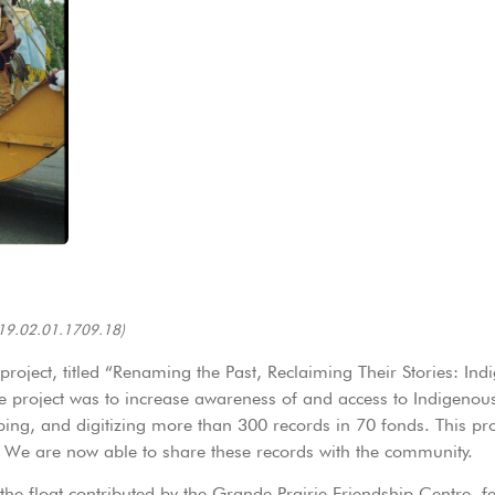
19.02.01.1709.18)
oject, titled “Renaming the Past, Reclaiming Their Stories: Ind
 project was to increase awareness of and access to Indigenous-
bing, and digitizing more than 300 records in 70 fonds. This proje
 We are now able to share these records with the community.
he float contributed by the Grande Prairie Friendship Centre, f