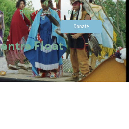
ct
Telling Our Stories
Blog
Shop
Donate
entre Float