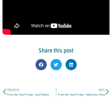
Share this post
PREVIOUS
NEXT
From the Vault Friday: Land Patent
From the Vault Friday: Valentines Card