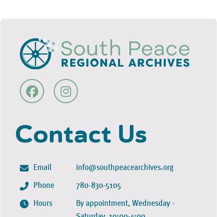
Contact Us
Email
info@southpeacearchives.org
Phone
780-830-5105
Hours
By appointment, Wednesday -
Saturday, 10:00-4:00