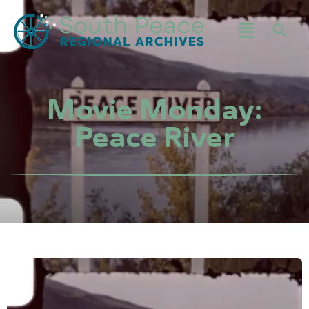
Movie Monday:
Peace River