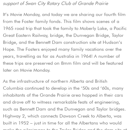
support of Swan City Rotary Club of Grande Prairie
It’s Movie Monday, and today we are sharing our fourth film
from the Foster family fonds. This film shows scenes of a
1965 road trip that took the family to Moberly Lake, a Pacific
Great Eastern Railway, bridge, the Dunvegan Bridge, Taylor
Bridge, and the Bennett Dam construction site at Hudson’s
Hope. The Fosters enjoyed many family vacations over the
years, travelling as far as Australia in 1964! A number of
these trips are preserved on 8mm film and will be featured
later on Movie Monday.
As the infrastructure of northern Alberta and British
Columbia continued to develop in the ‘50s and ‘60s, many
inhabitants of the Grande Prairie area hopped in their cars
and drove off to witness remarkable feats of engineering,
such as Bennett Dam and the Dunvegan and Taylor bridges.
Highway 2, which connects Dawson Creek to Alberta, was
built in 1952 – just in time for all the Albertans who would
make the pilgrimage to the Taylor Bridge and the dam site at