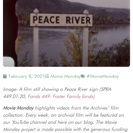
February 8, 2021
Movie Monday
#MovieMonday
Image: A film still showing a Peace River sign (SPRA
449.01.20,
Fonds 449: Foster Family fonds
)
Movie Monday
highlights videos from the Archives’ film
collection. Every week, an archival film will be featured on
our YouTube channel and here on our blog. The Movie
Monday project is made possible with the generous funding