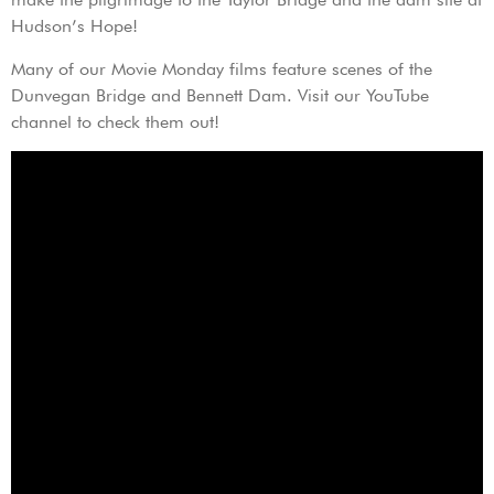
Hudson’s Hope!
Many of our Movie Monday films feature scenes of the
Dunvegan Bridge and Bennett Dam. Visit our YouTube
channel to check them out!