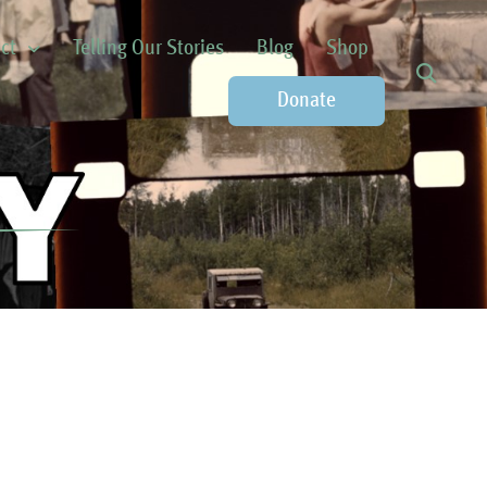
ct
Telling Our Stories
Blog
Shop
Donate