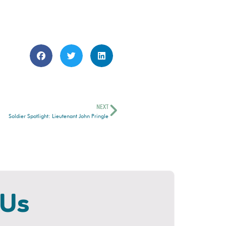
NEXT
Soldier Spotlight: Lieutenant John Pringle
 Us