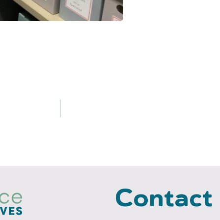
Contact