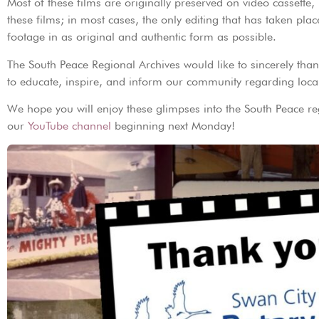
Most of these films are originally preserved on video cassette
these films; in most cases, the only editing that has taken plac
footage in as original and authentic form as possible.
The South Peace Regional Archives would like to sincerely thank
to educate, inspire, and inform our community regarding local
We hope you will enjoy these glimpses into the South Peace r
our
YouTube channel
beginning next Monday!