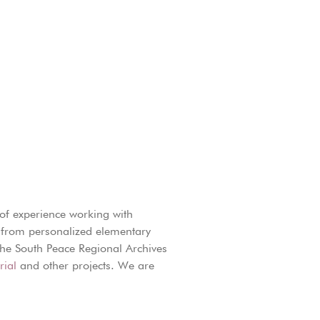
of experience working with
ng from personalized elementary
 the South Peace Regional Archives
ial
and other projects. We are