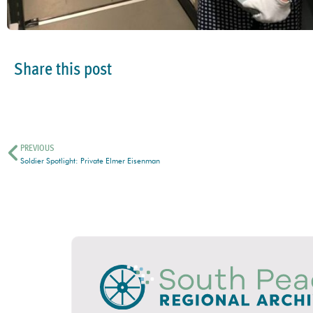
Share this post
PREVIOUS
Soldier Spotlight: Private Elmer Eisenman