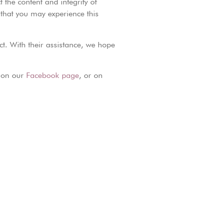
 the content and integrity of
o that you may experience this
ct. With their assistance, we hope
, on our
Facebook page
, or on