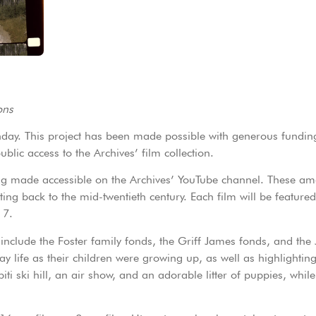
ons
nday. This project has been made possible with generous fundi
blic access to the Archives’ film collection.
 being made accessible on the Archives’ YouTube channel. These a
ing back to the mid-twentieth century. Each film will be feature
 7.
t include the Foster family fonds, the Griff James fonds, and the 
ay life as their children were growing up, as well as highlighting
ti ski hill, an air show, and an adorable litter of puppies, while