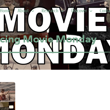
Home
About
Research
Discover
Conta
ucing Movie Monday