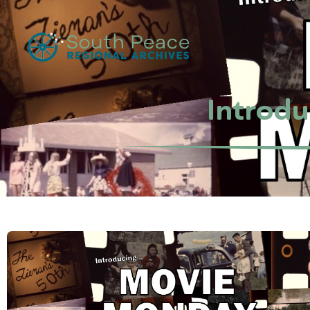
Introd