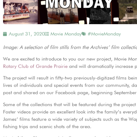
August 31, 2020
Movie Monday
#MovieMonday
Image: A selection of film stills from the Archives’ film collecti
We are excited to introduce to you our new project, Movie Mo
Rotary Club of Grande Prairie
and will dramatically increase pu
The project will result in fifty-two previously-digitized films
lives of individuals and special events from our community, dat
post and shared on our Facebook page, beginning September
Some of the collections that will be featured during the projec
Foster videos provide an excellent look into the family’s everyd
James’ films feature a wide variety of subjects such as the Wapi
fishing trips and scenic shots of the area.