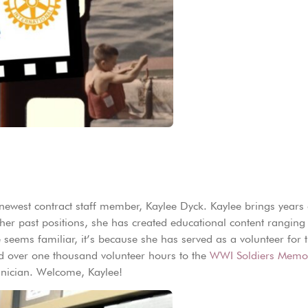
newest contract staff member, Kaylee Dyck. Kaylee brings years 
n her past positions, she has created educational content rangi
e seems familiar, it’s because she has served as a volunteer for
ted over one thousand volunteer hours to the
WWI Soldiers Memor
chnician. Welcome, Kaylee!