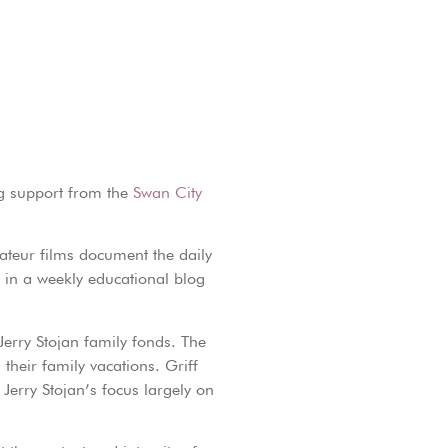
ng support from the
Swan City
mateur films document the daily
d in a weekly educational blog
Jerry Stojan family fonds. The
 their family vacations. Griff
 Jerry Stojan’s focus largely on