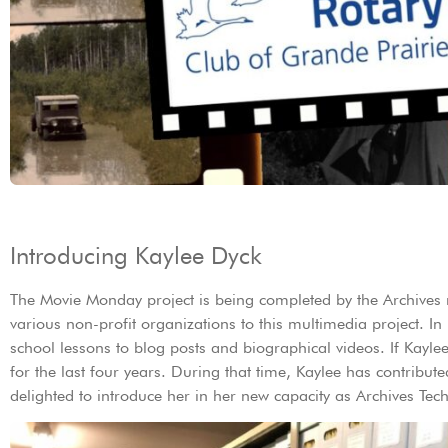
Introducing Kaylee Dyck
The Movie Monday project is being completed by the Archives 
various non-profit organizations to this multimedia project. I
school lessons to blog posts and biographical videos. If Kayle
for the last four years. During that time, Kaylee has contribu
delighted to introduce her in her new capacity as Archives Te