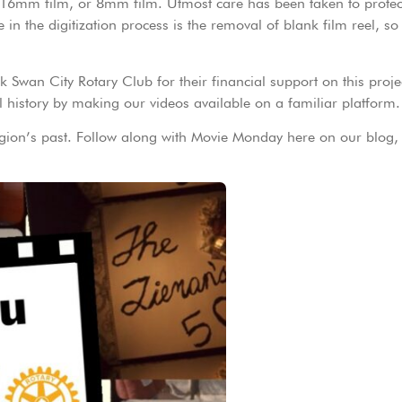
, 16mm film, or 8mm film. Utmost care has been taken to protect
e in the digitization process is the removal of blank film reel, s
 Swan City Rotary Club for their financial support on this proje
 history by making our videos available on a familiar platform.
egion’s past. Follow along with Movie Monday here on our blog