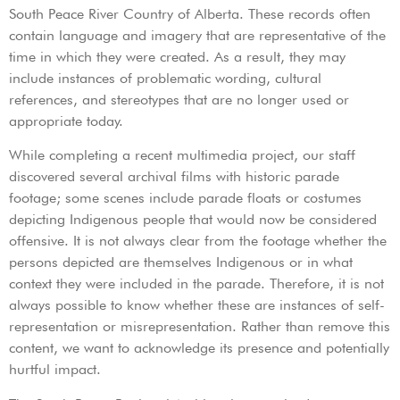
South Peace River Country of Alberta. These records often
contain language and imagery that are representative of the
time in which they were created. As a result, they may
include instances of problematic wording, cultural
references, and stereotypes that are no longer used or
appropriate today.
While completing a recent multimedia project, our staff
discovered several archival films with historic parade
footage; some scenes include parade floats or costumes
depicting Indigenous people that would now be considered
offensive. It is not always clear from the footage whether the
persons depicted are themselves Indigenous or in what
context they were included in the parade. Therefore, it is not
always possible to know whether these are instances of self-
representation or misrepresentation. Rather than remove this
content, we want to acknowledge its presence and potentially
hurtful impact.