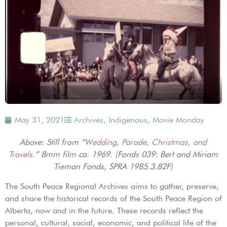
May 31, 2021
Archives
,
Indigenous
,
Movie Monday
Above: Still from “
Wedding, Parade, Christmas, and
Travels.
” 8mm film ca. 1969. (Fonds 039: Bert and Miriam
Tieman Fonds, SPRA 1985.3.82F)
The South Peace Regional Archives aims to gather, preserve,
and share the historical records of the South Peace Region of
Alberta, now and in the future. These records reflect the
personal, cultural, social, economic, and political life of the