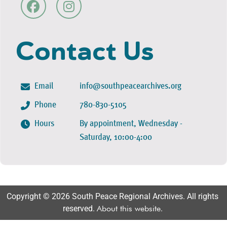
Contact Us
Email
info@southpeacearchives.org
Phone
780-830-5105
Hours
By appointment, Wednesday -
Saturday, 10:00-4:00
Copyright © 2026 South Peace Regional Archives. All rights
reserved.
About this website
.