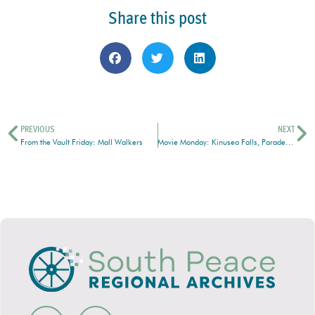
Share this post
PREVIOUS
NEXT
From the Vault Friday: Mall Walkers
Movie Monday: Kinuseo Falls, Parade, Water Skiing