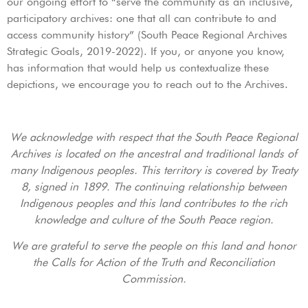
our ongoing effort to “serve the community as an inclusive,
participatory archives: one that all can contribute to and
access community history” (South Peace Regional Archives
Strategic Goals, 2019-2022). If you, or anyone you know,
has information that would help us contextualize these
depictions, we encourage you to reach out to the Archives.
We acknowledge with respect that the South Peace Regional
Archives is located on the ancestral and traditional lands of
many Indigenous peoples. This territory is covered by Treaty
8, signed in 1899. The continuing relationship between
Indigenous peoples and this land contributes to the rich
knowledge and culture of the South Peace region.
We are grateful to serve the people on this land and honor
the Calls for Action of the Truth and Reconciliation
Commission.