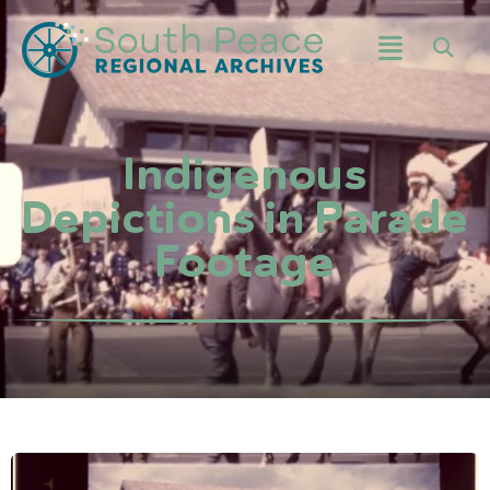
Indigenous
Depictions in Parade
Footage