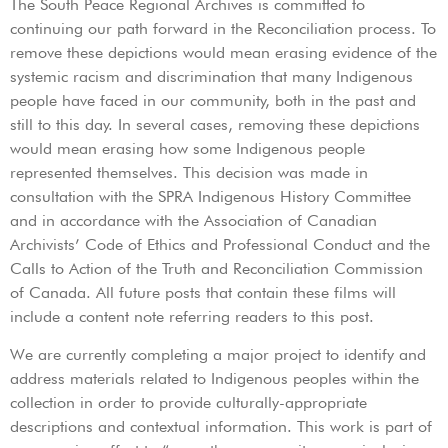
The South Peace Regional Archives is committed to
continuing our path forward in the Reconciliation process. To
remove these depictions would mean erasing evidence of the
systemic racism and discrimination that many Indigenous
people have faced in our community, both in the past and
still to this day. In several cases, removing these depictions
would mean erasing how some Indigenous people
represented themselves. This decision was made in
consultation with the SPRA Indigenous History Committee
and in accordance with the Association of Canadian
Archivists’ Code of Ethics and Professional Conduct and the
Calls to Action of the Truth and Reconciliation Commission
of Canada. All future posts that contain these films will
include a content note referring readers to this post.
We are currently completing a major project to identify and
address materials related to Indigenous peoples within the
collection in order to provide culturally-appropriate
descriptions and contextual information. This work is part of