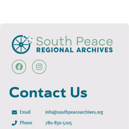
Contact Us
Email
info@southpeacearchives.org
Phone
780-830-5105