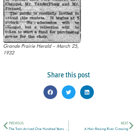
Grande Prairie Herald – March 25,
1932
Share this post
PREVIOUS
NEXT
The Train Arrived One Hundred Years Ago Today
A Hair-Raising River Crossing