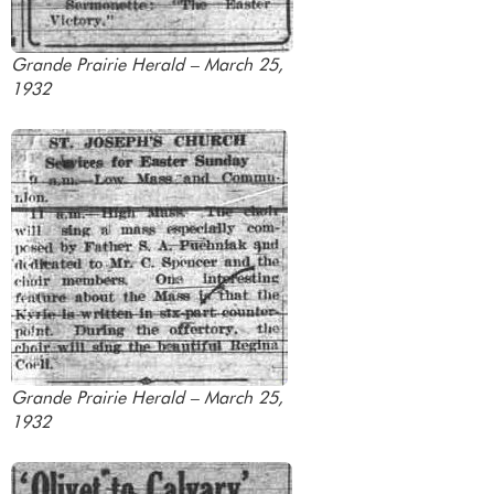
Grande Prairie Herald – March 25,
1932
Grande Prairie Herald – March 25,
1932