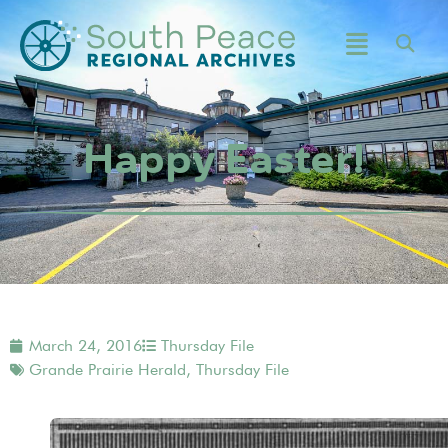
Happy Easter!
March 24, 2016
Thursday File
Grande Prairie Herald
,
Thursday File