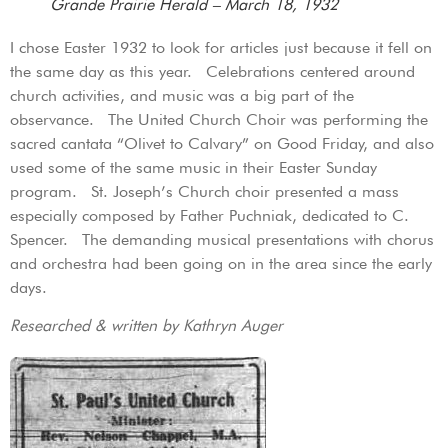
Grande Prairie Herald – March 18, 1932
I chose Easter 1932 to look for articles just because it fell on
the same day as this year. Celebrations centered around
church activities, and music was a big part of the
observance. The United Church Choir was performing the
sacred cantata “Olivet to Calvary” on Good Friday, and also
used some of the same music in their Easter Sunday
program. St. Joseph’s Church choir presented a mass
especially composed by Father Puchniak, dedicated to C.
Spencer. The demanding musical presentations with chorus
and orchestra had been going on in the area since the early
days.
Researched & written by Kathryn Auger