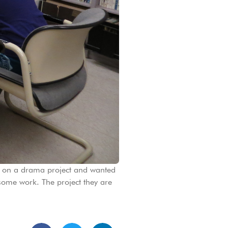
g on a drama project and wanted
some work. The project they are