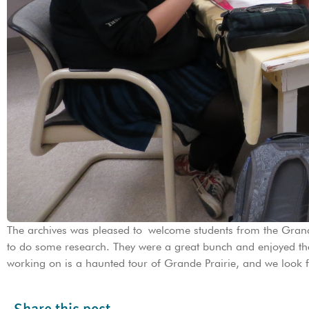
The archives was pleased to welcome students from the Grand
to do some research. They were a great bunch and enjoyed the
working on is a haunted tour of Grande Prairie, and we look f