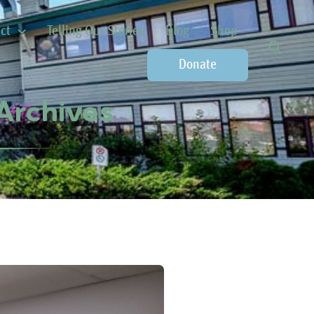
ct
Telling Our Stories
Blog
Shop
Donate
Archives