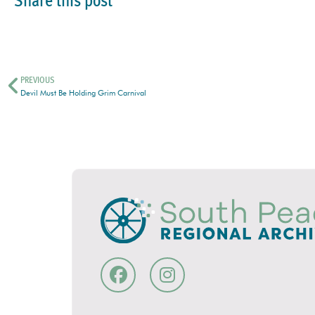
Share this post
PREVIOUS
Devil Must Be Holding Grim Carnival