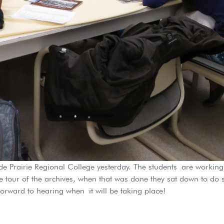
e Prairie Regional College yesterday. The students are workin
 tour of the archives, when that was done they sat down to do 
orward to hearing when it will be taking place!