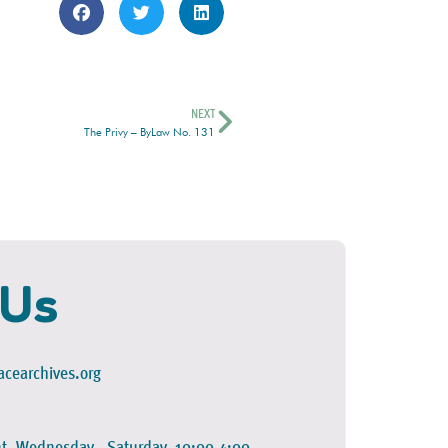
NEXT
The Privy – ByLaw No. 131
 Us
cearchives.org