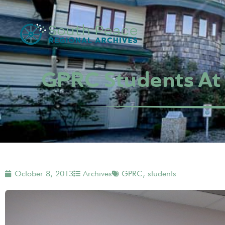
GPRC Students At 
October 8, 2013
Archives
GPRC
,
students