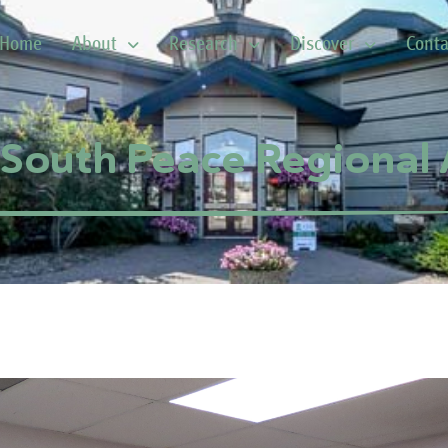
Home
About
Research
Discover
Conta
South Peace Regional 