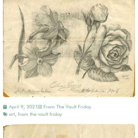
April 9, 2021
From The Vault Friday
art
,
from the vault friday