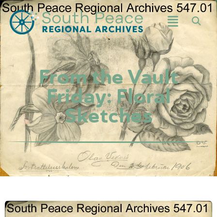
From the Vault
Friday: Floral
Sketches