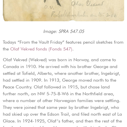
Image: SPRA 547.05
Todays “From the Vault Friday” features pencil sketches from
the
Olaf Vekved fonds (Fonds 547)
.
Olaf Vekved (Wekved) was born in Norway, and came to
Canada in 1910. He arrived with his brother George and
settled at Tofield, Alberta, where another brother, Ingebrigt,
had settled in 1909. In 1913, George moved north to the
Peace Country. Olaf followed in 1915, but chose land
further north, on NW 5-75-8-W6 in the Northfield area,
where a number of other Norwegian families were settling.
They were joined that same year by brother Ingebrigt, who
had skied up over the Edson Trail, and filed north east of La
Glace. In 1924-1925, Olaf’s father, and then the rest of the