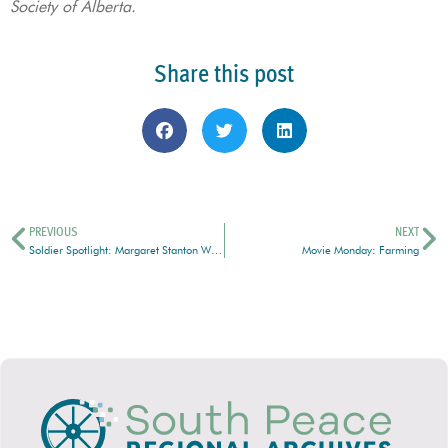
Society of Alberta.
Share this post
PREVIOUS
NEXT
Soldier Spotlight: Margaret Stanton Weaver
Movie Monday: Farming