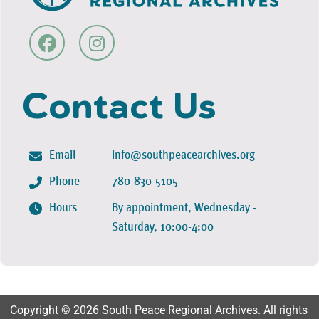
Contact Us
Email
info@southpeacearchives.org
Phone
780-830-5105
Hours
By appointment, Wednesday -
Saturday, 10:00-4:00
Copyright © 2026 South Peace Regional Archives. All rights