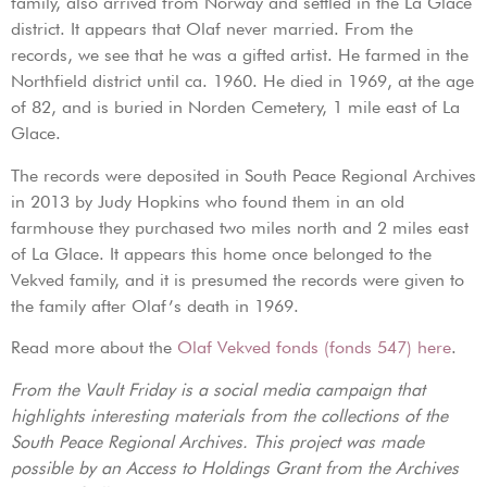
family, also arrived from Norway and settled in the La Glace
district. It appears that Olaf never married. From the
records, we see that he was a gifted artist. He farmed in the
Northfield district until ca. 1960. He died in 1969, at the age
of 82, and is buried in Norden Cemetery, 1 mile east of La
Glace.
The records were deposited in South Peace Regional Archives
in 2013 by Judy Hopkins who found them in an old
farmhouse they purchased two miles north and 2 miles east
of La Glace. It appears this home once belonged to the
Vekved family, and it is presumed the records were given to
the family after Olaf’s death in 1969.
Read more about the
Olaf Vekved fonds (fonds 547)
here
.
From the Vault Friday is a social media campaign that
highlights interesting materials from the collections of the
South Peace Regional Archives. This project was made
possible by an Access to Holdings Grant from the Archives