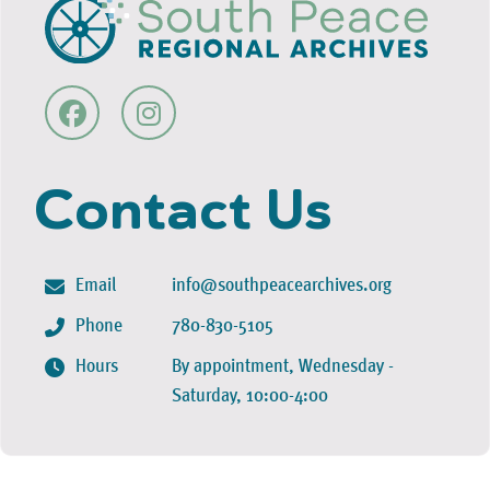
Contact Us
Email
info@southpeacearchives.org
Phone
780-830-5105
Hours
By appointment, Wednesday -
Saturday, 10:00-4:00