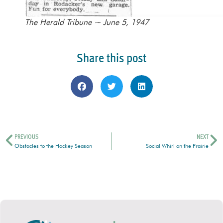
The Herald Tribune ~ June 5, 1947
Share this post
PREVIOUS
NEXT
Obstacles to the Hockey Season
Social Whirl on the Prairie