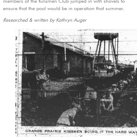
members of the Kinsmen Club jumped in with shovels to
ensure that the pool would be in operation that summer.
Researched & written by Kathryn Auger