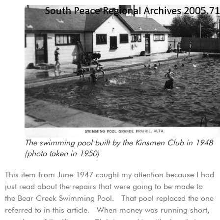
The swimming pool built by the Kinsmen Club in 1948
(photo taken in 1950)
This item from June 1947 caught my attention because I had
just read about the repairs that were going to be made to
the Bear Creek Swimming Pool. That pool replaced the one
referred to in this article. When money was running short,