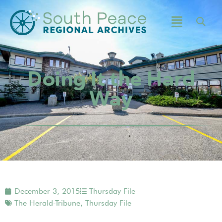
Doing It the Hard
Way
December 3, 2015
Thursday File
The Herald-Tribune
,
Thursday File