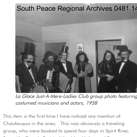
La Glace Just-A-Mere-Ladies Club group photo featurin
costumed musicians and actors, 1958
This item is the first time I have noticed any mention of
Chautauqua in the area. This was obviously a traveling
group, who were booked to spend four days in Spirit River,