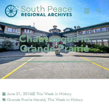
Chautauqua in
Grande Prairie
June 21, 2016
This Week in History
Grande Prairie Herald
,
This Week in History