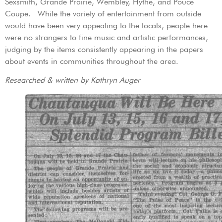
Sexsmith, Grande Prairie, Wembley, Hythe, and Pouce
Coupe. While the variety of entertainment from outside
would have been very appealing to the locals, people here
were no strangers to fine music and artistic performances,
judging by the items consistently appearing in the papers
about events in communities throughout the area.
Researched & written by Kathryn Auger