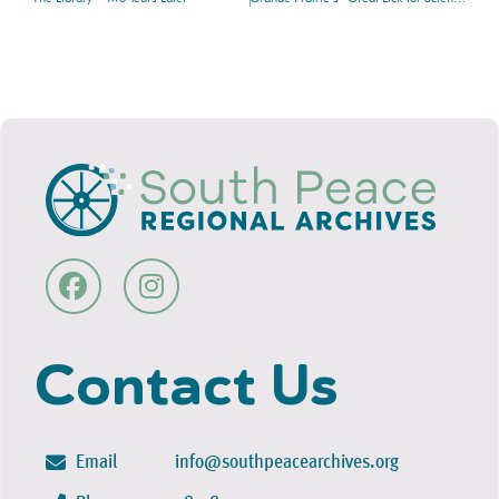
Contact Us
Email
info@southpeacearchives.org