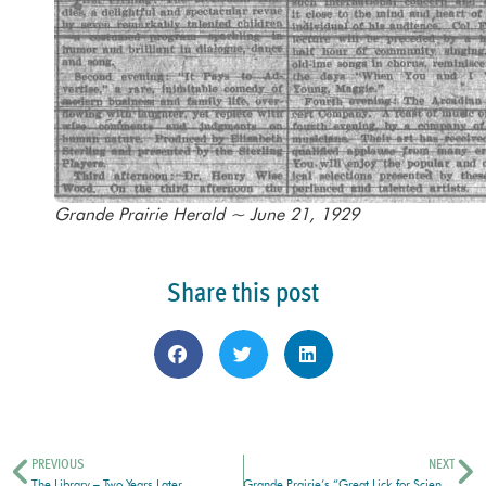
Grande Prairie Herald ~ June 21, 1929
Share this post
PREVIOUS
NEXT
The Library – Two Years Later
Grande Prairie’s “Great Lick for Science”