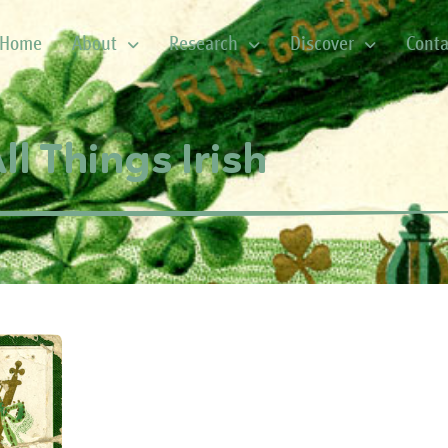
Home
About
Research
Discover
Conta
ll Things Irish