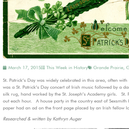
March 17, 2015
This Week in History
Grande Prairie
,
G
St. Patrick’s Day was widely celebrated in this area, often wi
was a St. Patrick’s Day concert of Irish music followed by a 
silk rug, hand worked by the St. Joseph’s Academy girls. St. 
out each hour. A house party in the country east of Sexsmith
paper had an ad on the front page placed by an Irish fellow lo
Researched & written by Kathryn Auger