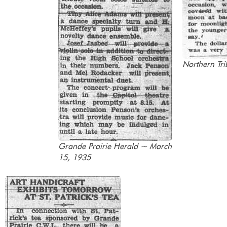
Northern Tr
Grande Prairie Herald ~ March
15, 1935