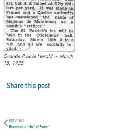
Grande Prairie Herald ~ March
15, 1935
Share this post
PREVIOUS
Bezanson’s “Hall of Fame”