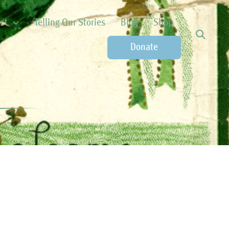
ct
Telling Our Stories
Blog
Shop
Donate