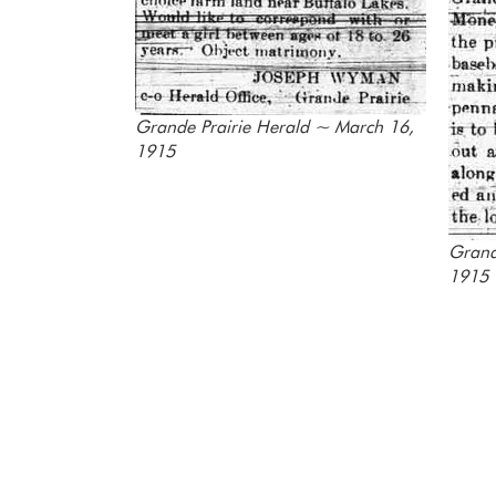
Grande Prairie Herald ~ March 16,
1915
Grand
1915