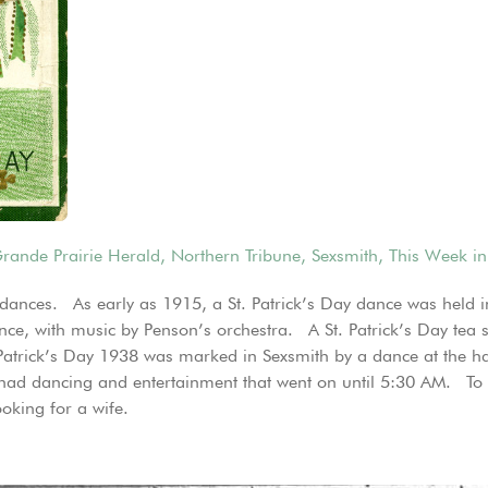
rande Prairie Herald
,
Northern Tribune
,
Sexsmith
,
This Week in
th dances. As early as 1915, a St. Patrick’s Day dance was held
dance, with music by Penson’s orchestra. A St. Patrick’s Day te
Patrick’s Day 1938 was marked in Sexsmith by a dance at the hal
 had dancing and entertainment that went on until 5:30 AM. To t
oking for a wife.