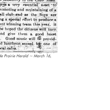
e Prairie Herald ~ March 16,