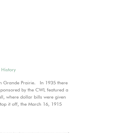
 History
 in Grande Prairie. In 1935 there
a sponsored by the CWL featured a
l, where dollar bills were given
op it off, the March 16, 1915