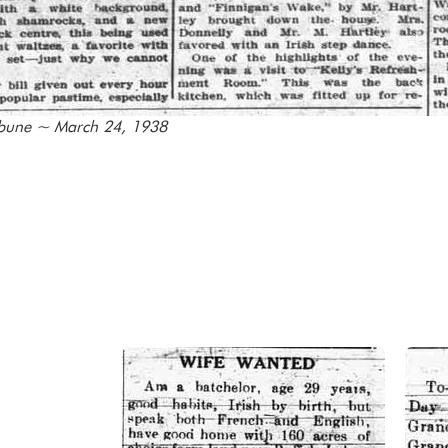
ibune ~ March 24, 1938