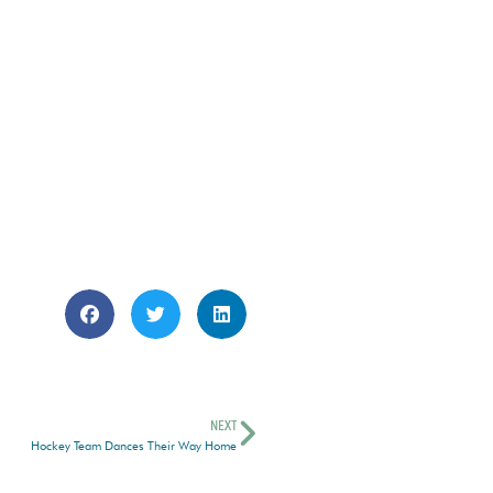
NEXT
Hockey Team Dances Their Way Home