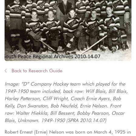
Back to Research Guide
Image: “D” Company Hockey team which played for the
1949-1950 team included, back row: Wilf Blais, Bill Blais,
Harley Patterson, Cliff Wright, Coach Ernie Ayers, Bob
Kelly, Don Swanston, Bob Neufeld, Ernie Nelson. Front
row: Walter Hiekkla, Bill Bessent, Bobby Pearson, Oscar
Blais, Unknown. 1949-1950 (SPRA 2010.14.07)
Robert Ernest (Ernie) Nelson was born on March 4, 1925 in