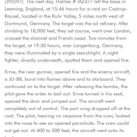
(J92597). The next day, Halifax # MZ377 left the base in
Leeming, England, at 15.46 hours for a raid on Castrop-
Rauxel, located in the Ruhr Valley, 5 miles north west of
Dortmund, Germany. The target was the oil refinery. After
climbing to 18,000 feet, they set course, went over London,
crossed the channel and French coast. Two minutes from
the target, at 19.30 hours, over Langenburg, Germany,
they were illuminated by a single searchlight. A night
fighter, directly underneath, spotted them and opened fire.
Ernie, the rear gunner, opened fire and the enemy aircraft,
a JU-88, burst into flames above and to starboard. They
continued on to the target. After releasing the bombs, the
pilot gave the order to bail out. Ernie turned in his seat,
opened the door and jumped out. The aircraft went
completely out of control. The port wing dropped off at the
root. The pilot, hearing no response from the crew, looked
into the nose to see an opened parachute. The crew could
not get out. At 400 to 500 feet, the aircraft went onto its