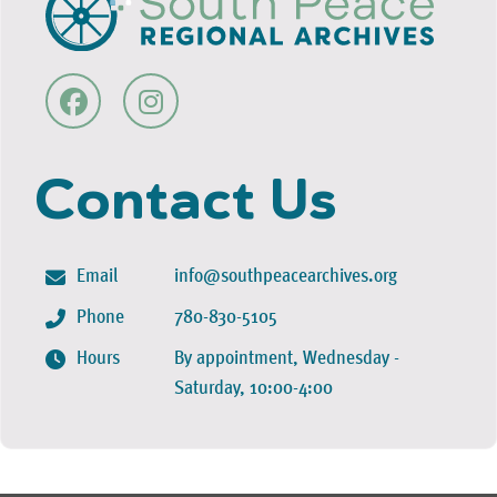
Contact Us
Email
info@southpeacearchives.org
Phone
780-830-5105
Hours
By appointment, Wednesday -
Saturday, 10:00-4:00