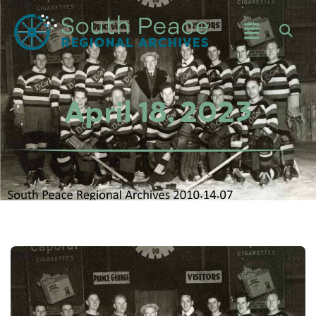
April 18, 2023