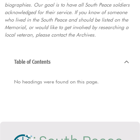
biographies. Our goal is to have all South Peace soldiers
acknowledged for their service. If you know of someone
who lived in the South Peace and should be listed on the
Memorial, or would like to get involved by researching a
local veteran, please contact the Archives.
Table of Contents
No headings were found on this page.