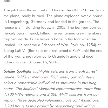
back.
The pilot was thrown out and landed less than 50 feet from
the plane, badly burned. The plane exploded over a house
in Langenberg, Germany and landed in the garden. The
house is still standing today, in 2005. The bomber burned
fiercely upon impact, killing the remaining crew members
trapped inside. Ernie broke a bone in his foot when he
landed. He became a Prisoner of War (PoW no. 1254) at
Stalag Luft VII (Bankau) and remained a PoW until the end
of the war. Ernie returned to Grande Prairie and died in
Edmonton on October 15, 2004.
Soldier Spotlight
highlights veterans from the Archives’
online
Soldiers’ Memorial
. Each week, our volunteers
select a remarkable individual to showcase in this blog
series. The Soldiers’ Memorial commemorates more than
1,100 WWI veterans and 2,300 WWII veterans from our
region. Three dedicated volunteers have contributed over
1,200 hours to this project by researching and writing