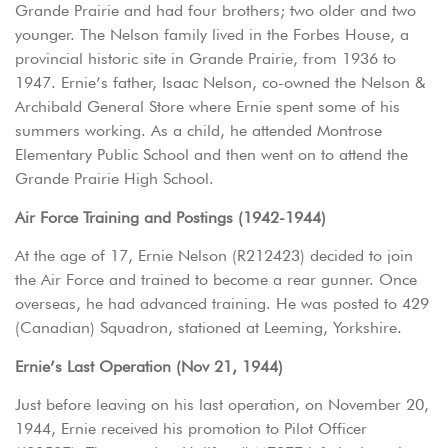
Grande Prairie and had four brothers; two older and two
younger. The Nelson family lived in the Forbes House, a
provincial historic site in Grande Prairie, from 1936 to
1947. Ernie’s father, Isaac Nelson, co-owned the Nelson &
Archibald General Store where Ernie spent some of his
summers working. As a child, he attended Montrose
Elementary Public School and then went on to attend the
Grande Prairie High School.
Air Force Training and Postings (1942-1944)
At the age of 17, Ernie Nelson (R212423) decided to join
the Air Force and trained to become a rear gunner. Once
overseas, he had advanced training. He was posted to 429
(Canadian) Squadron, stationed at Leeming, Yorkshire.
Ernie’s Last Operation (Nov 21, 1944)
Just before leaving on his last operation, on November 20,
1944, Ernie received his promotion to Pilot Officer