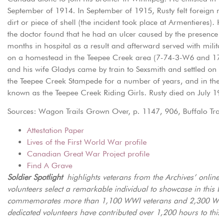
September of 1914. In September of 1915, Rusty felt foreign m
dirt or piece of shell (the incident took place at Armentiere
the doctor found that he had an ulcer caused by the presence 
months in hospital as a result and afterward served with milit
on a homestead in the Teepee Creek area (7-74-3-W6 and 17-
and his wife Gladys came by train to Sexsmith and settled on
the Teepee Creek Stampede for a number of years, and in th
known as the Teepee Creek Riding Girls. Rusty died on July 1
Sources: Wagon Trails Grown Over, p. 1147, 906, Buffalo Trail
Attestation Paper
Lives of the First World War profile
Canadian Great War Project profile
Find A Grave
Soldier Spotlight
highlights veterans from the Archives’ onli
volunteers select a remarkable individual to showcase in this 
commemorates more than 1,100 WWI veterans and 2,300 WWI
dedicated volunteers have contributed over 1,200 hours to thi