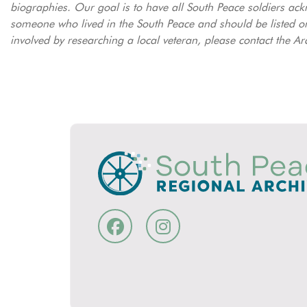
biographies. Our goal is to have all South Peace soldiers ack
someone who lived in the South Peace and should be listed on
involved by researching a local veteran, please contact the Ar