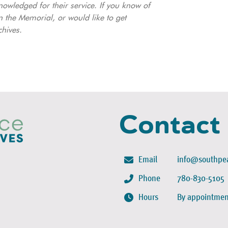
nowledged for their service. If you know of
 the Memorial, or would like to get
chives.
Contact
Email
info@southpea
Phone
780-830-5105
Hours
By appointmen