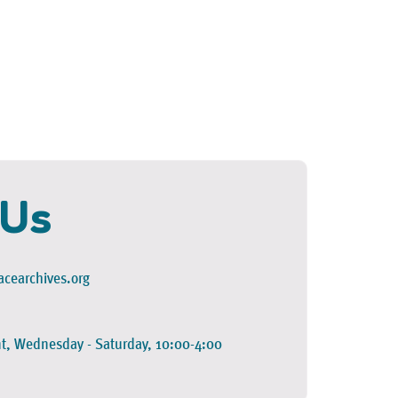
 Us
cearchives.org
t, Wednesday - Saturday, 10:00-4:00