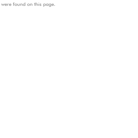
were found on this page.