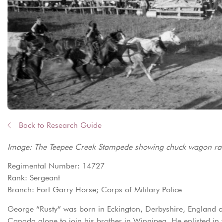
Back to Research Guide
Image: The Teepee Creek Stampede showing chuck wagon rac
Regimental Number: 14727
Rank: Sergeant
Branch: Fort Garry Horse; Corps of Military Police
George “Rusty” was born in Eckington, Derbyshire, England 
Canada alone to join his brother in Winnipeg. He enlisted in