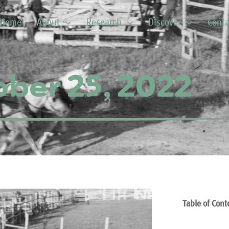
Home
About
Research
Discover
Conta
ber 25, 2022
Table of Cont