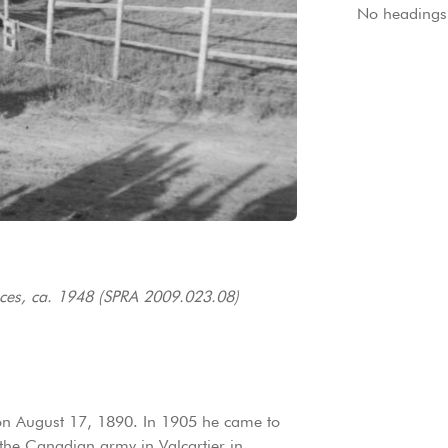
No headings 
es, ca. 1948 (SPRA 2009.023.08)
on August 17, 1890. In 1905 he came to
 the Canadian army in Valcartier in