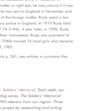
atter in right eye, he was unsure if it was
s). He was sent to England in November and
of the foreign matter. Rusty spent a few
ary police in England. In 1919 Rusty filed
74-3-W6). A year later, in 1920, Rusty
 their homestead. Rusty was president of
e 1940s trained 16 local girls who became
9, 1981.
s p. 261; see articles in surname files
ne
Soldiers’ Memorial
. Each week, our
blog series. The Soldiers’ Memorial
I veterans from our region. Three
s project by researching and writing