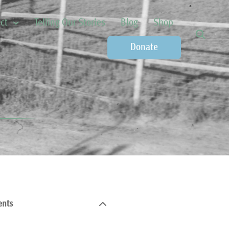
ct
Telling Our Stories
Blog
Shop
Donate
ents