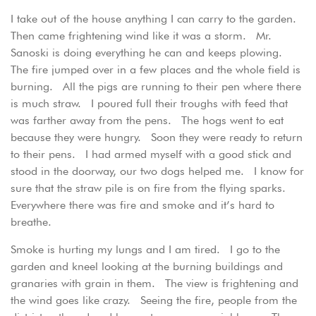
I take out of the house anything I can carry to the garden.
Then came frightening wind like it was a storm. Mr.
Sanoski is doing everything he can and keeps plowing.
The fire jumped over in a few places and the whole field is
burning. All the pigs are running to their pen where there
is much straw. I poured full their troughs with feed that
was farther away from the pens. The hogs went to eat
because they were hungry. Soon they were ready to return
to their pens. I had armed myself with a good stick and
stood in the doorway, our two dogs helped me. I know for
sure that the straw pile is on fire from the flying sparks.
Everywhere there was fire and smoke and it’s hard to
breathe.
Smoke is hurting my lungs and I am tired. I go to the
garden and kneel looking at the burning buildings and
granaries with grain in them. The view is frightening and
the wind goes like crazy. Seeing the fire, people from the