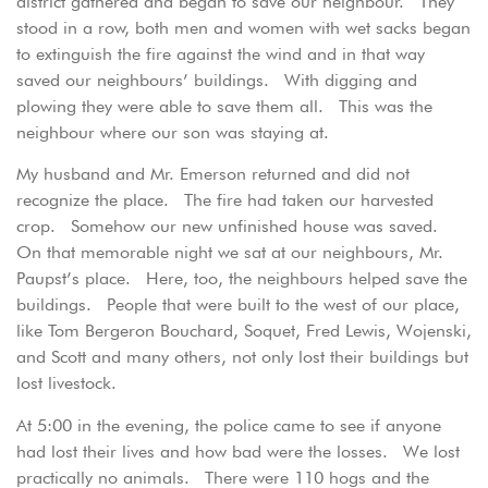
district gathered and began to save our neighbour. They
stood in a row, both men and women with wet sacks began
to extinguish the fire against the wind and in that way
saved our neighbours’ buildings. With digging and
plowing they were able to save them all. This was the
neighbour where our son was staying at.
My husband and Mr. Emerson returned and did not
recognize the place. The fire had taken our harvested
crop. Somehow our new unfinished house was saved.
On that memorable night we sat at our neighbours, Mr.
Paupst’s place. Here, too, the neighbours helped save the
buildings. People that were built to the west of our place,
like Tom Bergeron Bouchard, Soquet, Fred Lewis, Wojenski,
and Scott and many others, not only lost their buildings but
lost livestock.
At 5:00 in the evening, the police came to see if anyone
had lost their lives and how bad were the losses. We lost
practically no animals. There were 110 hogs and the