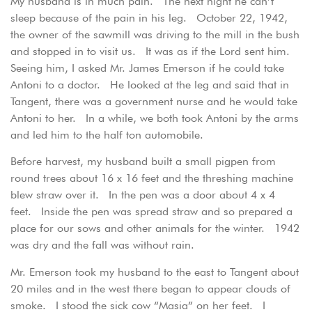
My husband is in much pain. The next night he can’t
sleep because of the pain in his leg. October 22, 1942,
the owner of the sawmill was driving to the mill in the bush
and stopped in to visit us. It was as if the Lord sent him.
Seeing him, I asked Mr. James Emerson if he could take
Antoni to a doctor. He looked at the leg and said that in
Tangent, there was a government nurse and he would take
Antoni to her. In a while, we both took Antoni by the arms
and led him to the half ton automobile.
Before harvest, my husband built a small pigpen from
round trees about 16 x 16 feet and the threshing machine
blew straw over it. In the pen was a door about 4 x 4
feet. Inside the pen was spread straw and so prepared a
place for our sows and other animals for the winter. 1942
was dry and the fall was without rain.
Mr. Emerson took my husband to the east to Tangent about
20 miles and in the west there began to appear clouds of
smoke. I stood the sick cow “Masia” on her feet. I