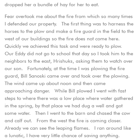
dropped her a bundle of hay for her to eat.
Fear overtook me about the fire from which so many times
I defended our property. The first thing was to harness the
horses to the plow and make a fire guard in the field to the
west of our buildings so the fire does not come here.
Quickly we achieved this task and were ready to plow.
Our Eddy did not go to school that day so I took him to the
neighbors to the east, Hrishuks, asking them to watch over
our son. Fortunately, at the time I was plowing the fire
guard, Bill Sanoski came over and took over the plowing.
The wind came up about noon and then came
approaching danger. While Bill plowed I went with fast
steps to where there was a low place where water gathered
in the spring, by that place we had dug a well and got
some water. Then I went to the barn and chased the cow
and calf out. From the west the fire is coming closer.
Already we can see the leaping flames. I ran around like
a lunatic, I have very little chance of saving anything.