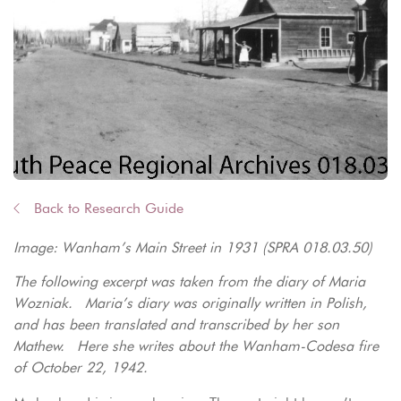
Back to Research Guide
Image: Wanham’s Main Street in 1931 (SPRA 018.03.50)
The following excerpt was taken from the diary of Maria
Wozniak. Maria’s diary was originally written in Polish,
and has been translated and transcribed by her son
Mathew. Here she writes about the Wanham-Codesa fire
of October 22, 1942.