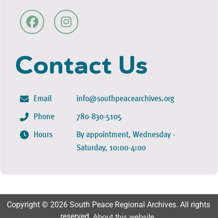
Contact Us
Email
info@southpeacearchives.org
Phone
780-830-5105
Hours
By appointment, Wednesday -
Saturday, 10:00-4:00
Copyright © 2026 South Peace Regional Archives. All rights
reserved.
About this website
.