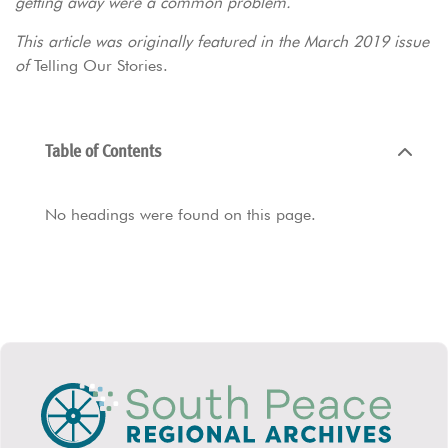
getting away were a common problem.
This article was originally featured in the March 2019 issue
of
Telling Our Stories.
Table of Contents
No headings were found on this page.