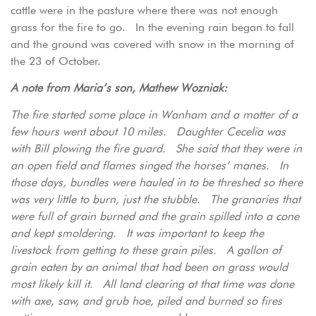
cattle were in the pasture where there was not enough
grass for the fire to go. In the evening rain began to fall
and the ground was covered with snow in the morning of
the 23 of October.
A note from Maria’s son, Mathew Wozniak:
The fire started some place in Wanham and a matter of a
few hours went about 10 miles. Daughter Cecelia was
with Bill plowing the fire guard. She said that they were in
an open field and flames singed the horses’ manes. In
those days, bundles were hauled in to be threshed so there
was very little to burn, just the stubble. The granaries that
were full of grain burned and the grain spilled into a cone
and kept smoldering. It was important to keep the
livestock from getting to these grain piles. A gallon of
grain eaten by an animal that had been on grass would
most likely kill it. All land clearing at that time was done
with axe, saw, and grub hoe, piled and burned so fires