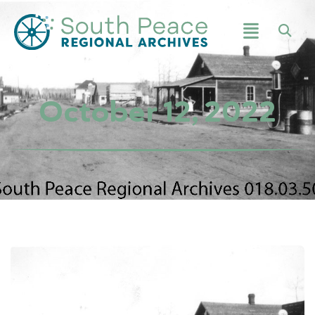
October 12, 2022