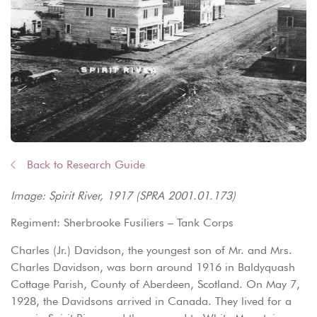
Back to Research Guide
Image: Spirit River, 1917 (SPRA 2001.01.173)
Regiment: Sherbrooke Fusiliers – Tank Corps
Charles (Jr.) Davidson, the youngest son of Mr. and Mrs.
Charles Davidson, was born around 1916 in Baldyquash
Cottage Parish, County of Aberdeen, Scotland. On May 7,
1928, the Davidsons arrived in Canada. They lived for a