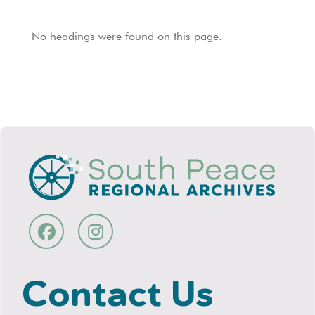
No headings were found on this page.
Contact Us