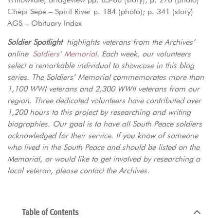
Chepi Sepe – Spirit River p. 184 (photo); p. 341 (story)
AGS – Obituary Index
Soldier Spotlight
highlights veterans from the Archives’
online
Soldiers’ Memorial
. Each week, our volunteers
select a remarkable individual to showcase in this blog
series. The Soldiers’ Memorial commemorates more than
1,100 WWI veterans and 2,300 WWII veterans from our
region. Three dedicated volunteers have contributed over
1,200 hours to this project by researching and writing
biographies. Our goal is to have all South Peace soldiers
acknowledged for their service. If you know of someone
who lived in the South Peace and should be listed on the
Memorial, or would like to get involved by researching a
local veteran, please contact the Archives.
Table of Contents