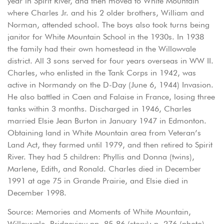
year in Spirit River, and then moved to White Mountain
where Charles Jr. and his 2 older brothers, William and
Norman, attended school. The boys also took turns being
janitor for White Mountain School in the 1930s. In 1938
the family had their own homestead in the Willowvale
district. All 3 sons served for four years overseas in WW II.
Charles, who enlisted in the Tank Corps in 1942, was
active in Normandy on the D-Day (June 6, 1944) Invasion.
He also battled in Caen and Falaise in France, losing three
tanks within 3 months. Discharged in 1946, Charles
married Elsie Jean Burton in January 1947 in Edmonton.
Obtaining land in White Mountain area from Veteran’s
Land Act, they farmed until 1979, and then retired to Spirit
River. They had 5 children: Phyllis and Donna (twins),
Marlene, Edith, and Ronald. Charles died in December
1991 at age 75 in Grande Prairie, and Elsie died in
December 1998.
Source: Memories and Moments of White Mountain,
Willowvale, Bridgeview pp. 85-86 (story); p. 276 (photo)