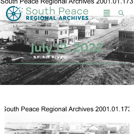
July 12, 2022