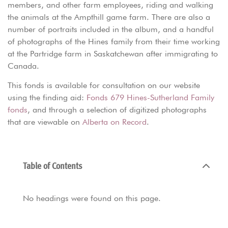
members, and other farm employees, riding and walking
the animals at the Ampthill game farm. There are also a
number of portraits included in the album, and a handful
of photographs of the Hines family from their time working
at the Partridge farm in Saskatchewan after immigrating to
Canada.
This fonds is available for consultation on our website
using the finding aid:
Fonds 679 Hines-Sutherland Family
fonds
, and through a selection of digitized photographs
that are viewable on
Alberta on Record
.
Table of Contents
No headings were found on this page.