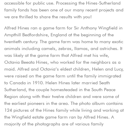
accessible for public use. Processing the Hines-Sutherland
family fonds has been one of our many recent projects and
we are thrilled to share the results with you!
Alfred Hines ran a game farm for Sir Anthony Wingfield in
Ampthill Bedfordshire, England at the beginning of the
twentieth century. The game farm was home to many exotic
animals including camels, zebras, llamas, and ostriches. It
was likely at the game farm that Alfred met his wife,
Octavia Beeata Hines, who worked for the neighbors as a
maid. Alfred and Octavia’s eldest children, Helen and Lucy,
were raised on the game farm until the family immigrated
to Canada in 1910. Helen Hines later married Seath
Sutherland, the couple homesteaded in the South Peace
Region along with their twelve children and were some of
the earliest pioneers in the area. The photo album contains
124 pictures of the Hines family while living and working at
the Wingfield estate game farm ran by Alfred Hines. A
majority of the photographs are of various family