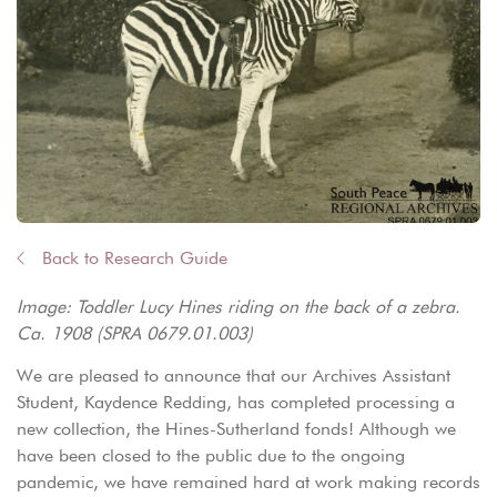
Back to Research Guide
Image: Toddler Lucy Hines riding on the back of a zebra.
Ca. 1908 (SPRA 0679.01.003)
We are pleased to announce that our Archives Assistant
Student, Kaydence Redding, has completed processing a
new collection, the Hines-Sutherland fonds! Although we
have been closed to the public due to the ongoing
pandemic, we have remained hard at work making records