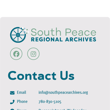
Contact Us
Email
info@southpeacearchives.org
Phone
780-830-5105