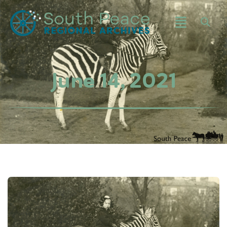
June 14, 2021