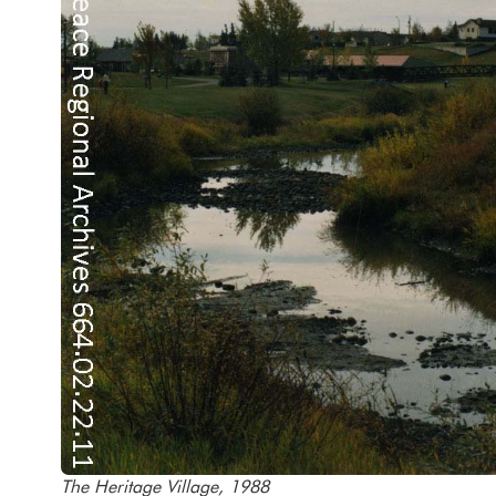
The Heritage Village, 1988