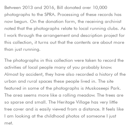
Between 2013 and 2016, Bill donated over 10,000
photographs to the SPRA. Processing of these records has
now begun. On the donation form, the receiving archivist
noted that the photographs relate to local running clubs. As
I work through the arrangement and description project for
this collection, it turns out that the contents are about more
than just running.
The photographs in this collection were taken to record the
activities of local people many of you probably know.
Almost by accident, they have also recorded a history of the
urban and rural spaces these people lived in. The site
featured in some of the photographs is Muskoseepi Park.
The area seems more like a rolling meadow. The trees are
so sparse and small. The Heritage Village has very little
tree cover and is easily viewed from a distance. It feels like
I am looking at the childhood photos of someone I just
met.