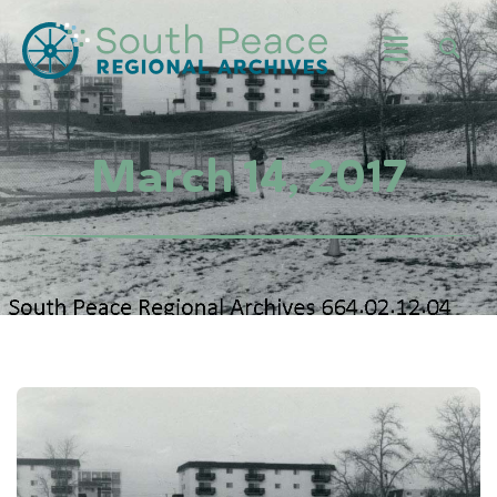
March 14, 2017