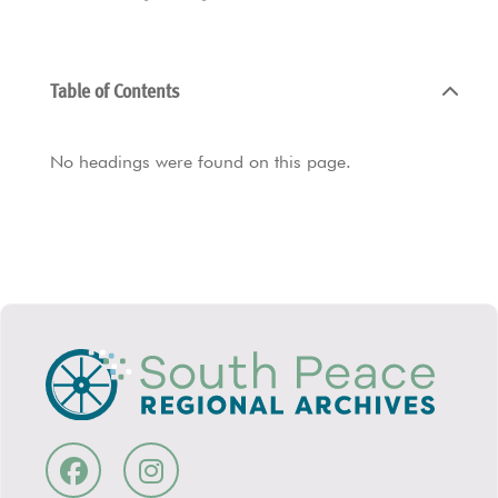
Table of Contents
No headings were found on this page.