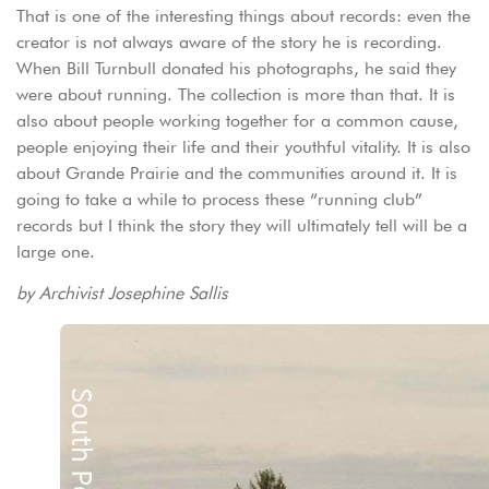
That is one of the interesting things about records: even the
creator is not always aware of the story he is recording.
When Bill Turnbull donated his photographs, he said they
were about running. The collection is more than that. It is
also about people working together for a common cause,
people enjoying their life and their youthful vitality. It is also
about Grande Prairie and the communities around it. It is
going to take a while to process these “running club”
records but I think the story they will ultimately tell will be a
large one.
by Archivist Josephine Sallis