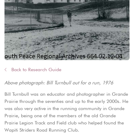
Back to Research Guide
Above photograph: Bill Turnbull out for a run, 1976
Bill Turnbull was an educator and photographer in Grande
Prairie through the seventies and up to the early 2000s. He
was also very active in the running community in Grande
Prairie, being one of the members of the old Grande
Prairie Legion Track and Field club who helped found the
Wapiti Striders Road Running Club.