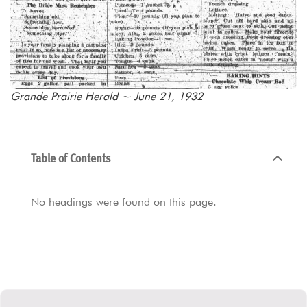
Grande Prairie Herald ~ June 21, 1932
Table of Contents
No headings were found on this page.