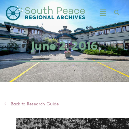
June 2, 2016
Back to Research Guide