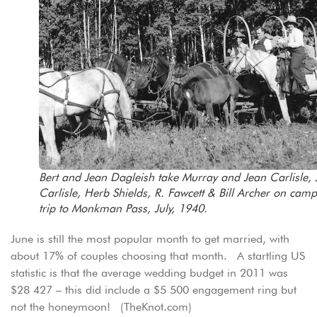
Bert and Jean Dagleish take Murray and Jean Carlisle, 
Carlisle, Herb Shields, R. Fawcett & Bill Archer on cam
trip to Monkman Pass, July, 1940.
June is still the most popular month to get married, with
about 17% of couples choosing that month. A startling US
statistic is that the average wedding budget in 2011 was
$28 427 – this did include a $5 500 engagement ring but
not the honeymoon! (TheKnot.com)