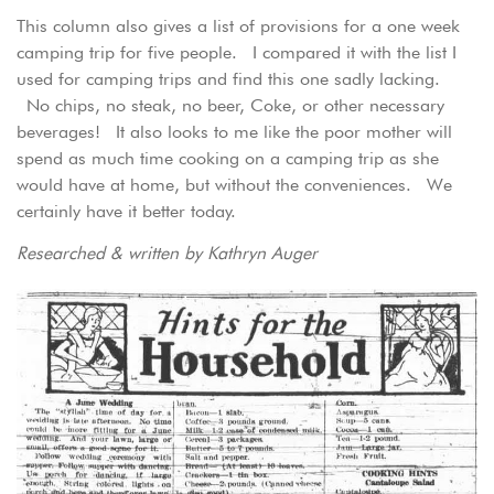
This column also gives a list of provisions for a one week
camping trip for five people. I compared it with the list I
used for camping trips and find this one sadly lacking.
No chips, no steak, no beer, Coke, or other necessary
beverages! It also looks to me like the poor mother will
spend as much time cooking on a camping trip as she
would have at home, but without the conveniences. We
certainly have it better today.
Researched & written by Kathryn Auger