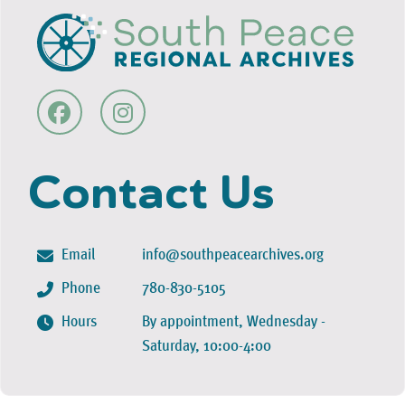
Contact Us
Email
info@southpeacearchives.org
Phone
780-830-5105
Hours
By appointment, Wednesday -
Saturday, 10:00-4:00