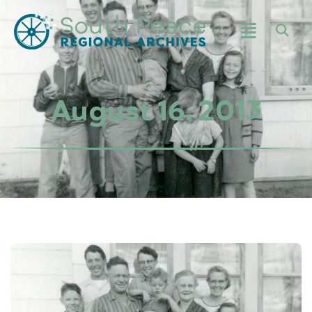
August 16, 2013