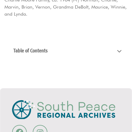
Marvin, Brian, Vernon, Grandma DeBolt, Maurice, Winnie,
and Lynda.
Table of Contents