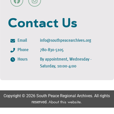
Contact Us
Email
info@southpeacearchives.org
Phone
780-830-5105
Hours
By appointment, Wednesday -
Saturday, 10:00-4:00
Copyright © 2026 South Peace Regional Archives. All rights
reserved.
About this website
.