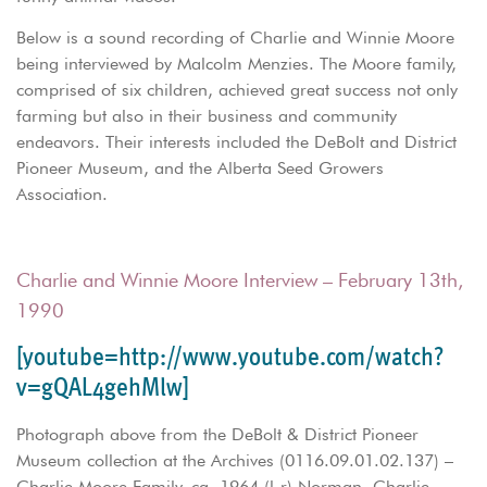
Below is a sound recording of Charlie and Winnie Moore
being interviewed by Malcolm Menzies. The Moore family,
comprised of six children, achieved great success not only
farming but also in their business and community
endeavors. Their interests included the DeBolt and District
Pioneer Museum, and the Alberta Seed Growers
Association.
Charlie and Winnie Moore Interview – February 13th,
1990
[youtube=http://www.youtube.com/watch?
v=gQAL4gehMlw]
Photograph above from the DeBolt & District Pioneer
Museum collection at the Archives (0116.09.01.02.137) –
Charlie Moore Family, ca. 1964 (l-r) Norman, Charlie,