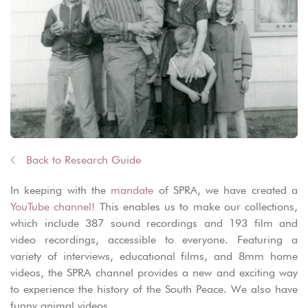
Back to Research Guide
In keeping with the
mandate
of SPRA, we have created a
YouTube channel!
This enables us to make our collections,
which include 387 sound recordings and 193 film and
video recordings, accessible to everyone. Featuring a
variety of interviews, educational films, and 8mm home
videos, the SPRA channel provides a new and exciting way
to experience the history of the South Peace. We also have
funny animal videos.