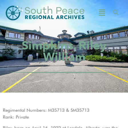
Simpkins, Riley
William
Regimental Numbers: M35713 & SM35713
Rank: Private
Riley, born on April 16, 1922 at Leedale, Alberta, was the