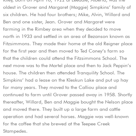
oldest in Grover and Margaret (Maggie) Simpkins’ family of
six children. He had four brothers; Mike, Alvin, Willard and
Ben and one sister, Jean. Grover and Margaret were
farming in the Rimbey area when they decided to move
north in 1933 and settled in an area of Bezanson known as
Fitzsimmons. They made their home at the old Reigner place
for the first year and then moved to Ted Coney’s farm so
that the children could attend the Fitzsimmons School. The
next move was to the Martel place and then to Jack Peppin’s
house. The children then attended Tranquility School. The
Simpkins’ had a lease on the Kleskun Lake and put up hay
for many years. They moved to the Calliou place and
continued to farm until Grover passed away in 1958. Shortly
thereafter, Willard, Ben and Maggie bought the Nelson place
and moved there. They built up a large farm and cattle
operation and had several horses. Maggie was well-known
for the coffee that she brewed at the Teepee Creek
Stampedes.