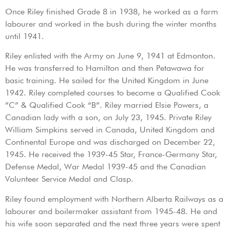
Once Riley finished Grade 8 in 1938, he worked as a farm
labourer and worked in the bush during the winter months
until 1941.
Riley enlisted with the Army on June 9, 1941 at Edmonton.
He was transferred to Hamilton and then Petawawa for
basic training. He sailed for the United Kingdom in June
1942. Riley completed courses to become a Qualified Cook
”C” & Qualified Cook “B”. Riley married Elsie Powers, a
Canadian lady with a son, on July 23, 1945. Private Riley
William Simpkins served in Canada, United Kingdom and
Continental Europe and was discharged on December 22,
1945. He received the 1939-45 Star, France-Germany Star,
Defense Medal, War Medal 1939-45 and the Canadian
Volunteer Service Medal and Clasp.
Riley found employment with Northern Alberta Railways as a
labourer and boilermaker assistant from 1945-48. He and
his wife soon separated and the next three years were spent