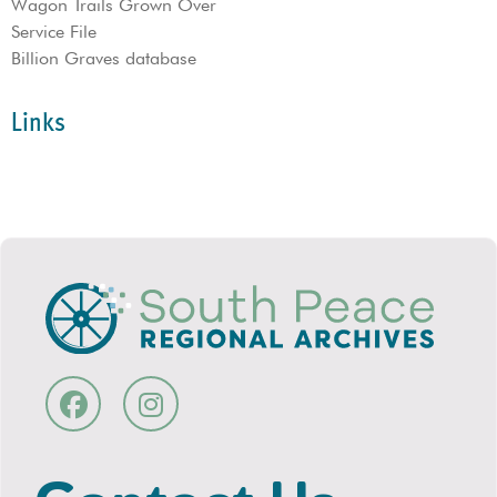
Wagon Trails Grown Over
Service File
Billion Graves database
Links