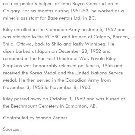
as a carpenter’s helper for John Boyco Construction in
Calgary. For six months during 1951-52, he worked as a
miner’s assistant for Base Metals Ltd. in BC.
Riley enrolled in the Canadian Army on June 6, 1952 and
was attached to the RCASC and trained at Calgary, Borden,
Shilo, Ottawa, back to Shilo and lastly Winnipeg. He
disembarked at Japan on December 28, 1952 and
remained in the Far East Theatre of War. Private Riley
Simpkins was honourably released on June 5, 1955 and
received the Korea Medal and the United Nations Service
Medal. He then served in the Canadian Army from
November 3, 1955 to November 8, 1960.
Riley passed away on October 3, 1969 and was buried at
the Beechmount Cemetery in Edmonton, AB.
Contributed by Wanda Zenner
Sources: