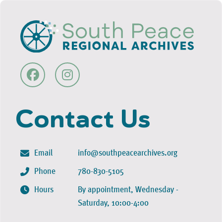
Contact Us
Email
info@southpeacearchives.org
Phone
780-830-5105
Hours
By appointment, Wednesday -
Saturday, 10:00-4:00