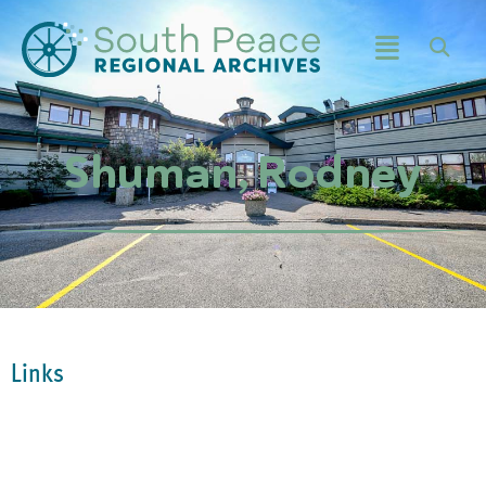
Shuman, Rodney
Links