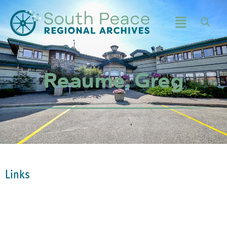
Reaume, Greg
Links