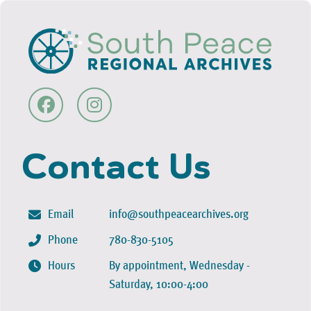
Contact Us
Email
info@southpeacearchives.org
Phone
780-830-5105
Hours
By appointment, Wednesday -
Saturday, 10:00-4:00