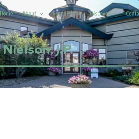
Home
About
Research
Discover
Conta
Nielson, J.P.