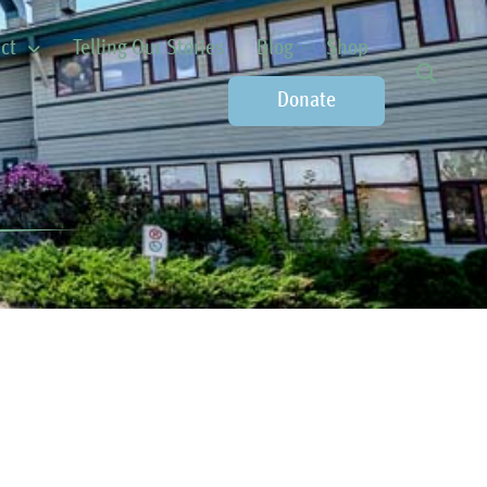
ct
Telling Our Stories
Blog
Shop
Donate