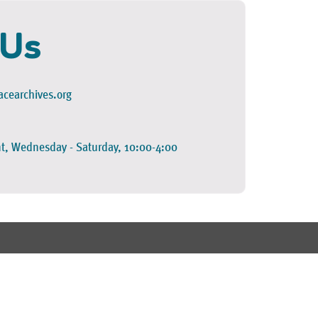
 Us
cearchives.org
t, Wednesday - Saturday, 10:00-4:00