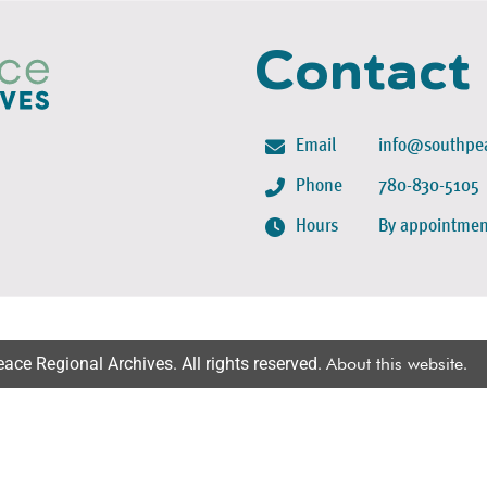
Contact
Email
info@southpea
Phone
780-830-5105
Hours
By appointmen
ce Regional Archives. All rights reserved.
About this website
.