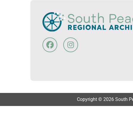
Copyright © 2026 South Pea