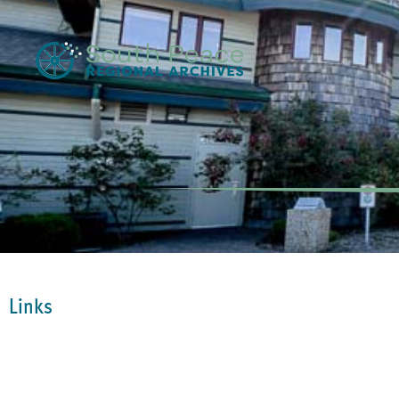
Links