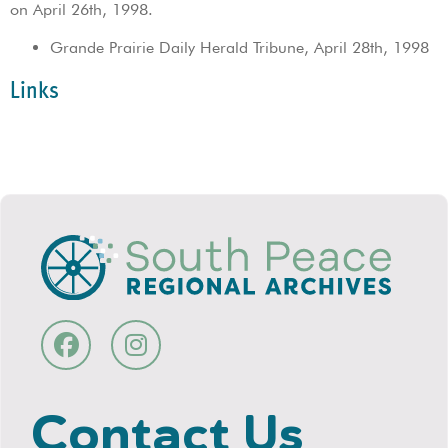
on April 26th, 1998.
Grande Prairie Daily Herald Tribune, April 28th, 1998
Links
Contact Us