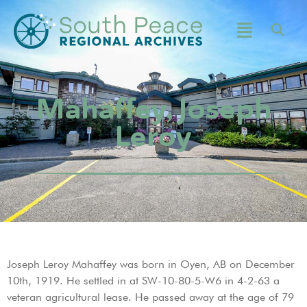
Mahaffey, Joseph
Leroy
Joseph Leroy Mahaffey was born in Oyen, AB on December
10th, 1919. He settled in at SW-10-80-5-W6 in 4-2-63 a
veteran agricultural lease. He passed away at the age of 79