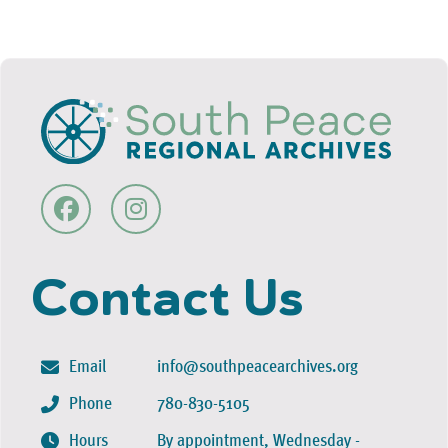
Contact Us
Email
info@southpeacearchives.org
Phone
780-830-5105
Hours
By appointment, Wednesday -