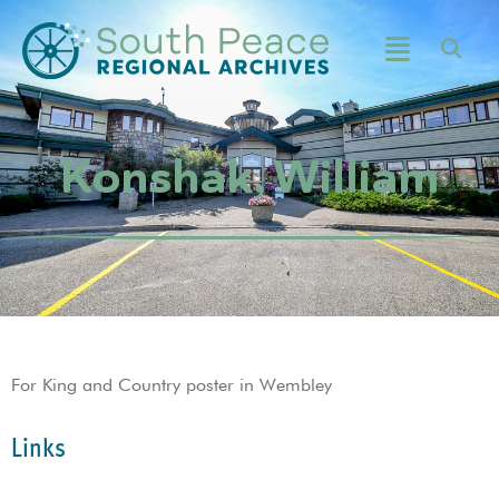
Konshak, William
For King and Country poster in Wembley
Links