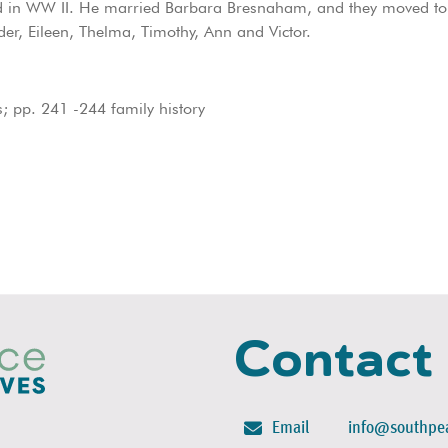
ved in WW II. He married Barbara Bresnaham, and they moved t
der, Eileen, Thelma, Timothy, Ann and Victor.
 pp. 241 -244 family history
Contact
Email
info@southpea