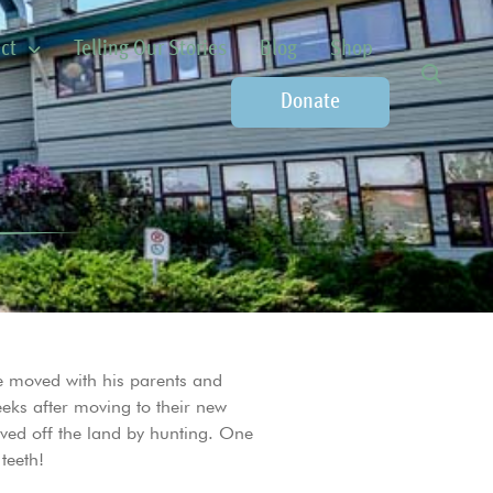
ct
Telling Our Stories
Blog
Shop
Donate
he moved with his parents and
eeks after moving to their new
ived off the land by hunting. One
teeth!