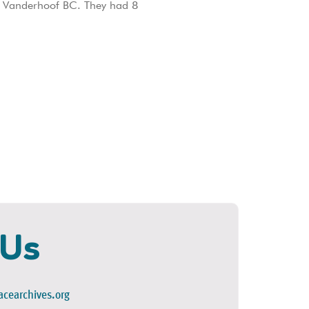
o Vanderhoof BC. They had 8
 Us
cearchives.org