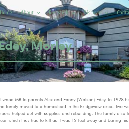
Home
About
Research
Discover
Conta
Edey, Morley
 Wellwood MB to parents Alex and Fanny (Watson) Edey. In 1928 
n the family moved to a homestead in the Bridgeview area. Two w
hbors helped out with supplies and rebuilding. The family also l
ar which they had to kill as it was 12 feet away and baring his 