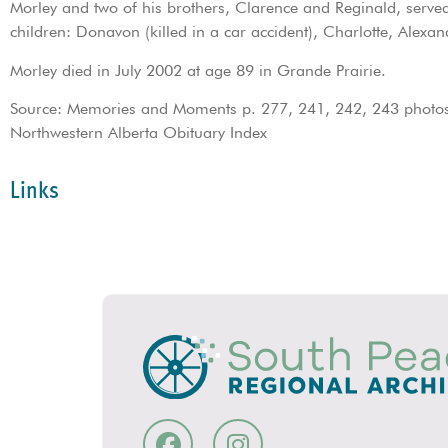
Morley and two of his brothers, Clarence and Reginald, ser
children: Donavon (killed in a car accident), Charlotte, Alexan
Morley died in July 2002 at age 89 in Grande Prairie.
Source: Memories and Moments p. 277, 241, 242, 243 photos;
Northwestern Alberta Obituary Index
Links