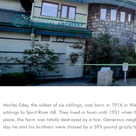
Morley Edey, the oldest of six siblings, was born in 1916 in
siblings to Spirit River AB. They lived in town until 1931 whe
place, the farm was totally destroyed by a fire. Generous neig
day he and his brothers were chased by a 595 pound grizzly be