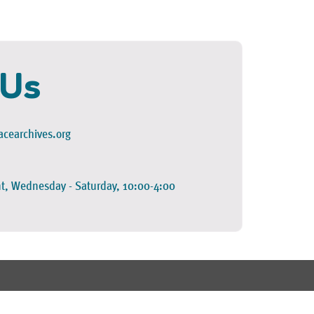
 Us
cearchives.org
t, Wednesday - Saturday, 10:00-4:00