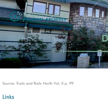
D
Source: Trails and Rails North Vol. II p. 99
Links