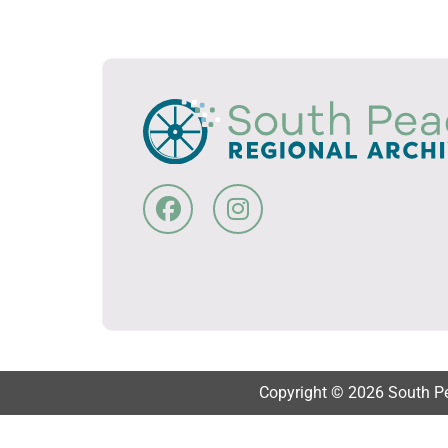
Copyright © 2026 South Pea