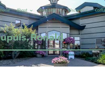
Home
About
Research
Discover
Conta
upuis, Ronald