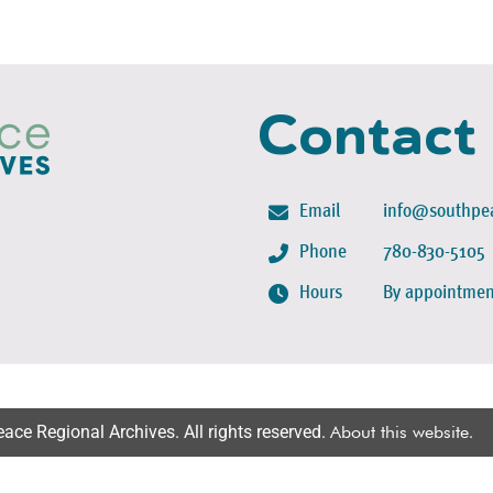
Contact
Email
info@southpea
Phone
780-830-5105
Hours
By appointmen
ce Regional Archives. All rights reserved.
About this website
.