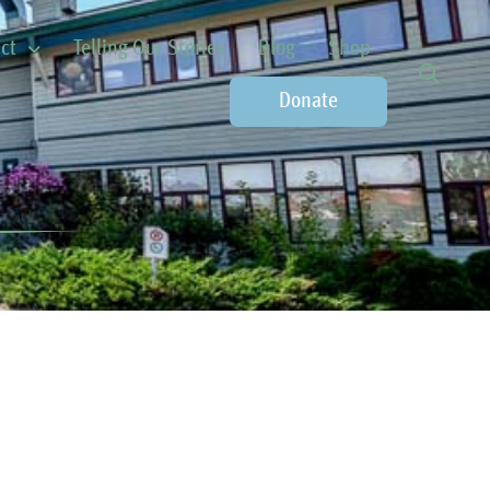
ct
Telling Our Stories
Blog
Shop
Donate