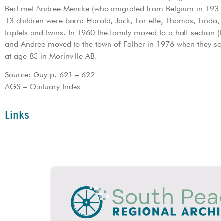
Bert met Andree Mencke (who imigrated from Belgium in 1931)
13 children were born: Harold, Jack, Lorrette, Thomas, Linda,
triplets and twins. In 1960 the family moved to a half sectio
and Andree moved to the town of Falher in 1976 when they so
at age 83 in Morinville AB.
Source: Guy p. 621 – 622
AGS – Obituary Index
Links