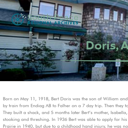
Doris, 
Born on May 11, 1918, Bert Doris was the son of William and I
by train from Endiag AB to Falher on a 7 day trip. Then they
They built a shack, and 5 months later Bert’s mother, Isabella
stooking and threshing. In 1936 Bert was able to apply for hi
Prairie in 1940, but due to a childhood hand injury, he was not