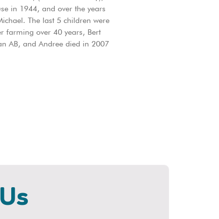
se in 1944, and over the years
ichael. The last 5 children were
er farming over 40 years, Bert
nan AB, and Andree died in 2007
 Us