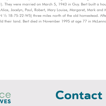
. They were married on March 5, 1943 in Guy. Bert built a hou
 Alice, Jocelyn, Paul, Robert, Mary Louise, Margaret, Mark and M
n (N ½ 18-75-22-W5) three miles north of the old homestead. Aft
ld their land. Bert died in November 1995 at age 77 in McLen
Contact