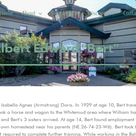
Home
About
Research
Discover
Conta
Albert Edward “Bert”
sabella Agnes (Armstrong) Doris. In 1929 at age 10, Bert travel
 took a horse and wagon to the Whitemud area where William ha
, and Bert’s 3 sisters arrived. At age 14, Bert found employment
s own homestead near his parents (NE 26-74-23-W6). Bert took b
 required to complete further training. While working in the Bal