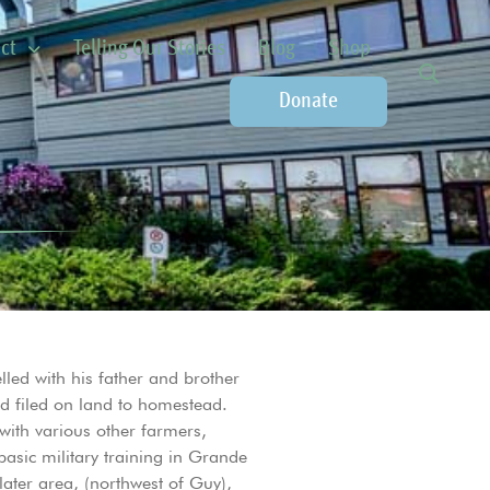
ct
Telling Our Stories
Blog
Shop
Donate
led with his father and brother
d filed on land to homestead.
 with various other farmers,
asic military training in Grande
later area, (northwest of Guy),