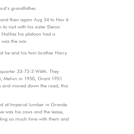
ord’s grandfather.
8 and then again Aug 24 to Nov 6
 visit with his sister Elenor
 Halifax his platoon had a
 was the war.
t he and his twin brother Harry
 quarter 33-72-3 W6th. They
8, Melvin in 1950, Grant 1951
h and moved down the road, this
rked at Imperial lumber in Grande
ve was his cows and the lease,
ending so much time with them and