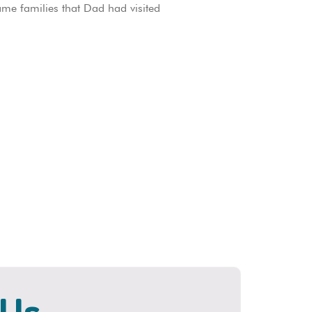
ame families that Dad had visited