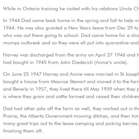
While in Ontario training he visited with his relations Uncle
In 1944 Dad came back home in the spring and fall to help w
1944. He was also granted a New Years leave from Dec 29 to Ja
who was out there going to school. Dad came home for a short
mumps outbreak and so they were all put into quarantine and 
Harvey was discharged from the army on April 27 1946 and he
had bought in 1945 from John Diederich (Annie’s uncle).
On June 25 1947 Harvey and Annie were married in St Josep
bought a house from Maurice Stewart and moved it to the farm
and Beverly in 1957, they lived there till May 1959 when th
is where they grain and cattle farmed and raised their childr
Dad had other jobs off the farm as well, they worked out in th
Prairie, the Alberta Government mowing ditches, and then him
many great trips out to the lease camping and picking berries
finishing them off.