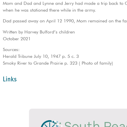
Mom and Dad and Lynne and Jerry had made a trip back to Ontar
when he was stationed there while in the army.
Dad passed away on April 12 1990, Mom remained on the far
Written by Harvey Bulford’s children
October 2021
Sources:
Herald Tribune July 10, 1947 p. 5 c. 3
Smoky River to Grande Prairie p. 323 ( Photo of family)
Links