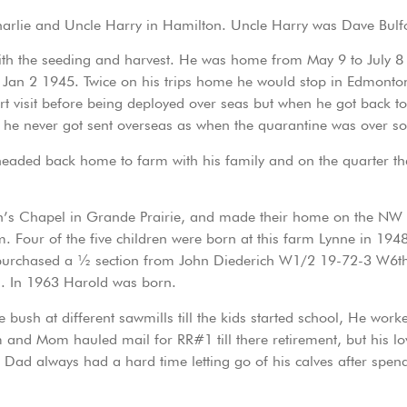
 Charlie and Uncle Harry in Hamilton. Uncle Harry was Dave Bulf
ith the seeding and harvest. He was home from May 9 to July 
n 2 1945. Twice on his trips home he would stop in Edmonton to
 visit before being deployed over seas but when he got back to
he never got sent overseas as when the quarantine was over so
aded back home to farm with his family and on the quarter tha
h’s Chapel in Grande Prairie, and made their home on the NW
. Four of the five children were born at this farm Lynne in 194
ey purchased a ½ section from John Diederich W1/2 19-72-3 W6t
en. In 1963 Harold was born.
e bush at different sawmills till the kids started school, He wo
 and Mom hauled mail for RR#1 till there retirement, but his lo
. Dad always had a hard time letting go of his calves after sp