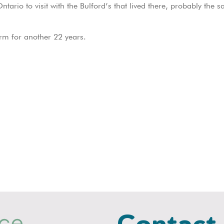
io to visit with the Bulford’s that lived there, probably the s
m for another 22 years.