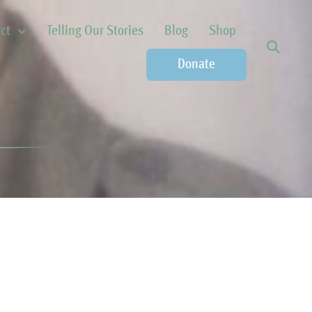
ct
Telling Our Stories
Blog
Shop
Donate