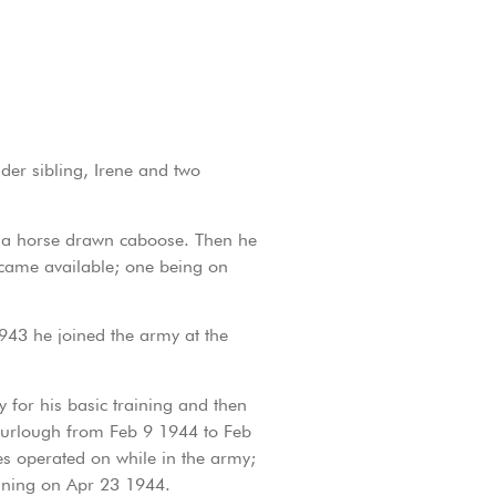
er sibling, Irene and two
n a horse drawn caboose. Then he
 came available; one being on
943 he joined the army at the
for his basic training and then
 furlough from Feb 9 1944 to Feb
es operated on while in the army;
aining on Apr 23 1944.