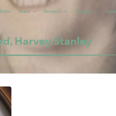
Home
About
Research
Discover
Conta
rd, Harvey Stanley