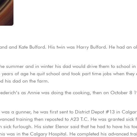
nd and Kate Bulford. His twin was Harry Bulford. He had an old
 the summer and in winter his dad would drive them to school i
5 years of age he quit school and took part time jobs when they
ed his dad on the farm.
iederich’s as Annie was doing the cooking, then on October 8 1
s a gunner, he was first sent to District Depot #13 in Calgary 
vanced training then reposted to A23 T.C. He was granted sick
ick furlough. His sister Elenor said that he had to have his to
this was in the Calgary Hospital. He completed his advanced tr