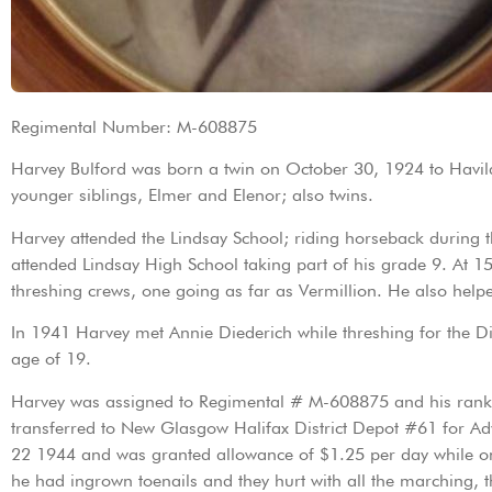
Regimental Number: M-608875
Harvey Bulford was born a twin on October 30, 1924 to Havila
younger siblings, Elmer and Elenor; also twins.
Harvey attended the Lindsay School; riding horseback during
attended Lindsay High School taking part of his grade 9. At 1
threshing crews, one going as far as Vermillion. He also help
In 1941 Harvey met Annie Diederich while threshing for the D
age of 19.
Harvey was assigned to Regimental # M-608875 and his rank wa
transferred to New Glasgow Halifax District Depot #61 for Ad
22 1944 and was granted allowance of $1.25 per day while on s
he had ingrown toenails and they hurt with all the marching, 