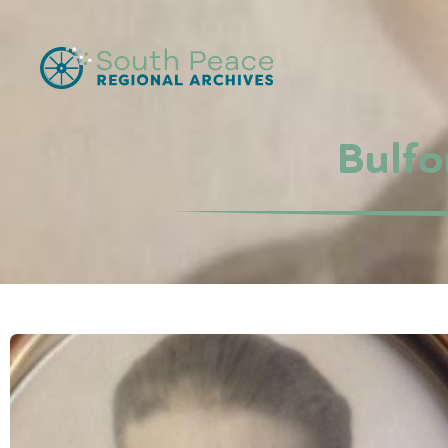
Bulfo