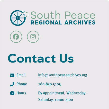
Contact Us
Email
info@southpeacearchives.org
Phone
780-830-5105
Hours
By appointment, Wednesday -
Saturday, 10:00-4:00