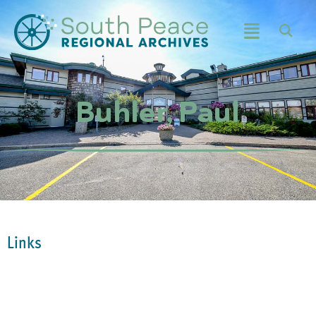
Buhler, Paul
Links