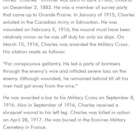
on December 2, 1883. He was a member of survey party
that came up to Grande Prairie. In January of 1915, Charles
enlisted in the Canadian Army in Edmonton. He was
wounded on February 5, 1916; the wound must have been
relatively minor as he was off duty for only six days. On
March 15, 1916, Charles was awarded the Military Cross.
His citation reads as follows:
“For conspicuous gallantry. He led a party of bombers
through the enemy’s wire and inflicted severe loss on the
enemy. Although wounded, he remained behind till all his
men had got away from the wire.”
He was awarded a bar to his Military Cross on September 8,
1916. Also in September of 1916, Charles received a
shrapnel wound to his left leg. Charles was killed in action
on April 28, 1917. He was buried in the Ecoivres Military
Cemetery in France.