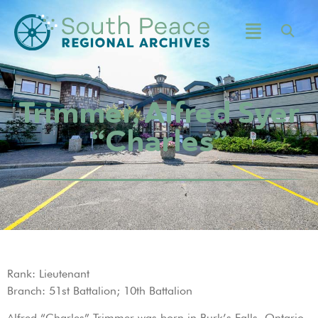
Trimmer, Alfred Syer
“Charles”
Rank: Lieutenant
Branch: 51st Battalion; 10th Battalion
Alfred “Charles” Trimmer was born in Burk’s Falls, Ontario