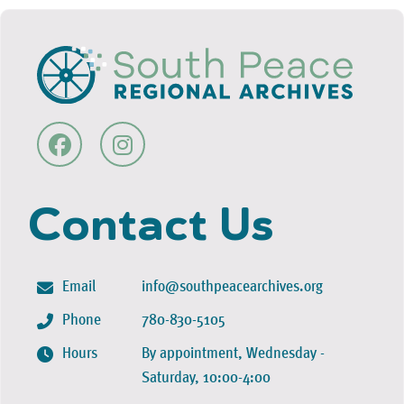
Contact Us
Email
info@southpeacearchives.org
Phone
780-830-5105
Hours
By appointment, Wednesday -
Saturday, 10:00-4:00