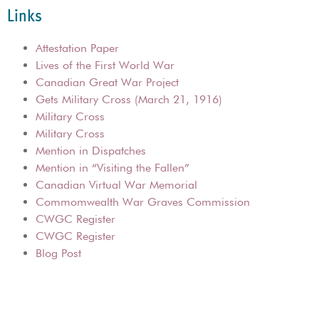
Links
Attestation Paper
Lives of the First World War
Canadian Great War Project
Gets Military Cross (March 21, 1916)
Military Cross
Military Cross
Mention in Dispatches
Mention in “Visiting the Fallen”
Canadian Virtual War Memorial
Commomwealth War Graves Commission
CWGC Register
CWGC Register
Blog Post